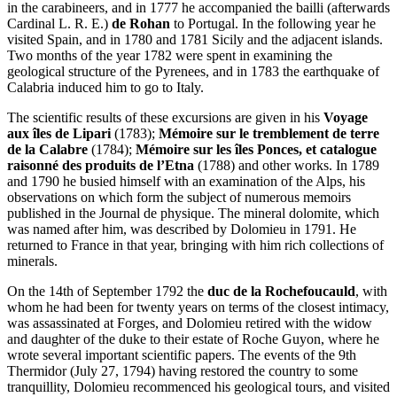
in the carabineers, and in 1777 he accompanied the bailli (afterwards
Cardinal L. R. E.)
de Rohan
to Portugal. In the following year he
visited Spain, and in 1780 and 1781 Sicily and the adjacent islands.
Two months of the year 1782 were spent in examining the
geological structure of the Pyrenees, and in 1783 the earthquake of
Calabria induced him to go to Italy.
The scientific results of these excursions are given in his
Voyage
aux îles de Lipari
(1783);
Mémoire sur le tremblement de terre
de la Calabre
(1784);
Mémoire sur les îles Ponces, et catalogue
raisonné des produits de l’Etna
(1788) and other works. In 1789
and 1790 he busied himself with an examination of the Alps, his
observations on which form the subject of numerous memoirs
published in the Journal de physique. The mineral dolomite, which
was named after him, was described by Dolomieu in 1791. He
returned to France in that year, bringing with him rich collections of
minerals.
On the 14th of September 1792 the
duc de la Rochefoucauld
, with
whom he had been for twenty years on terms of the closest intimacy,
was assassinated at Forges, and Dolomieu retired with the widow
and daughter of the duke to their estate of Roche Guyon, where he
wrote several important scientific papers. The events of the 9th
Thermidor (July 27, 1794) having restored the country to some
tranquillity, Dolomieu recommenced his geological tours, and visited