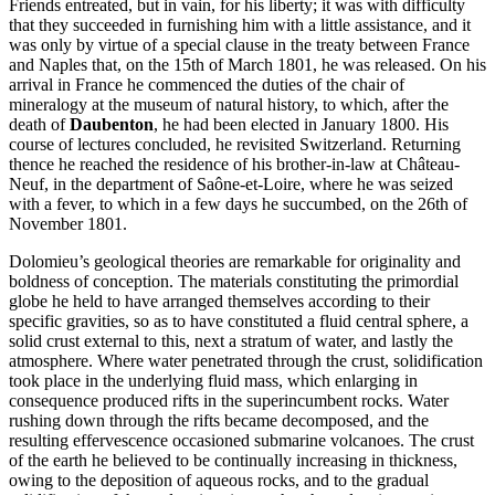
Friends entreated, but in vain, for his liberty; it was with difficulty
that they succeeded in furnishing him with a little assistance, and it
was only by virtue of a special clause in the treaty between France
and Naples that, on the 15th of March 1801, he was released. On his
arrival in France he commenced the duties of the chair of
mineralogy at the museum of natural history, to which, after the
death of
Daubenton
, he had been elected in January 1800. His
course of lectures concluded, he revisited Switzerland. Returning
thence he reached the residence of his brother-in-law at Château-
Neuf, in the department of Saône-et-Loire, where he was seized
with a fever, to which in a few days he succumbed, on the 26th of
November 1801.
Dolomieu’s geological theories are remarkable for originality and
boldness of conception. The materials constituting the primordial
globe he held to have arranged themselves according to their
specific gravities, so as to have constituted a fluid central sphere, a
solid crust external to this, next a stratum of water, and lastly the
atmosphere. Where water penetrated through the crust, solidification
took place in the underlying fluid mass, which enlarging in
consequence produced rifts in the superincumbent rocks. Water
rushing down through the rifts became decomposed, and the
resulting effervescence occasioned submarine volcanoes. The crust
of the earth he believed to be continually increasing in thickness,
owing to the deposition of aqueous rocks, and to the gradual