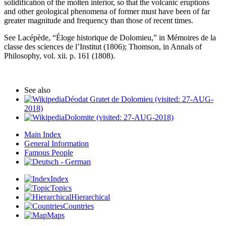
solidification of the molten interior, so that the volcanic eruptions
and other geological phenomena of former must have been of far
greater magnitude and frequency than those of recent times.
See Lacépède, “Éloge historique de Dolomieu,” in Mémoires de la
classe des sciences de l’Institut (1806); Thomson, in Annals of
Philosophy, vol. xii. p. 161 (1808).
See also
Déodat Gratet de Dolomieu (visited: 27-AUG-
2018)
Dolomite (visited: 27-AUG-2018)
Main Index
General Information
Famous People
Index
Topics
Hierarchical
Countries
Maps