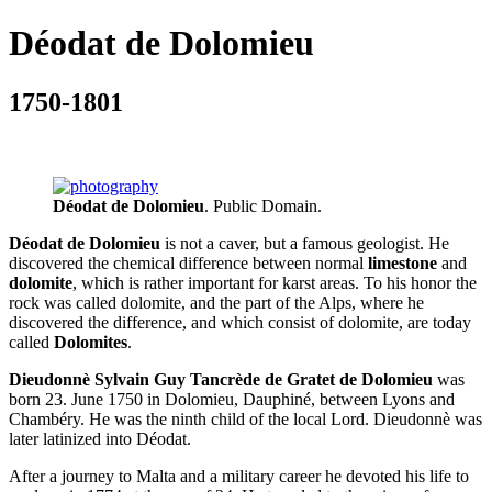
Déodat de Dolomieu
1750-1801
Déodat de Dolomieu
. Public Domain.
Déodat de Dolomieu
is not a caver, but a famous geologist. He
discovered the chemical difference between normal
limestone
and
dolomite
, which is rather important for karst areas. To his honor the
rock was called dolomite, and the part of the Alps, where he
discovered the difference, and which consist of dolomite, are today
called
Dolomites
.
Dieudonnè Sylvain Guy Tancrède de Gratet de Dolomieu
was
born 23. June 1750 in Dolomieu, Dauphiné, between Lyons and
Chambéry. He was the ninth child of the local Lord. Dieudonnè was
later latinized into Déodat.
After a journey to Malta and a military career he devoted his life to