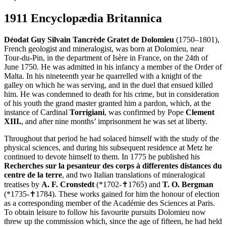
1911 Encyclopædia Britannica
Déodat Guy Silvain Tancrède Gratet de Dolomieu
(1750–1801),
French geologist and mineralogist, was born at Dolomieu, near
Tour-du-Pin, in the department of Isère in France, on the 24th of
June 1750. He was admitted in his infancy a member of the Order of
Malta. In his nineteenth year he quarrelled with a knight of the
galley on which he was serving, and in the duel that ensued killed
him. He was condemned to death for his crime, but in consideration
of his youth the grand master granted him a pardon, which, at the
instance of Cardinal
Torrigiani
, was confirmed by Pope
Clement
XIII.
, and after nine months’ imprisonment he was set at liberty.
Throughout that period he had solaced himself with the study of the
physical sciences, and during his subsequent residence at Metz he
continued to devote himself to them. In 1775 he published his
Recherches sur la pesanteur des corps à differentes distances du
centre de la terre
, and two Italian translations of mineralogical
treatises by
A. F. Cronstedt
(*1702-✝1765) and
T. O. Bergman
(*1735-✝1784). These works gained for him the honour of election
as a corresponding member of the Académie des Sciences at Paris.
To obtain leisure to follow his favourite pursuits Dolomieu now
threw up the commission which, since the age of fifteen, he had held