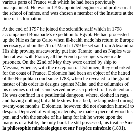
various parts of France with which he had been previously
unacquainted. He was in 1796 appointed engineer and professor at
the school of mines, and was chosen a member of the Institute at the
time of its formation.
At the end of 1797 he joined the scientific staff which in 1798
accompanied Bonaparte’s expedition to Egypt. He had proceeded
up the Nile as far as Cairo when ill-health made his return to Europe
necessary, and on the 7th of March 1799 he set sail from Alexandria.
His ship proving unseaworthy put into Taranto, and as Naples was
then at war with France, all the French passengers were made
prisoners. On the 22nd of May they were carried by ship to
Messina, whence, with the exception of Dolomieu, they embarked
for the coast of France. Dolomieu had been an object of the hatred
of the Neapolitan court since 1783, when he revealed to the grand
master of his order its designs against Malta, and the calumnies of
his enemies on that island served now as a pretext for his detention.
He was confined in a pestilential dungeon, where, clothed in rags,
and having nothing but a little straw for a bed, he languished during
twenty-one months. Dolomieu, however, did not abandon himself to
despair. Deprived of writing materials, he made a piece of wood his
pen, and with the smoke of his lamp for ink he wrote upon the
margins of a Bible, the only book he still possessed, his treatise
Sur
la philosophie minéralogique et sur l’espèce minérale
(1801).