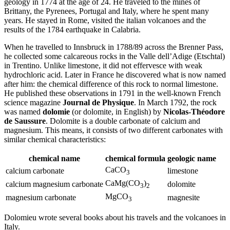
geology in 1774 at the age of 24. He traveled to the mines of
Brittany, the Pyrenees, Portugal and Italy, where he spent many
years. He stayed in Rome, visited the italian volcanoes and the
results of the 1784 earthquake in Calabria.
When he travelled to Innsbruck in 1788/89 across the Brenner Pass,
he collected some calcareous rocks in the Valle dell’Adige (Etschtal)
in Trentino. Unlike limestone, it did not effervesce with weak
hydrochloric acid. Later in France he discovered what is now named
after him: the chemical difference of this rock to normal limestone.
He published these observations in 1791 in the well-known French
science magazine
Journal de Physique
. In March 1792, the rock
was named
dolomie
(or dolomite, in English) by
Nicolas-Théodore
de Saussure
. Dolomite is a double carbonate of calcium and
magnesium. This means, it consists of two different carbonates with
similar chemical characteristics:
chemical name
chemical formula
geologic name
CaCO
calcium carbonate
limestone
3
CaMg(CO
)
calcium magnesium carbonate
dolomite
3
2
MgCO
magnesium carbonate
magnesite
3
Dolomieu wrote several books about his travels and the volcanoes in
Italy.