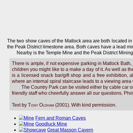
The two show caves of the Matlock area are both located in
the Peak District limestone area. Both caves have a lead m
Nearby is the Temple Mine and the Peak District Mining
There is ample, if not expensive parking in Matlock Bath, j
children you might like to a make a day of it. As well as 
is a licensed snack bar/gift shop and a free exhibition,
where an internal spiral staircase leads to a viewing area
The Country Park can be visited either by cable car or
friendly staff who cheerfully answer all our questions. Ph
Text by
Tony Oldham
(2001). With kind permission.
Fern and Roman Caves
Goodluck Mine
Great Masson Cavern