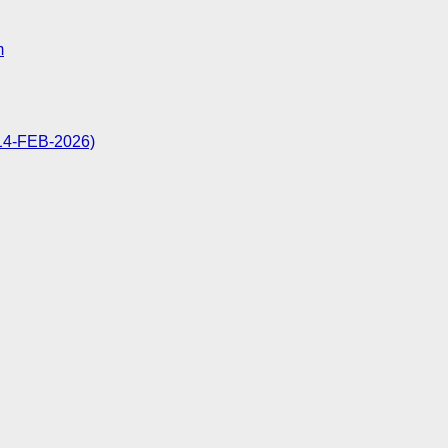
m
: 14-FEB-2026)