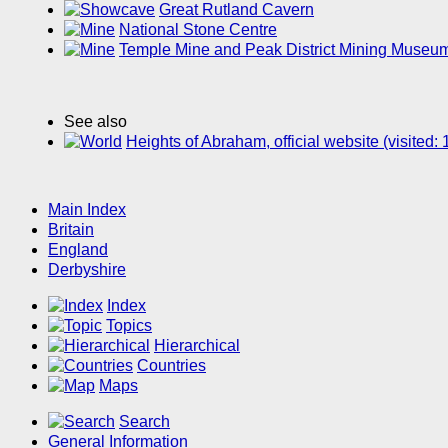
Great Rutland Cavern
National Stone Centre
Temple Mine and Peak District Mining Museu
See also
Heights of Abraham, official website (visited
Main Index
Britain
England
Derbyshire
Index
Topics
Hierarchical
Countries
Maps
Search
General Information