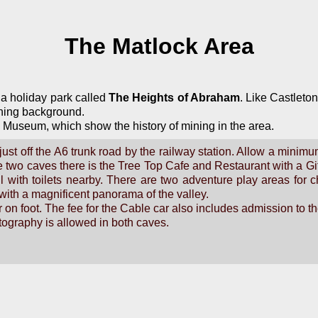
The Matlock Area
 a holiday park called
The Heights of Abraham
. Like Castleto
ining background.
 Museum, which show the history of mining in the area.
ust off the A6 trunk road by the railway station. Allow a minimum 
the two caves there is the Tree Top Cafe and Restaurant with a G
 all with toilets nearby. There are two adventure play areas fo
 with a magnificent panorama of the valley.
 on foot. The fee for the Cable car also includes admission to t
otography is allowed in both caves.