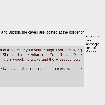
n and Buxton, the caves are located at the border of
limestone
karst
landscape
north of
of 4 hours for your visit, though if you are taking
Matlock.
ift Shop and at the entrance to Great Rutland Mine
r children, woodland walks and the Prospect Tower
he two caves. Most noticeable on our visit were the