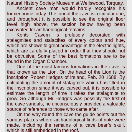
Natural History Society Museum at Wellswood, Torquay.
Ancient cave man would hardly recognise his
former home today. The tour of the cave is a circular one,
and throughout it is possible to see the original floor
level high above, the section below having been
excavated for archaeological remains.
Kents Cavern is profusely decorated with
stalagmites and stalactites of every colour and hue,
which are shown to great advantage in the electric lights,
which are carefully placed in order that they should not
be obtrusive. Some of the best formations are to be
found in the Organ Chamber.
One of the most famous formations in the cave is
that known as the Lion. On the head of the Lion is the
inscription Robert Hedges of Ireland, Feb. 20 1688. By
calculating the amount of stalagmite which has filled in
the inscription since it was carved out, it is possible to
estimate the length of time it takes the stalagmite to
grow. So although Mr Hedges was possibly the first of
the cave vandals, he unconsciously provided a valuable
source of reference to those who came after.
On the way round the cave the guide points out the
various places where archaeological finds of note were
made, including the remains of a cave bear’s skull,
which is still embedded in the roof.