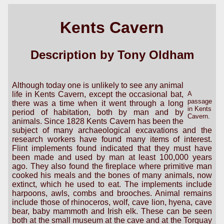
Kents Cavern
Description by Tony Oldham
Although today one is unlikely to see any animal
life in Kents Cavern, except the occasional bat,
A
passage
there was a time when it went through a long
in Kents
period of habitation, both by man and by
Cavern.
animals. Since 1828 Kents Cavern has been the
subject of many archaeological excavations and the
research workers have found many items of interest.
Flint implements found indicated that they must have
been made and used by man at least 100,000 years
ago. They also found the fireplace where primitive man
cooked his meals and the bones of many animals, now
extinct, which he used to eat. The implements include
harpoons, awls, combs and brooches. Animal remains
include those of rhinoceros, wolf, cave lion, hyena, cave
bear, baby mammoth and Irish elk. These can be seen
both at the small museum at the cave and at the Torquay