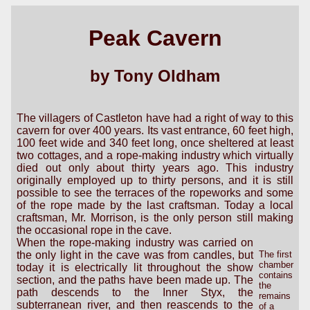
Peak Cavern
by Tony Oldham
The villagers of Castleton have had a right of way to this
cavern for over 400 years. Its vast entrance, 60 feet high,
100 feet wide and 340 feet long, once sheltered at least
two cottages, and a rope-making industry which virtually
died out only about thirty years ago. This industry
originally employed up to thirty persons, and it is still
possible to see the terraces of the ropeworks and some
of the rope made by the last craftsman. Today a local
craftsman, Mr. Morrison, is the only person still making
the occasional rope in the cave.
When the rope-making industry was carried on
the only light in the cave was from candles, but
The first
chamber
today it is electrically lit throughout the show
contains
section, and the paths have been made up. The
the
path descends to the Inner Styx, the
remains
subterranean river, and then reascends to the
of a