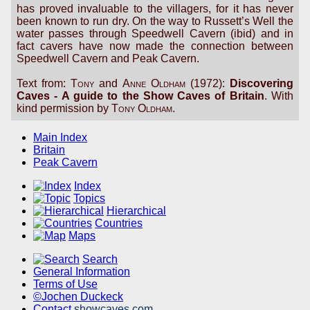
has proved invaluable to the villagers, for it has never
been known to run dry. On the way to Russett’s Well the
water passes through Speedwell Cavern (ibid) and in
fact cavers have now made the connection between
Speedwell Cavern and Peak Cavern.
Text from:
Tony
and
Anne Oldham
(1972):
Discovering
Caves - A guide to the Show Caves of Britain
. With
kind permission by
Tony Oldham
.
Main Index
Britain
Peak Cavern
Index
Topics
Hierarchical
Countries
Maps
Search
General Information
Terms of Use
©Jochen Duckeck
Contact
showcaves.com