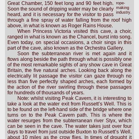
Great Chamber, 150 feet long and 90 feet high.
rope-
making
Soon the sound of dripping water may be clearly
industry.
heard, and it is necessary for the visitor to pass
through a fine spray of water falling from the roof high
above, in what is known as Roger Rains House.
When Princess Victoria visited this cave, a choir,
ranged in what is known as the Chancel, burst into song.
Even today, on special occasions, a choir sings in this
part of the cave, also known as the Orchestra Gallery.
Soon the subterranean river is met again and it
ftows along beside the path through what is possibly one
of the most remarkable sights of any show cave in Great
Britain, the five natural arches. Looking back along the
electrically lit passage the visitor can gaze through no
less than five perfectly shaped arches, each formed by
the action of the river swirling through these passages
for hundreds of thousands of years.
Note: whilst visiting Peak Cavern, it is interesting to
take a look at the water exit from Russett’s Well. This is
to be found on the left-hand side of the bridge where one
turns on to the Peak Cavern path. This is where the
water resurges from the subterranean river Styx, which
can be seen in the cave. The water takes just over four
days to travel from just outside Buxton to Russett’s Well,
about 10 miles as the crow flies. In times of drought it