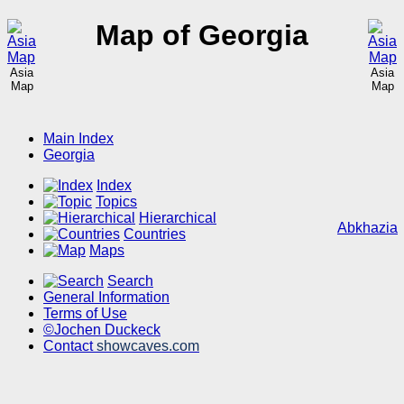
Map of Georgia
Asia
Asia
Map
Map
Main Index
Georgia
Index
Topics
Hierarchical
Abkhazia
Countries
Maps
Search
General Information
Terms of Use
©Jochen Duckeck
Contact
showcaves.com