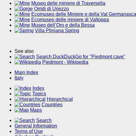
Museo delle miniere di Traversella
Orridi di Uriezzo
Ecomuseo delle Miniere e della Val Germanasc
Ecomuseo delle miniere di Valtoppa
Museo dell’Oro e della Bessa
Villa Pliniana Spring
See also
Search DuckDuckGo for "Piedmont cave"
Piedmont - Wikipedia
Main Index
Italy
Index
Topics
Hierarchical
Countries
Maps
Search
General Information
Terms of Use