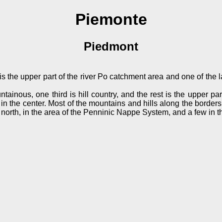
Piemonte
Piedmont
s the upper part of the river Po catchment area and one of the lar
tainous, one third is hill country, and the rest is the upper pa
ns in the center. Most of the mountains and hills along the border
 north, in the area of the Penninic Nappe System, and a few in t