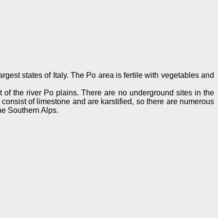
gest states of Italy. The Po area is fertile with vegetables and
rt of the river Po plains. There are no underground sites in the
s consist of limestone and are karstified, so there are numerous
he Southern Alps.