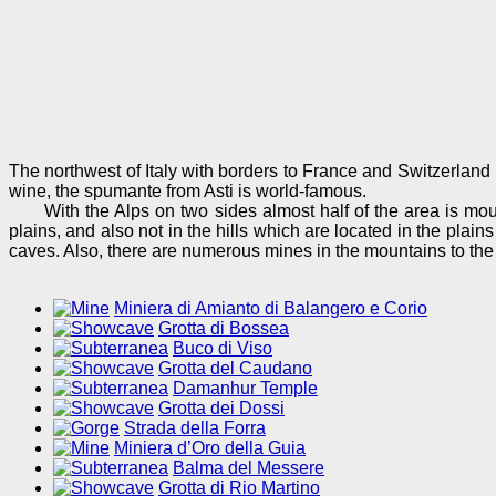
The northwest of Italy with borders to France and Switzerland i
wine, the spumante from Asti is world-famous.
With the Alps on two sides almost half of the area is moun
plains, and also not in the hills which are located in the plai
caves. Also, there are numerous mines in the mountains to the
Miniera di Amianto di Balangero e Corio
Grotta di Bossea
Buco di Viso
Grotta del Caudano
Damanhur Temple
Grotta dei Dossi
Strada della Forra
Miniera d’Oro della Guia
Balma del Messere
Grotta di Rio Martino