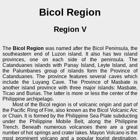
Bicol Region
Region V
The
Bicol Region
was named after the Bicol Peninsula, the
southeastern end of Luzon island. It also has two island
provinces, one on each side of the peninsula. The
Catanduanes islands with Panay Island, Leyte Island, and
the Palumbanes group of islands form the Province of
Catanduanes. The province features several caves which
include the Luyang Cave. The Province of Masbate is
another island province with three major islands: Masbate,
Ticao and Burias. The latter is more or less the center of the
Philippine archipelago.
Most of the Bicol region is of volcanic origin and part of
the Pacific Ring of Fire, also known as the Bicol Volcanic Arc
or Chain. It is formed by the Philippine Sea Plate subducting
under the Philippine Mobile Belt, along the Philippine
Trench. Beneath numerous volcanoes there are a great
number of hot springs and crater lakes. Mayon Volcano is the
most prominent volcano and a popular tourist destination,