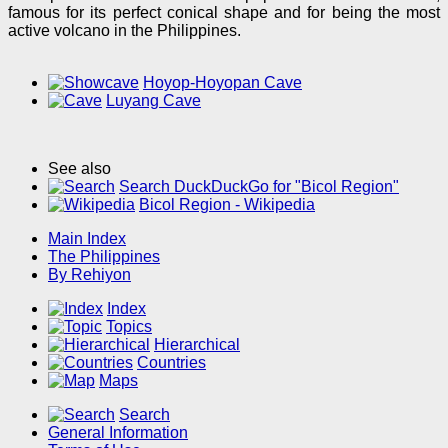
famous for its perfect conical shape and for being the most
active volcano in the Philippines.
Hoyop-Hoyopan Cave
Luyang Cave
See also
Search DuckDuckGo for "Bicol Region"
Bicol Region - Wikipedia
Main Index
The Philippines
By Rehiyon
Index
Topics
Hierarchical
Countries
Maps
Search
General Information