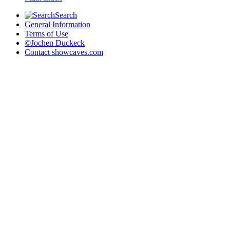
Search
General Information
Terms of Use
©Jochen Duckeck
Contact
showcaves.com