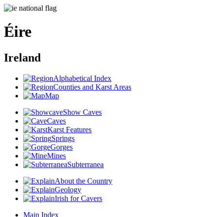
Éire
Ireland
Alphabetical Index
Counties and Karst Areas
Map
Show Caves
Caves
Karst Features
Springs
Gorges
Mines
Subterranea
About the Country
Geology
Irish for Cavers
Main Index