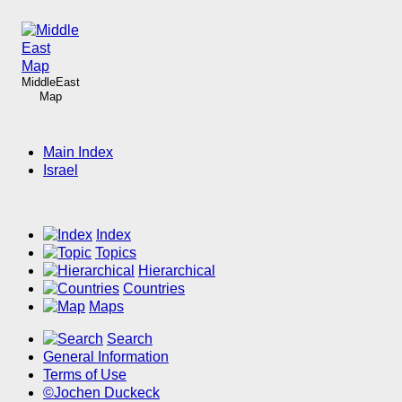
MiddleEast
Map
Main Index
Israel
Index
Topics
Hierarchical
Countries
Maps
Search
General Information
Terms of Use
©Jochen Duckeck