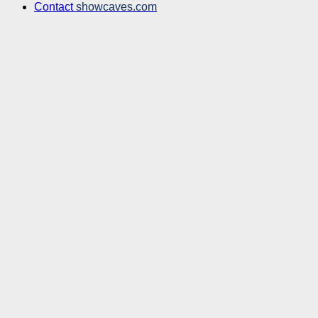
Contact
showcaves.com