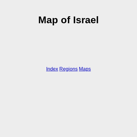
Map of Israel
Index
Regions
Maps