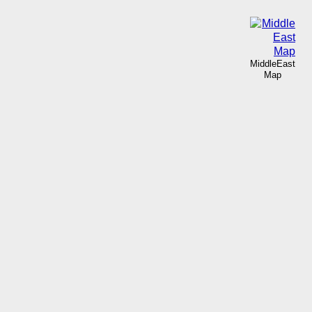
MiddleEast
Map