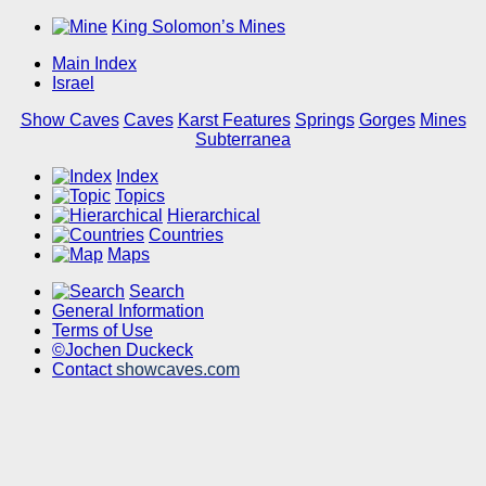
King Solomon’s Mines
Main Index
Israel
Show Caves
Caves
Karst Features
Springs
Gorges
Mines
Subterranea
Index
Topics
Hierarchical
Countries
Maps
Search
General Information
Terms of Use
©Jochen Duckeck
Contact
showcaves.com