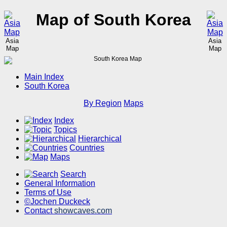
Map of South Korea
Asia
Asia
Map
Map
Main Index
South Korea
By Region
Maps
Index
Topics
Hierarchical
Countries
Maps
Search
General Information
Terms of Use
©Jochen Duckeck
Contact
showcaves.com