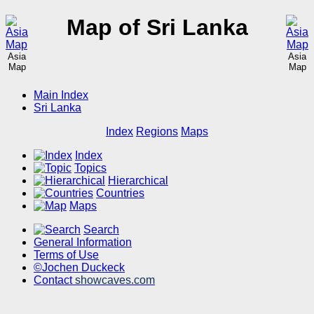
Map of Sri Lanka
Asia
Asia
Map
Map
Main Index
Sri Lanka
Index
Regions
Maps
Index
Topics
Hierarchical
Countries
Maps
Search
General Information
Terms of Use
©Jochen Duckeck
Contact
showcaves.com