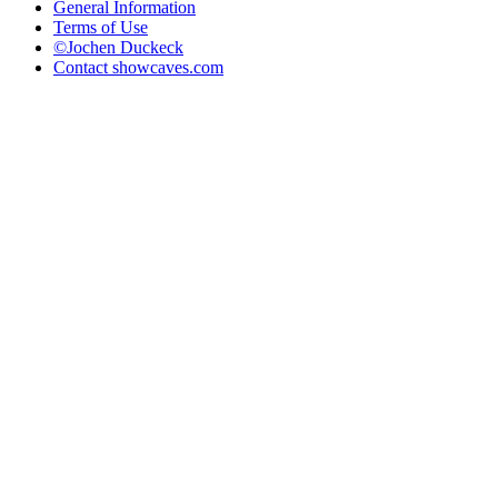
General Information
Terms of Use
©Jochen Duckeck
Contact
showcaves.com