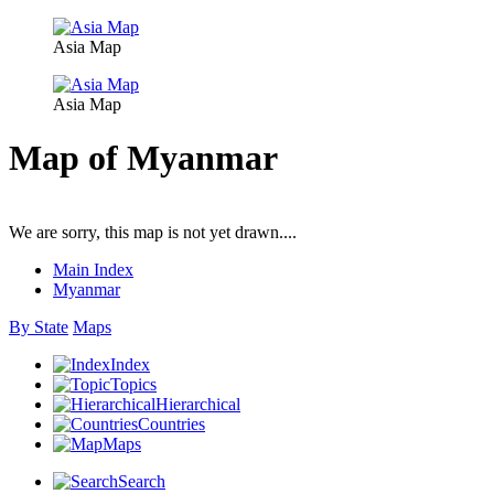
Asia Map
Asia Map
Map of Myanmar
We are sorry, this map is not yet drawn....
Main Index
Myanmar
By State
Maps
Index
Topics
Hierarchical
Countries
Maps
Search