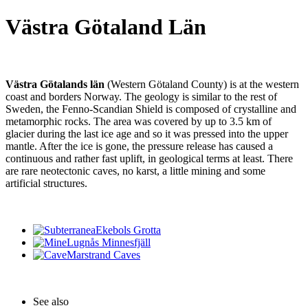
Västra Götaland Län
Västra Götalands län
(Western Götaland County) is at the western
coast and borders Norway. The geology is similar to the rest of
Sweden, the Fenno-Scandian Shield is composed of crystalline and
metamorphic rocks. The area was covered by up to 3.5 km of
glacier during the last ice age and so it was pressed into the upper
mantle. After the ice is gone, the pressure release has caused a
continuous and rather fast uplift, in geological terms at least. There
are rare neotectonic caves, no karst, a little mining and some
artificial structures.
Ekebols Grotta
Lugnås Minnesfjäll
Marstrand Caves
See also