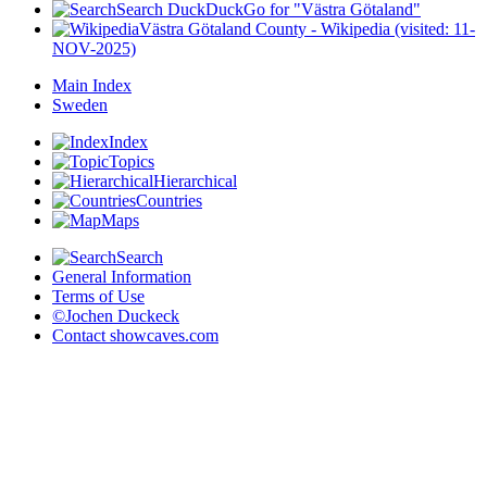
Search DuckDuckGo for "Västra Götaland"
Västra Götaland County - Wikipedia (visited: 11-
NOV-2025)
Main Index
Sweden
Index
Topics
Hierarchical
Countries
Maps
Search
General Information
Terms of Use
©Jochen Duckeck
Contact
showcaves.com