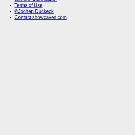
Terms of Use
©Jochen Duckeck
Contact
showcaves.com