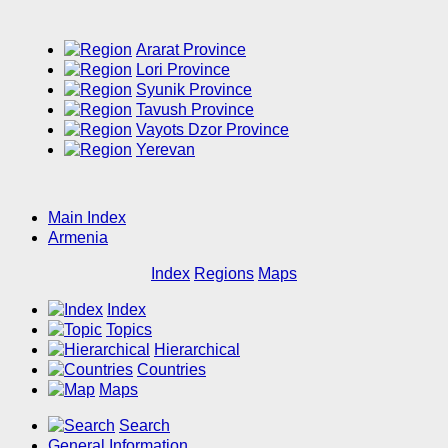
Ararat Province
Lori Province
Syunik Province
Tavush Province
Vayots Dzor Province
Yerevan
Main Index
Armenia
Index
Regions
Maps
Index
Topics
Hierarchical
Countries
Maps
Search
General Information