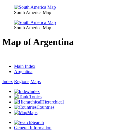
South America Map
South America Map
Map of Argentina
Main Index
Argentina
Index
Regions
Maps
Index
Topics
Hierarchical
Countries
Maps
Search
General Information