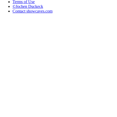
Terms of Use
©Jochen Duckeck
Contact
showcaves.com