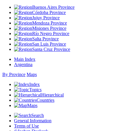
Buenos Aires Province
Córdoba Province
Jujuy Province
Mendoza Province
Misiones Province
Río Negro Province
Salta Province
San Luis Province
Santa Cruz Province
Main Index
Argentina
By Province
Maps
Index
Topics
Hierarchical
Countries
Maps
Search
General Information
Terms of Use