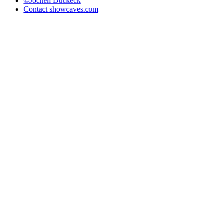
©Jochen Duckeck
Contact
showcaves.com