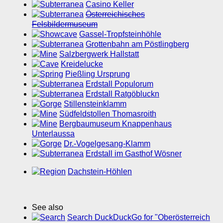
Casino Keller
Österreichisches
Felsbildermuseum
Gassel-Tropfsteinhöhle
Grottenbahn am Pöstlingberg
Salzbergwerk Hallstatt
Kreidelucke
Pießling Ursprung
Erdstall Populorum
Erdstall Ratgöbluckn
Stillensteinklamm
Südfeldstollen Thomasroith
Bergbaumuseum Knappenhaus
Unterlaussa
Dr.-Vogelgesang-Klamm
Erdstall im Gasthof Wösner
Dachstein-Höhlen
See also
Search DuckDuckGo for "Oberösterreich