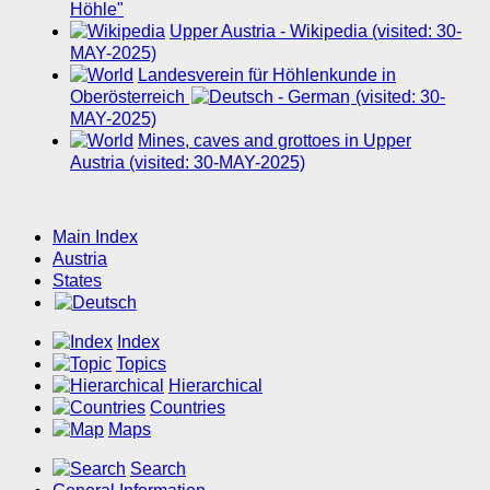
Höhle"
Upper Austria - Wikipedia (visited: 30-
MAY-2025)
Landesverein für Höhlenkunde in
Oberösterreich
(visited: 30-
MAY-2025)
Mines, caves and grottoes in Upper
Austria (visited: 30-MAY-2025)
Main Index
Austria
States
Index
Topics
Hierarchical
Countries
Maps
Search