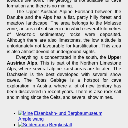
towards the north. The geology is not suitable for cave
formation and there is no mining.
The Upper Austrian Alpine Foreland between the
Danube and the Alps has a flat, partly hilly forest and
meadow landscape. The area belongs to the Molasse
zone, an area of subsidence in which several kilometres
of Mesozoic sedimentary rocks were deposited.
Although there are also limestones, the low altitude is
unfortunately not favourable for karstification. This area
is also almost devoid of underground sights.
Everything is concentrated in the south, the
Upper
Austrian Alps
. This is part of the Northern Limestone
Alps, where several alpine karst areas are located. The
Dachstein is the best developed with several show
caves. The Totes Gebirge is a hotspot for cave
exploration in Austria, where a lot of new territory has
been discovered in recent years. There is also rock salt
and mining since the Celts, and several show mines.
Eisenbahn- und Bergbaumuseum
Ampfelwang
Bergkristall