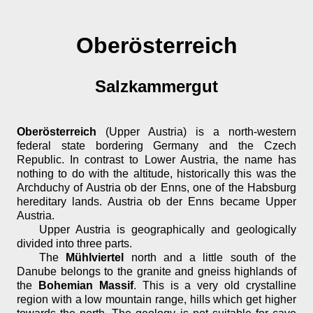
Oberösterreich
Salzkammergut
Oberösterreich
(Upper Austria) is a north-western
federal state bordering Germany and the Czech
Republic. In contrast to Lower Austria, the name has
nothing to do with the altitude, historically this was the
Archduchy of Austria ob der Enns, one of the Habsburg
hereditary lands. Austria ob der Enns became Upper
Austria.
Upper Austria is geographically and geologically
divided into three parts.
The
Mühlviertel
north and a little south of the
Danube belongs to the granite and gneiss highlands of
the
Bohemian Massif
. This is a very old crystalline
region with a low mountain range, hills which get higher