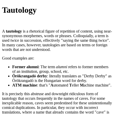
Tautology
A
tautology
is a rhetorical figure of repetition of content, using near-
synonymous morphemes, words or phrases. Colloquially, a term is
used twice in succession, effectively "saying the same thing twice".
In many cases, however, tautologies are based on terms or foreign
words that are not understood.
Good examples are:
Former alumni
: The term
alumni
refers to former members
of an institution, group, school, etc.
Örökrangadó derby
: literally translates as "Derby Derby" as
Örökrangadó is the Hungarian word for derby.
ATM machine
: that’s "
A
utomated
T
eller
M
achine machine".
It is precisely this abstruse and downright ridiculous form of
tautology that occurs frequently in the names of caves. For some
inexplicable reason, caves seem predestined for these unintentionally
comical duplications. In particular, they occur with incorrect
translations, where a name that already contains the word "cave" is