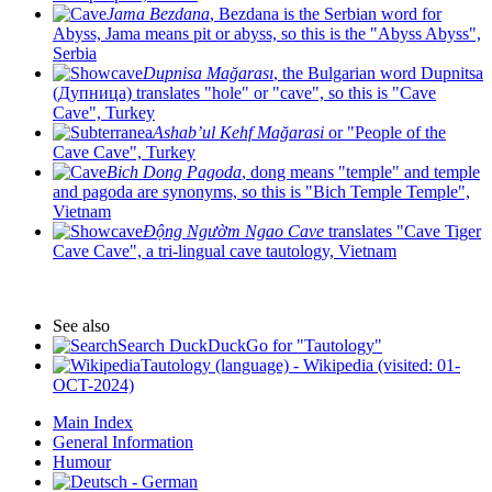
Jama Bezdana
, Bezdana is the Serbian word for
Abyss, Jama means pit or abyss, so this is the "Abyss Abyss",
Serbia
Dupnisa Mağarası
, the Bulgarian word Dupnitsa
(Дупница) translates "hole" or "cave", so this is "Cave
Cave", Turkey
Ashab’ul Kehf Mağarasi
or "People of the
Cave Cave", Turkey
Bich Dong Pagoda
, dong means "temple" and temple
and pagoda are synonyms, so this is "Bich Temple Temple",
Vietnam
Động Ngườm Ngao Cave
translates "Cave Tiger
Cave Cave", a tri-lingual cave tautology, Vietnam
See also
Search DuckDuckGo for "Tautology"
Tautology (language) - Wikipedia (visited: 01-
OCT-2024)
Main Index
General Information
Humour