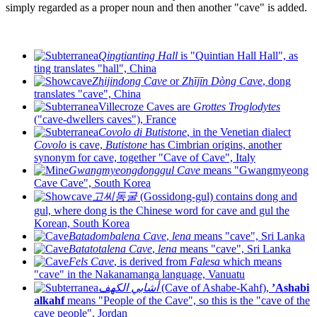
simply regarded as a proper noun and then another "cave" is added.
Qingtianting Hall
is "Quintian Hall Hall", as
ting translates "hall", China
Zhijindong Cave
or
Zhījīn Dòng Cave
, dong
translates "cave", China
Villecroze Caves are
Grottes Troglodytes
("cave-dwellers caves"), France
Covolo di Butistone
, in the Venetian dialect
Covolo
is cave,
Butistone
has Cimbrian origins, another
synonym for cave, together "Cave of Cave", Italy
Gwangmyeongdonggul Cave
means "Gwangmyeong
Cave Cave", South Korea
고씨동굴
(Gossidong-gul) contains dong and
gul, where dong is the Chinese word for cave and gul the
Korean, South Korea
Batadombalena Cave
,
lena
means "cave", Sri Lanka
Batatotalena Cave
,
lena
means "cave", Sri Lanka
Fels Cave
, is derived from
Falesa
which means
"cave" in the Nakanamanga language, Vanuatu
أشابي الكهف
(Cave of Ashabe-Kahf),
’Ashabi
alkahf
means "People of the Cave", so this is the "cave of the
cave people", Jordan