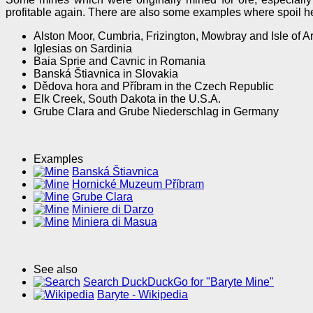
profitable again. There are also some examples where spoil hea
Alston Moor, Cumbria, Frizington, Mowbray and Isle of Ar
Iglesias on Sardinia
Baia Sprie and Cavnic in Romania
Banská Štiavnica in Slovakia
Dědova hora and Příbram in the Czech Republic
Elk Creek, South Dakota in the U.S.A.
Grube Clara and Grube Niederschlag in Germany
Examples
Banská Štiavnica
Hornické Muzeum Příbram
Grube Clara
Miniere di Darzo
Miniera di Masua
See also
Search DuckDuckGo for "Baryte Mine"
Baryte - Wikipedia