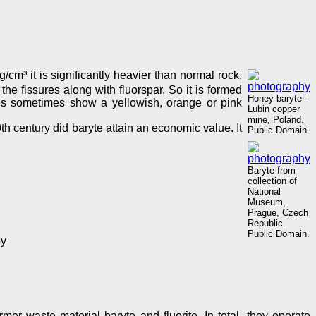
 g/cm³ it is significantly heavier than normal rock,
the fissures along with fluorspar. So it is formed
Honey baryte –
ytes sometimes show a yellowish, orange or pink
Lubin copper
mine, Poland.
th century did baryte attain an economic value. It
Public Domain.
Baryte from
collection of
National
Museum,
Prague, Czech
Republic.
Public Domain.
py
er waste material baryte and fluorite. In total, they operate