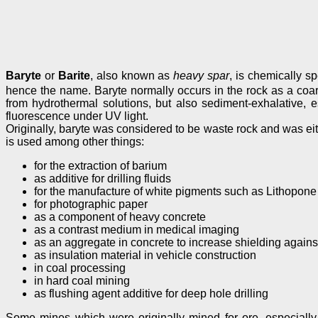
Baryte
or
Barite
, also known as
heavy spar
, is chemically 
hence the name. Baryte normally occurs in the rock as a coarse,
from hydrothermal solutions, but also sediment-exhalative, 
fluorescence under UV light.
Originally, baryte was considered to be waste rock and was eith
is used among other things:
for the extraction of barium
as additive for drilling fluids
for the manufacture of white pigments such as Lithopone
for photographic paper
as a component of heavy concrete
as a contrast medium in medical imaging
as an aggregate in concrete to increase shielding against
as insulation material in vehicle construction
in coal processing
in hard coal mining
as flushing agent additive for deep hole drilling
Some mines which were originally mined for ore, especially p