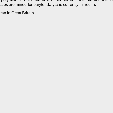
ps are mined for baryte. Baryte is currently mined in:
ran in Great Britain