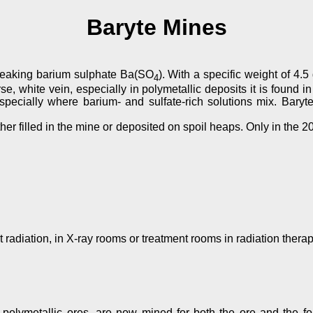
Baryte Mines
speaking barium sulphate Ba(SO
). With a specific weight of 4.5
4
 white vein, especially in polymetallic deposits it is found in 
especially where barium- and sulfate-rich solutions mix. Bar
er filled in the mine or deposited on spoil heaps. Only in the 20
 radiation, in X-ray rooms or treatment rooms in radiation thera
olymetallic ores, are now mined for both the ore and the form