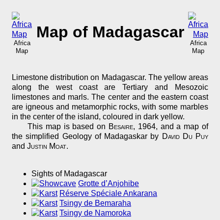
Map of Madagascar
Africa
Africa
Map
Map
Limestone distribution on Madagascar. The yellow areas
along the west coast are Tertiary and Mesozoic
limestones and marls. The center and the eastern coast
are igneous and metamorphic rocks, with some marbles
in the center of the island, coloured in dark yellow.
This map is based on
Besaire
, 1964, and a map of
the simplified Geology of Madagaskar by
David Du Puy
and
Justin Moat
.
Sights of Madagascar
Grotte d’Anjohibe
Réserve Spéciale Ankarana
Tsingy de Bemaraha
Tsingy de Namoroka