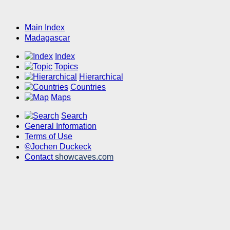
Main Index
Madagascar
Index
Topics
Hierarchical
Countries
Maps
Search
General Information
Terms of Use
©Jochen Duckeck
Contact
showcaves.com