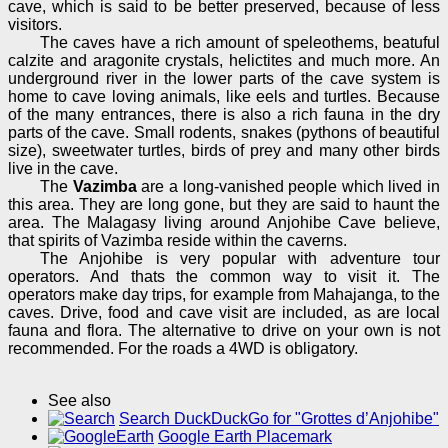
cave, which is said to be better preserved, because of less
visitors.
The caves have a rich amount of speleothems, beatuful
calzite and aragonite crystals, helictites and much more. An
underground river in the lower parts of the cave system is
home to cave loving animals, like eels and turtles. Because
of the many entrances, there is also a rich fauna in the dry
parts of the cave. Small rodents, snakes (pythons of beautiful
size), sweetwater turtles, birds of prey and many other birds
live in the cave.
The
Vazimba
are a long-vanished people which lived in
this area. They are long gone, but they are said to haunt the
area. The Malagasy living around Anjohibe Cave believe,
that spirits of Vazimba reside within the caverns.
The Anjohibe is very popular with adventure tour
operators. And thats the common way to visit it. The
operators make day trips, for example from Mahajanga, to the
caves. Drive, food and cave visit are included, as are local
fauna and flora. The alternative to drive on your own is not
recommended. For the roads a 4WD is obligatory.
See also
Search DuckDuckGo for "Grottes d’Anjohibe"
Google Earth Placemark