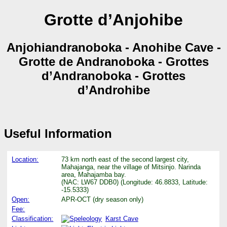
Grotte d’Anjohibe
Anjohiandranoboka - Anohibe Cave -
Grotte de Andranoboka - Grottes
d’Andranoboka - Grottes
d’Androhibe
Useful Information
Location:
73 km north east of the second largest city,
Mahajanga, near the village of Mitsinjo. Narinda
area, Mahajamba bay.
(NAC: LW67 DDB0) (Longitude: 46.8833, Latitude:
-15.5333)
Open:
APR-OCT (dry season only)
Fee:
Classification:
Karst Cave