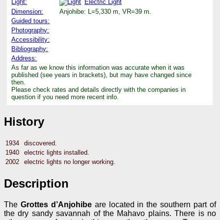
Light:
Electric Light
Dimension:
Anjohibe: L=5,330 m, VR=39 m.
Guided tours:
Photography:
Accessibility:
Bibliography:
Address:
As far as we know this information was accurate when it was
published (see years in brackets), but may have changed since
then.
Please check rates and details directly with the companies in
question if you need more recent info.
History
1934
discovered.
1940
electric lights installed.
2002
electric lights no longer working.
Description
The
Grottes d’Anjohibe
are located in the southern part of
the dry sandy savannah of the Mahavo plains. There is no