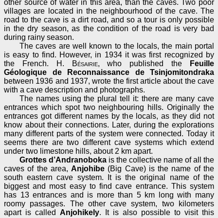
other source of water in this area, than the caves. Two poor
villages are located in the neighbourhood of the cave. The
road to the cave is a dirt road, and so a tour is only possible
in the dry season, as the condition of the road is very bad
during rainy season.
The caves are well known to the locals, the main portal
is easy to find. However, in 1934 it was first recognized by
the French.
H. Bésairie
, who published the
Feuille
Géologique de Reconnaissance de Tsinjomitondraka
between 1936 and 1937, wrote the first article about the cave
with a cave description and photographs.
The names using the plural tell it: there are many cave
entrances which spot two neighbouring hills. Originally the
entrances got different names by the locals, as they did not
know about their connections. Later, during the explorations
many different parts of the system were connected. Today it
seems there are two different cave systems which extend
under two limestone hills, about 2 km apart.
Grottes d’Andranoboka
is the collective name of all the
caves of the area,
Anjohibe
(Big Cave) is the name of the
south eastern cave system. It is the original name of the
biggest and most easy to find cave entrance. This system
has 13 entrances and is more than 5 km long with many
roomy passages. The other cave system, two kilometers
apart is called
Anjohikely
. It is also possible to visit this