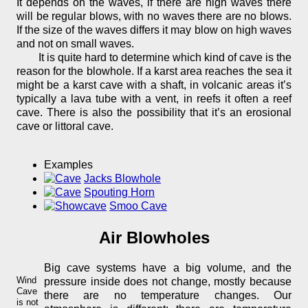
It depends on the waves, if there are high waves there
will be regular blows, with no waves there are no blows.
If the size of the waves differs it may blow on high waves
and not on small waves.
It is quite hard to determine which kind of cave is the
reason for the blowhole. If a karst area reaches the sea it
might be a karst cave with a shaft, in volcanic areas it’s
typically a lava tube with a vent, in reefs it often a reef
cave. There is also the possibility that it’s an erosional
cave or littoral cave.
Examples
Jacks Blowhole
Spouting Horn
Smoo Cave
Air Blowholes
Big cave systems have a big volume, and the
Wind
pressure inside does not change, mostly because
Cave
there are no temperature changes. Our
is not