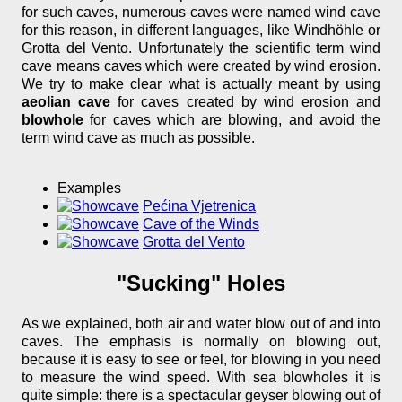
for such caves, numerous caves were named wind cave
for this reason, in different languages, like Windhöhle or
Grotta del Vento. Unfortunately the scientific term wind
cave means caves which were created by wind erosion.
We try to make clear what is actually meant by using
aeolian cave
for caves created by wind erosion and
blowhole
for caves which are blowing, and avoid the
term wind cave as much as possible.
Examples
Pećina Vjetrenica
Cave of the Winds
Grotta del Vento
"Sucking" Holes
As we explained, both air and water blow out of and into
caves. The emphasis is normally on blowing out,
because it is easy to see or feel, for blowing in you need
to measure the wind speed. With sea blowholes it is
quite simple: there is a spectacular geyser blowing out of