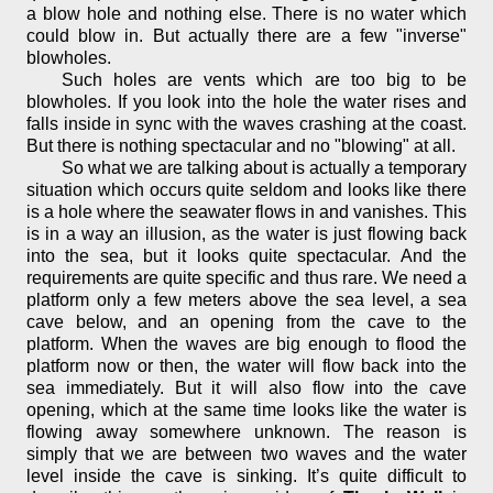
a blow hole and nothing else. There is no water which
could blow in. But actually there are a few "inverse"
blowholes.
Such holes are vents which are too big to be
blowholes. If you look into the hole the water rises and
falls inside in sync with the waves crashing at the coast.
But there is nothing spectacular and no "blowing" at all.
So what we are talking about is actually a temporary
situation which occurs quite seldom and looks like there
is a hole where the seawater flows in and vanishes. This
is in a way an illusion, as the water is just flowing back
into the sea, but it looks quite spectacular. And the
requirements are quite specific and thus rare. We need a
platform only a few meters above the sea level, a sea
cave below, and an opening from the cave to the
platform. When the waves are big enough to flood the
platform now or then, the water will flow back into the
sea immediately. But it will also flow into the cave
opening, which at the same time looks like the water is
flowing away somewhere unknown. The reason is
simply that we are between two waves and the water
level inside the cave is sinking. It’s quite difficult to