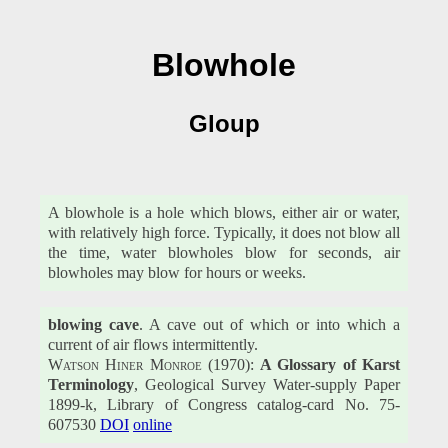
Blowhole
Gloup
A blowhole is a hole which blows, either air or water,
with relatively high force. Typically, it does not blow all
the time, water blowholes blow for seconds, air
blowholes may blow for hours or weeks.
blowing cave
. A cave out of which or into which a
current of air flows intermittently.
Watson Hiner Monroe
(1970):
A Glossary of Karst
Terminology
, Geological Survey Water-supply Paper
1899-k, Library of Congress catalog-card No. 75-
607530
DOI
online