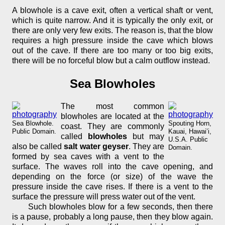
A blowhole is a cave exit, often a vertical shaft or vent,
which is quite narrow. And it is typically the only exit, or
there are only very few exits. The reason is, that the blow
requires a high pressure inside the cave which blows
out of the cave. If there are too many or too big exits,
there will be no forceful blow but a calm outflow instead.
Sea Blowholes
The most common
blowholes are located at the
Sea Blowhole.
Spouting Horn,
coast. They are commonly
Public Domain.
Kauai, Hawai’i,
called
blowholes
but may
U.S.A. Public
also be called
salt water geyser
. They are
Domain.
formed by sea caves with a vent to the
surface. The waves roll into the cave opening, and
depending on the force (or size) of the wave the
pressure inside the cave rises. If there is a vent to the
surface the pressure will press water out of the vent.
Such blowholes blow for a few seconds, then there
is a pause, probably a long pause, then they blow again.