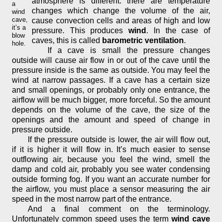
atmosphere is different: there are temperature
a
changes which change the volume of the air,
wind
cave,
cause convection cells and areas of high and low
it’s a
pressure. This produces
wind
. In the case of
blow
caves, this is called
barometric ventilation
.
hole.
If a cave is small the pressure changes
outside will cause air flow in or out of the cave until the
pressure inside is the same as outside. You may feel the
wind at narrow passages. If a cave has a certain size
and small openings, or probably only one entrance, the
airflow will be much bigger, more forceful. So the amount
depends on the volume of the cave, the size of the
openings and the amount and speed of change in
pressure outside.
If the pressure outside is lower, the air will flow out,
if it is higher it will flow in. It’s much easier to sense
outflowing air, because you feel the wind, smell the
damp and cold air, probably you see water condensing
outside forming fog. If you want an accurate number for
the airflow, you must place a sensor measuring the air
speed in the most narrow part of the entrance.
And a final comment on the terminology.
Unfortunately common speed uses the term
wind cave