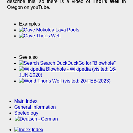
describe this, so there is a video of
Thor’s Well
in
Oregon on youTube.
Examples
Mokolea Lava Pools
Thor’s Well
See also
Search DuckDuckGo for "Blowhole"
Blowhole - Wikipedia (visited: 16-
JUN-2020)
Thor’s Well (visited: 20-FEB-2023)
Main Index
General Information
Speleology
Index