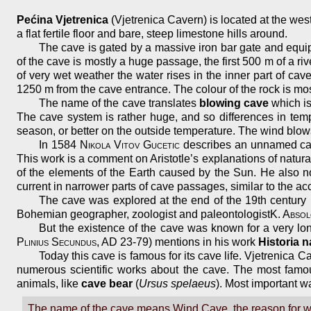
Pećina Vjetrenica
(Vjetrenica Cavern) is located at the wes
a flat fertile floor and bare, steep limestone hills around.
The cave is gated by a massive iron bar gate and equipp
of the cave is mostly a huge passage, the first 500 m of a ri
of very wet weather the water rises in the inner part of c
1250 m from the cave entrance. The colour of the rock is mos
The name of the cave translates
blowing cave
which is
The cave system is rather huge, and so differences in temp
season, or better on the outside temperature. The wind blow
In 1584
Nikola Vitov Gucetic
describes an unnamed cave
This work is a comment on Aristotle’s explanations of natur
of the elements of the Earth caused by the Sun. He also not
current in narrower parts of cave passages, similar to the a
The cave was explored at the end of the 19th century
Bohemian geographer, zoologist and paleontologist
K. Abso
But the existence of the cave was known for a very lo
Plinius Secundus
, AD 23-79) mentions in his work
Historia n
Today this cave is famous for its cave life. Vjetrenica C
numerous scientific works about the cave. The most famou
animals, like
cave bear
(
Ursus spelaeus
). Most important w
The name of the cave means Wind Cave, the reason for whi