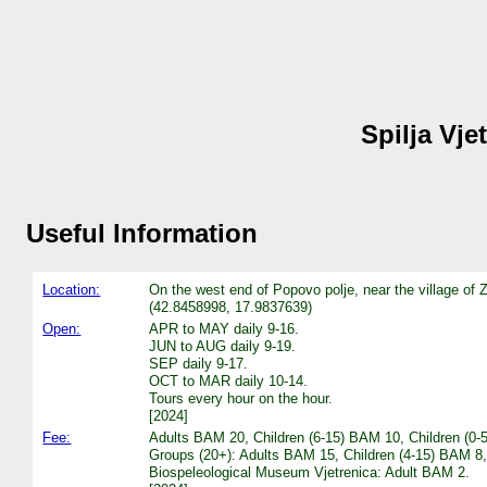
Spilja Vje
Useful Information
Location:
On the west end of Popovo polje, near the village of
(42.8458998, 17.9837639)
Open:
APR to MAY daily 9-16.
JUN to AUG daily 9-19.
SEP daily 9-17.
OCT to MAR daily 10-14.
Tours every hour on the hour.
[2024]
Fee:
Adults BAM 20, Children (6-15) BAM 10, Children (0-
Groups (20+): Adults BAM 15, Children (4-15) BAM 
Biospeleological Museum Vjetrenica: Adult BAM 2.