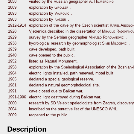
1858
visited by the Russian geographer
A. Hiljferding
.
1889
exploration by
Groller
.
1893
exploration by
Vavrović
.
1903
exploration by
Katzer
.
1912-1914
exploration of the cave by the Czech scientist
Karel Absolo
1928
Vjetrenica described in the dissertation of
Mihajlo Radovanov
1929
survey by the Serbian geographer
Mihajlo Rdaovanović
.
1938
hydrological research by geomorphologist
Sime Milojević
.
1939
cave developed, path built.
1940
cave opened to the public.
1952
listed as Natural Monument.
1958
exploration by the Speleological Association of the Bosnian
1964
electric lights installed, path renewed, motel built.
1965
declared a special geological reserve.
1981
declared a natural geomorphological site.
1991
cave closed due to Balkan war.
1991-1996
electric light destroyed during Balkan war.
2000
research by SD Velebit speleologists from Zagreb, discover
2004
inscribed on the tentative list of the UNESCO WHL.
2009
reopened to the public.
Description