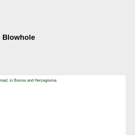
 - Blowhole
 road, in Bosnia and Herzegovina.