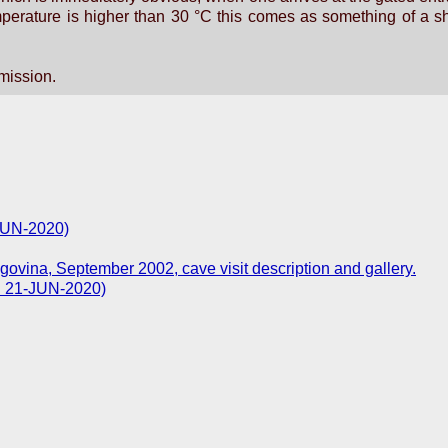
perature is higher than 30 °C this comes as something of a sh
rmission.
-JUN-2020)
govina, September 2002, cave visit description and gallery.
d: 21-JUN-2020)