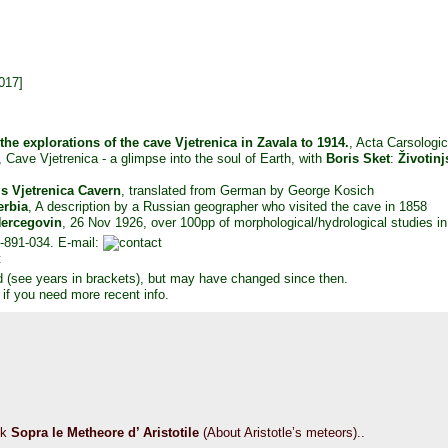
017]
 the explorations of the cave Vjetrenica in Zavala to 1914.
, Acta Carsologi
, Cave Vjetrenica - a glimpse into the soul of Earth, with
Boris Sket
:
Životinj
s Vjetrenica Cavern
, translated from German by George Kosich
erbia
, A description by a Russian geographer who visited the cave in 1858
Hercegovin
, 26 Nov 1926, over 100pp of morphological/hydrological studies in 
-891-034. E-mail:
d (see years in brackets), but may have changed since then.
 if you need more recent info.
ok
Sopra le Metheore d’ Aristotile
(About Aristotle’s meteors)..