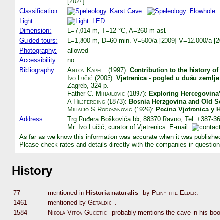
[2024]
Classification:
Karst Cave
Blowhole
Light:
LED
Dimension:
L=7,014 m, T=12 °C, A=260 m asl.
Guided tours:
L=1,800 m, D=60 min. V=500/a [2009] V=12.000/a [2
Photography:
allowed
Accessibility:
no
Bibliography:
Anton Kapel
(1997):
Contribution to the history of
Ivo Lučić
(2003):
Vjetrenica - pogled u dušu zemlje
Zagreb, 324 p.
Father
C. Mihajlovic
(1897):
Exploring Hercegovina’
A Hiljferding
(1873):
Bosnia Herzgovina and Old S
Mihaljo S Rodovanovic
(1926):
Pecina Vjetrenica y 
Address:
Trg Ruđera Boškovića bb, 88370 Ravno, Tel: +387-36
Mr. Ivo Lučić, curator of Vjetrenica. E-mail:
As far as we know this information was accurate when it was publishe
Please check rates and details directly with the companies in question
History
77
mentioned in
Historia naturalis
by
Pliny the Elder
.
1461
mentioned by
Getaldić
.
1584
Nikola Vitov Gucetic
probably mentions the cave in his bo