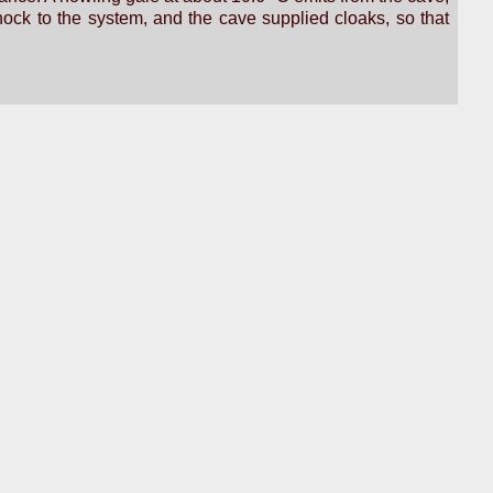
ock to the system, and the cave supplied cloaks, so that