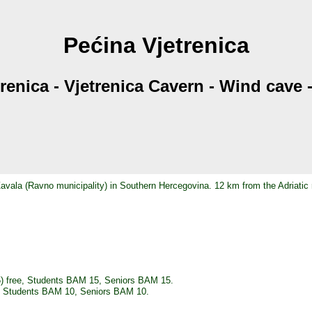
Pećina Vjetrenica
trenica - Vjetrenica Cavern - Wind cave
 Zavala (Ravno municipality) in Southern Hercegovina. 12 km from the Adriatic
5) free, Students BAM 15, Seniors BAM 15.
8, Students BAM 10, Seniors BAM 10.