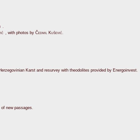
n
.
ić
, with photos by
Čedmil Kušević
.
-Herzegovinian Karst and resurvey with theodolites provided by Energoinvest.
y of new passages.