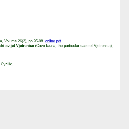
ca, Volume 26(2), pp 95-98.
online
pdf
ski svijet Vjetrenice
(Cave fauna, the particular case of Vjetrenica),
Cyrillic.