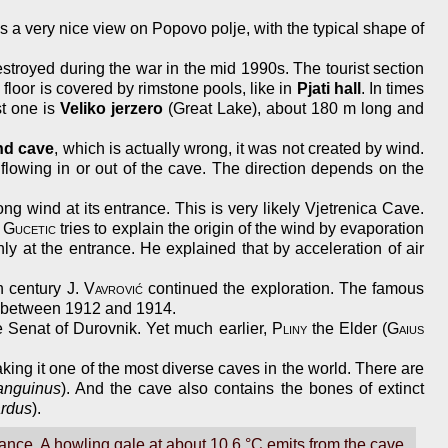
as a very nice view on Popovo polje, with the typical shape of
estroyed during the war in the mid 1990s. The tourist section
floor is covered by rimstone pools, like in
Pjati hall
. In times
st one is
Veliko jerzero
(Great Lake), about 180 m long and
nd cave
, which is actually wrong, it was not created by wind.
flowing in or out of the cave. The direction depends on the
wind at its entrance. This is very likely Vjetrenica Cave.
.
Gucetic
tries to explain the origin of the wind by evaporation
ly at the entrance. He explained that by acceleration of air
th century
J. Vavrović
continued the exploration. The famous
s between 1912 and 1914.
e Senat of Durovnik. Yet much earlier,
Pliny
the Elder (
Gaius
aking it one of the most diverse caves in the world. There are
anguinus
). And the cave also contains the bones of extinct
ardus
).
nce. A howling gale at about 10.6 °C emits from the cave,