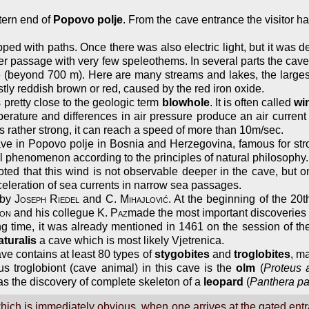
tern end of
Popovo polje
. From the cave entrance the visitor h
ed with paths. Once there was also electric light, but it was d
ver passage with very few speleothems. In several parts the cave 
ave (beyond 700 m). Here are many streams and lakes, the large
tly reddish brown or red, caused by the red iron oxide.
 pretty close to the geologic term
blowhole
. It is often called
wi
erature and differences in air pressure produce an air current 
s rather strong, it can reach a speed of more than 10m/sec.
 in Popovo polje in Bosnia and Herzegovina, famous for strong 
al phenomenon according to the principles of natural philosophy
ed that this wind is not observable deeper in the cave, but on
cceleration of sea currents in narrow sea passages.
 by
Joseph Riedel
and
C. Mihajlović
. At the beginning of the 20
lon
and his collegue
K. Paz
made the most important discoverie
ng time, it was already mentioned in 1461 on the session of th
aturalis
a cave which is most likely Vjetrenica.
ave contains at least 80 types of
stygobites
and
troglobites
, m
s troglobiont (cave animal) in this cave is the
olm
(
Proteus 
as the discovery of complete skeleton of a
leopard
(
Panthera p
ch is immediately obvious, when one arrives at the gated entra