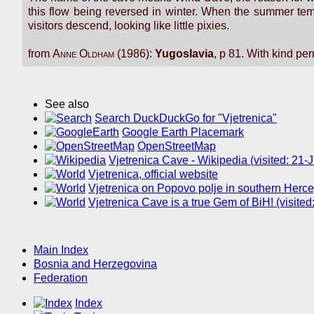
this flow being reversed in winter. When the summer tem
visitors descend, looking like little pixies.
from
Anne Oldham
(1986):
Yugoslavia
, p 81. With kind pe
See also
Search DuckDuckGo for "Vjetrenica"
Google Earth Placemark
OpenStreetMap
Vjetrenica Cave - Wikipedia (visited: 21
Vjetrenica, official website
Vjetrenica on Popovo polje in southern Herce
Vjetrenica Cave is a true Gem of BiH! (visite
Main Index
Bosnia and Herzegovina
Federation
Index