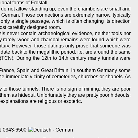
onal forms of Erdstall.
s do not allow standing up, even the chambers are small and
 German. Those connections are extremely narrow, typically
only a single passage, which is often changing its direction
ost carefully designed room.
ls never contain archaeological evidence, neither tools nor
ery rarely, wood and charcoal remains were found which were
ntury. However, those datings only prove that someone was
y date back to the megalithic period, i.e. are around the same
TCN). During the 12th to 14th century many tunnels were
n France, Spain and Great Britain. In southern Germany some
he immediate vicinity of cemeteries, churches or chapels. As
 to those tunnels. There is no sign of mining, they are poor
 them as hideout. Unfortunately they are pretty poor hideouts:
g explanations are religious or esoteric.
SSN 0343-6500