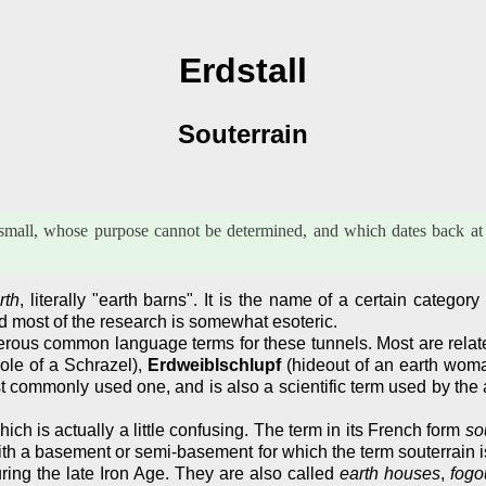
Erdstall
Souterrain
ry small, whose purpose cannot be determined, and which dates back at 
rth
, literally "earth barns". It is the name of a certain catego
 most of the research is somewhat esoteric.
us common language terms for these tunnels. Most are related t
ole of a Schrazel),
Erdweiblschlupf
(hideout of an earth wom
t commonly used one, and is also a scientific term used by the 
hich is actually a little confusing. The term in its French form
so
 with a basement or semi-basement for which the term souterrain i
ring the late Iron Age. They are also called
earth houses
,
fogo