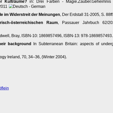
er Kulträume?
in: Drei Farben - Magie.Zauber.Geheimnis
 2011
le im Widerstreit der Meinungen
, Der Erdstall 31-2005, S. 88ff
risch-österreichischen Raum
, Passauer Jahrbuch 62/202
well, Bray, ISBN-10: 1869857496, ISBN-13: 978-1869857493
their background
In Subterranean Britain: aspects of under
gy Ireland, 70, 34–36, (Winter 2004).
flein