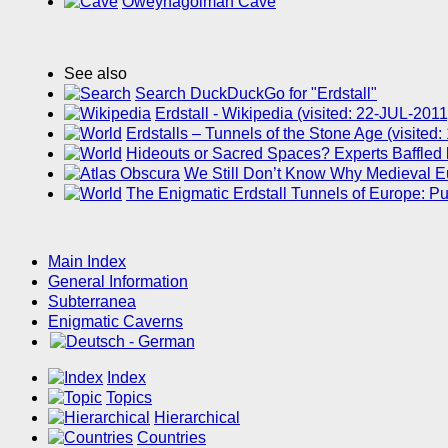
Oweynagolman Cave
See also
Search DuckDuckGo for "Erdstall"
Erdstall - Wikipedia (visited: 22-JUL-2011
Erdstalls – Tunnels of the Stone Age (visite
Hideouts or Sacred Spaces? Experts Baffled
We Still Don’t Know Why Medieval Eur
The Enigmatic Erdstall Tunnels of Europe: 
Main Index
General Information
Subterranea
Enigmatic Caverns
Index
Topics
Hierarchical
Countries