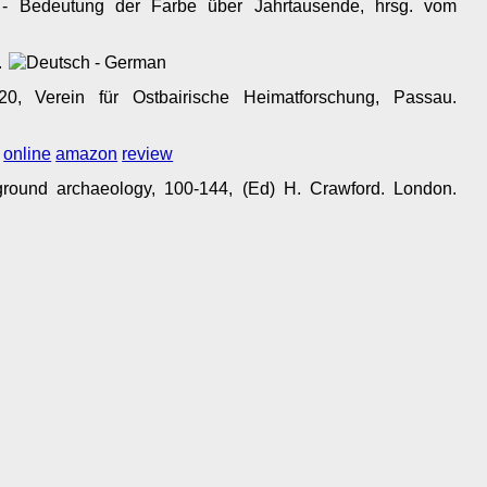
 - Bedeutung der Farbe über Jahrtausende, hrsg. vom
.
0, Verein für Ostbairische Heimatforschung, Passau.
.
online
amazon
review
ground archaeology, 100-144, (Ed) H. Crawford. London.