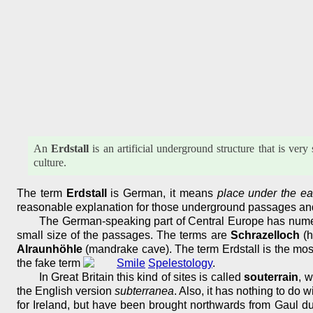
An
Erdstall
is an artificial underground structure that is ve
culture.
The term
Erdstall
is German, it means
place under the ea
reasonable explanation for those underground passages and
The German-speaking part of Central Europe has numero
small size of the passages. The terms are
Schrazelloch
(h
Alraunhöhle
(mandrake cave). The term Erdstall is the mos
the fake term
Spelestology
.
In Great Britain this kind of sites is called
souterrain
, w
the English version
subterranea
. Also, it has nothing to do
for Ireland, but have been brought northwards from Gaul du