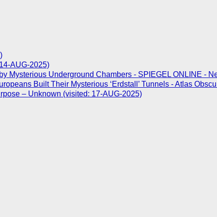
)
d: 14-AUG-2025)
 by Mysterious Underground Chambers - SPIEGEL ONLINE - News 
opeans Built Their Mysterious ‘Erdstall’ Tunnels - Atlas Obscu
Purpose – Unknown (visited: 17-AUG-2025)