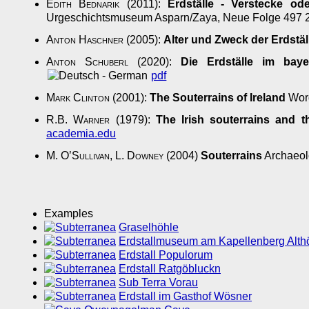
Edith Bednarik
(2011):
Erdställe - Verstecke od
Urgeschichtsmuseum Asparn/Zaya, Neue Folge 497
Anton Haschner
(2005):
Alter und Zweck der Erdstäl
Anton Schuberl
(2020):
Die Erdställe im baye
pdf
Mark Clinton
(2001):
The Souterrains of Ireland
Word
R.B. Warner
(1979):
The Irish souterrains and 
academia.edu
M. O’Sullivan
,
L. Downey
(2004)
Souterrains
Archaeolo
Examples
Graselhöhle
Erdstallmuseum am Kapellenberg Althö
Erdstall Populorum
Erdstall Ratgöbluckn
Sub Terra Vorau
Erdstall im Gasthof Wösner