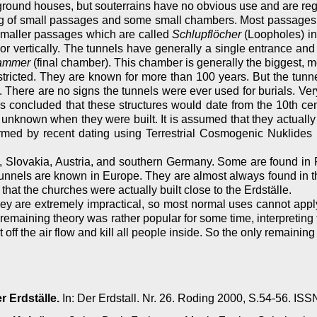
round houses, but souterrains have no obvious use and are regi
sting of small passages and some small chambers. Most passage
smaller passages which are called
Schlupflöcher
(Loopholes) in
r vertically. The tunnels have generally a single entrance and 
ammer
(final chamber). This chamber is generally the biggest, m
tricted. They are known for more than 100 years. But the tunne
d. There are no signs the tunnels were ever used for burials. V
s concluded that these structures would date from the 10th ce
ill unknown when they were built. It is assumed that they actuall
ed by recent dating using Terrestrial Cosmogenic Nuklides (
ia, Slovakia, Austria, and southern Germany. Some are found i
 tunnels are known in Europe. They are almost always found in t
that the churches were actually built close to the Erdställe.
hey are extremely impractical, so most normal uses cannot apply
ly remaining theory was rather popular for some time, interpreting
ut off the air flow and kill all people inside. So the only remainin
r Erdställe.
In: Der Erdstall. Nr. 26. Roding 2000, S.54-56. I