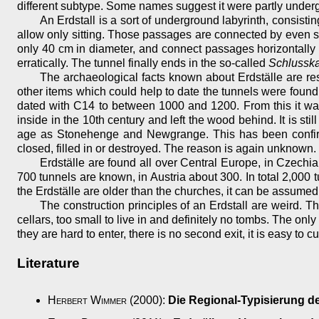
different subtype. Some names suggest it were partly underg
An Erdstall is a sort of underground labyrinth, consi
allow only sitting. Those passages are connected by even 
only 40 cm in diameter, and connect passages horizontally o
erratically. The tunnel finally ends in the so-called
Schlussk
The archaeological facts known about Erdställe are res
other items which could help to date the tunnels were foun
dated with C14 to between 1000 and 1200. From this it wa
inside in the 10th century and left the wood behind. It is st
age as Stonehenge and Newgrange. This has been confirm
closed, filled in or destroyed. The reason is again unknown.
Erdställe are found all over Central Europe, in Czech
700 tunnels are known, in Austria about 300. In total 2,000
the Erdställe are older than the churches, it can be assumed 
The construction principles of an Erdstall are weird. T
cellars, too small to live in and definitely no tombs. The on
they are hard to enter, there is no second exit, it is easy to c
Literature
Herbert Wimmer
(2000):
Die Regional-Typisierung de