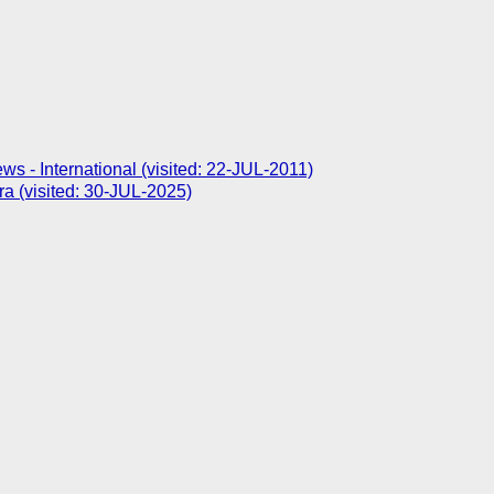
- International (visited: 22-JUL-2011)
ra (visited: 30-JUL-2025)