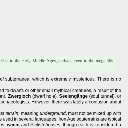
least to the early Middle Ages, perhaps even to the megalithic
ry of subterranea, which is extremely mysterious. There is no
o dwarfs or other small mythical creatures, a result of the
an),
Zwergloch
(dwarf hole),
Seelengänge
(soul tunnel), or
archaeologists. However, there was lately a confusion about
us terrain
, meaning
underground
, must not be mixed up with
s used in several languages. Iron Age souterrains are typical
us
,
weem
and
Pictish houses
, though each is considered a