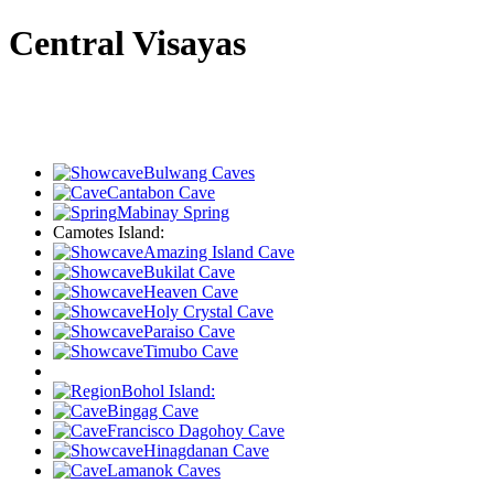
Central Visayas
Bulwang Caves
Cantabon Cave
Mabinay Spring
Camotes Island:
Amazing Island Cave
Bukilat Cave
Heaven Cave
Holy Crystal Cave
Paraiso Cave
Timubo Cave
Bohol Island:
Bingag Cave
Francisco Dagohoy Cave
Hinagdanan Cave
Lamanok Caves