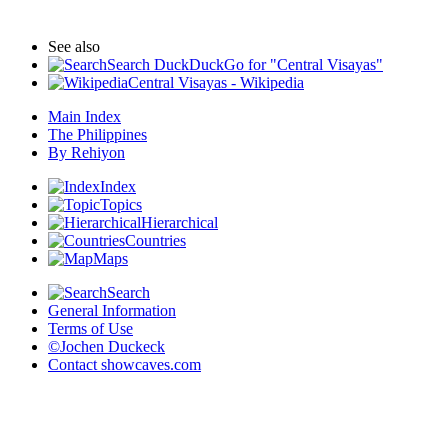
See also
Search DuckDuckGo for "Central Visayas"
Central Visayas - Wikipedia
Main Index
The Philippines
By Rehiyon
Index
Topics
Hierarchical
Countries
Maps
Search
General Information
Terms of Use
©Jochen Duckeck
Contact
showcaves.com