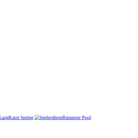
Karst Spring
Rimstone Pool