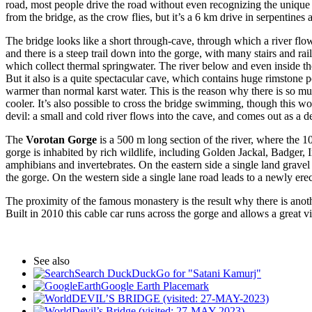
road, most people drive the road without even recognizing the unique
from the bridge, as the crow flies, but it’s a 6 km drive in serpentines
The bridge looks like a short through-cave, through which a river flow
and there is a steep trail down into the gorge, with many stairs and rai
which collect thermal springwater. The river below and even inside the
But it also is a quite spectacular cave, which contains huge rimstone p
warmer than normal karst water. This is the reason why there is so muc
cooler. It’s also possible to cross the bridge swimming, though this 
devil: a small and cold river flows into the cave, and comes out as a 
The
Vorotan Gorge
is a 500 m long section of the river, where the 
gorge is inhabited by rich wildlife, including Golden Jackal, Badger,
amphibians and invertebrates. On the eastern side a single land gravel
the gorge. On the western side a single lane road leads to a newly erec
The proximity of the famous monastery is the result why there is anoth
Built in 2010 this cable car runs across the gorge and allows a great 
See also
Search DuckDuckGo for "Satani Kamurj"
Google Earth Placemark
DEVIL’S BRIDGE (visited: 27-MAY-2023)
Devil’s Bridge (visited: 27-MAY-2023)