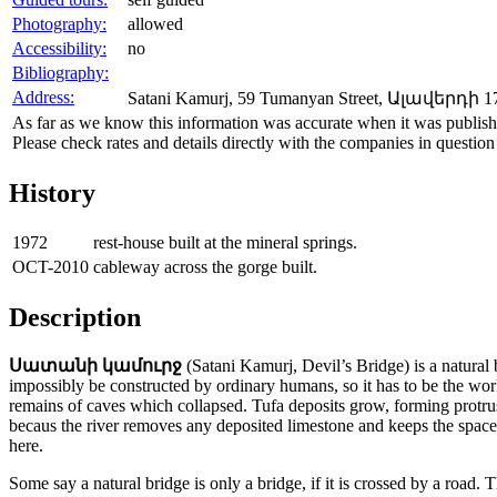
Photography:
allowed
Accessibility:
no
Bibliography:
Address:
Satani Kamurj, 59 Tumanyan Street, Ալավերդի 17
As far as we know this information was accurate when it was publishe
Please check rates and details directly with the companies in question
History
1972
rest-house built at the mineral springs.
OCT-2010
cableway across the gorge built.
Description
Սատանի կամուրջ
(Satani Kamurj, Devil’s Bridge) is a natural 
impossibly be constructed by ordinary humans, so it has to be the work o
remains of caves which collapsed. Tufa deposits grow, forming protrus
becaus the river removes any deposited limestone and keeps the space op
here.
Some say a natural bridge is only a bridge, if it is crossed by a road. T