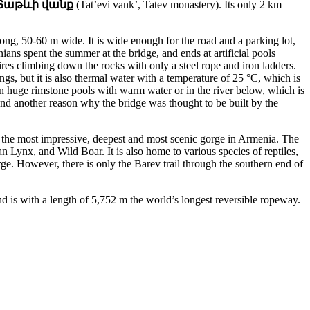
Տաթևի վանք
(Tat’evi vank’, Tatev monastery). Its only 2 km
long, 50-60 m wide. It is wide enough for the road and a parking lot,
nians spent the summer at the bridge, and ends at artificial pools
ires climbing down the rocks with only a steel rope and iron ladders.
ngs, but it is also thermal water with a temperature of 25 °C, which is
 in huge rimstone pools with warm water or in the river below, which is
And another reason why the bridge was thought to be built by the
is the most impressive, deepest and most scenic gorge in Armenia. The
 Lynx, and Wild Boar. It is also home to various species of reptiles,
ge. However, there is only the Barev trail through the southern end of
d is with a length of 5,752 m the world’s longest reversible ropeway.