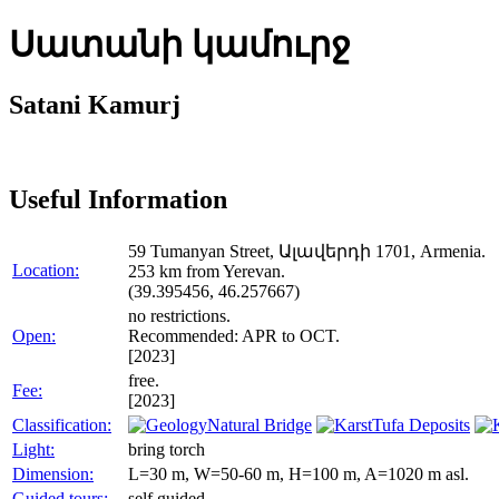
Սատանի կամուրջ
Satani Kamurj
Useful Information
59 Tumanyan Street, Ալավերդի 1701, Armenia.
Location:
253 km from Yerevan.
(39.395456, 46.257667)
no restrictions.
Open:
Recommended: APR to OCT.
[2023]
free.
Fee:
[2023]
Classification:
Natural Bridge
Tufa Deposits
Light:
bring torch
Dimension:
L=30 m, W=50-60 m, H=100 m, A=1020 m asl.
Guided tours:
self guided