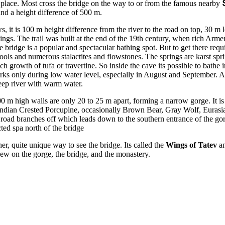
 place. Most cross the bridge on the way to or from the famous nearby
 and a height difference of 500 m.
s, it is 100 m height difference from the river to the road on top, 30 m 
lings. The trail was built at the end of the 19th century, when rich Arme
 bridge is a popular and spectacular bathing spot. But to get there requ
ools and numerous stalactites and flowstones. The springs are karst spri
h growth of tufa or travertine. So inside the cave its possible to bathe
works only during low water level, especially in August and September. 
deep river with warm water.
100 m high walls are only 20 to 25 m apart, forming a narrow gorge. It 
 Indian Crested Porcupine, occasionally Brown Bear, Gray Wolf, Eurasian
 road branches off which leads down to the southern entrance of the gor
ted spa north of the bridge
er, quite unique way to see the bridge. Its called the
Wings of Tatev
an
view on the gorge, the bridge, and the monastery.