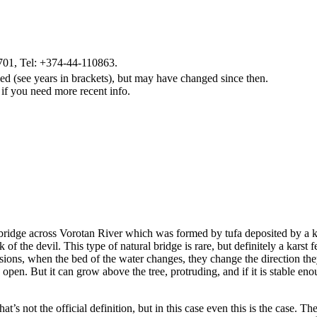
01, Tel: +374-44-110863.
d (see years in brackets), but may have changed since then.
 if you need more recent info.
bridge across Vorotan River which was formed by tufa deposited by a kar
f the devil. This type of natural bridge is rare, but definitely a karst 
ions, when the bed of the water changes, they change the direction they
en. But it can grow above the tree, protruding, and if it is stable enoug
hat’s not the official definition, but in this case even this is the case. 