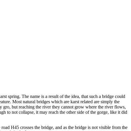
st spring. The name is a result of the idea, that such a bridge could
feature. Most natural bridges which are karst related are simply the
 gro, but reaching the river they cannot grow where the river flows,
h to not collapse, it may reach the other side of the gorge, like it did
The road H45 crosses the bridge, and as the bridge is not visible from the