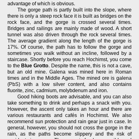
advantage of which is obvious.
The gorge path is partly built into the slope, where
there is only a steep rock face it is built as bridges on the
rock face, and the gorge is crossed several times.
Bridges and railings are mainly made of wood. A short
tunnel was also driven through the rock several times.
The average gradient along the length of the gorge is
17%. Of course, the path has to follow the gorge and
sometimes you walk without an incline, followed by a
staircase. Shortly before you reach Hochimst, you come
to the
Blue Grotto
. Despite the name, this is not a cave,
but an old mine. Galena was mined here in Roman
times and in the Middle Ages. The mined ore is galena
(PbS) with a low silver content, and also contains
fluorite, zinc, cadmium, molybdenum and iron.
Good hiking boots are advisable, and you can also
take something to drink and perhaps a snack with you.
However, the ascent only takes an hour and there are
various restaurants and cafés in Hochimst. We also
recommend sun protection and rain gear just in case. In
general, however, you should not cross the gorge in the
rain, as the paths become slippery and the risk of