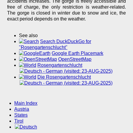
accidents increases. The gorge is freely accessible and
free of charge, the only restriction is weather-related.
The gorge is closed in winter due to snow and ice, the
exact period depends on the weather.
See also
Search DuckDuckGo for
"Rosengartenschlucht"
Google Earth Placemark
OpenStreetMap
Rosengartenschlucht
(visited: 23-AUG-2025)
Die Rosengartenschlucht
(visited: 23-AUG-2025)
Main Index
Austria
States
Tirol