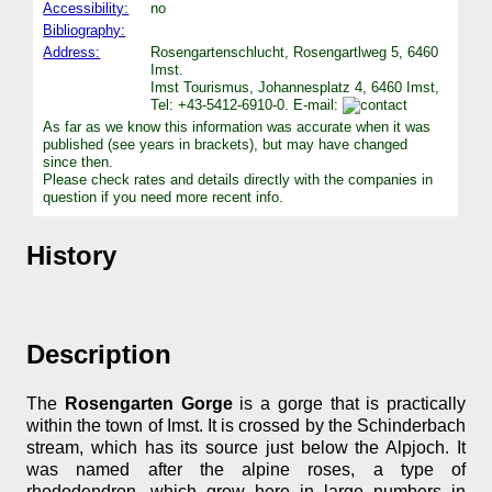
Accessibility:
no
Bibliography:
Address:
Rosengartenschlucht, Rosengartlweg 5, 6460
Imst.
Imst Tourismus, Johannesplatz 4, 6460 Imst,
Tel: +43-5412-6910-0. E-mail:
As far as we know this information was accurate when it was
published (see years in brackets), but may have changed
since then.
Please check rates and details directly with the companies in
question if you need more recent info.
History
Description
The
Rosengarten Gorge
is a gorge that is practically
within the town of Imst. It is crossed by the Schinderbach
stream, which has its source just below the Alpjoch. It
was named after the alpine roses, a type of
rhododendron, which grow here in large numbers in