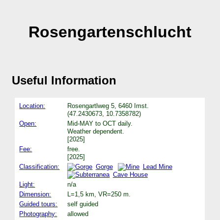
Rosengartenschlucht
Useful Information
Location:
Rosengartlweg 5, 6460 Imst.
(47.2430673, 10.7358782)
Open:
Mid-MAY to OCT daily.
Weather dependent.
[2025]
Fee:
free.
[2025]
Classification:
Gorge
Lead Mine
Cave House
Light:
n/a
Dimension:
L=1,5 km, VR=250 m.
Guided tours:
self guided
Photography:
allowed