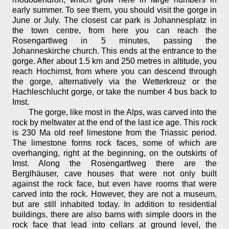
early summer. To see them, you should visit the gorge in
June or July. The closest car park is Johannesplatz in
the town centre, from here you can reach the
Rosengartlweg in 5 minutes, passing the
Johanneskirche church. This ends at the entrance to the
gorge. After about 1.5 km and 250 metres in altitude, you
reach Hochimst, from where you can descend through
the gorge, alternatively via the Wetterkreuz or the
Hachleschlucht gorge, or take the number 4 bus back to
Imst.
The gorge, like most in the Alps, was carved into the
rock by meltwater at the end of the last ice age. This rock
is 230 Ma old reef limestone from the Triassic period.
The limestone forms rock faces, some of which are
overhanging, right at the beginning, on the outskirts of
Imst. Along the Rosengartlweg there are the
Berglhäuser, cave houses that were not only built
against the rock face, but even have rooms that were
carved into the rock. However, they are not a museum,
but are still inhabited today. In addition to residential
buildings, there are also barns with simple doors in the
rock face that lead into cellars at ground level, the