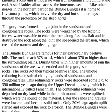
kilometers long and is moderate with a challenging short climb at the
end. A steel ladder allows access the innermost section. Like other
gorges in the northern part of the Bungle Bungles it is home to
Livistona palms, which survive the dry and hot summer days
through the protection by the steep gorge.
The gorge was formed along a joint in the sandstone and
conglomerate rocks. The rocks were weakened by the tectonic
forces, water was able to enter the rock along fissures. Salt and ice
destroyed the rock along the joint and speedened the erosion, which
created the narrow and deep gorge.
The Bungle Bungles are famous for their extraordinary beehive
hills. The rocks reach 578 m asl, which is about 370 m higher than
the surrounding plains. During times with higher amounts of rain the
sandstones of the area were eroded and deep gorges cut into the
rocks. The rocks got their typical beehive shape. The unique
colouring is a result of changing bands of sandstones and
conglomerates. This sedimentary rocks were deposited some 375 to
350 million years ago during the Upper Devnian, a stage which is
internationally called Famennian. The continental sediments were
deposited on dry land while in the north mountains were uplifted,
which were the source of the material. Later the sands and gravels
were lowered and became solid rocks. Only 20Ma ago again uplift
started and exposed the rock to erosion. The Bungle Bungles were
formed during this time.