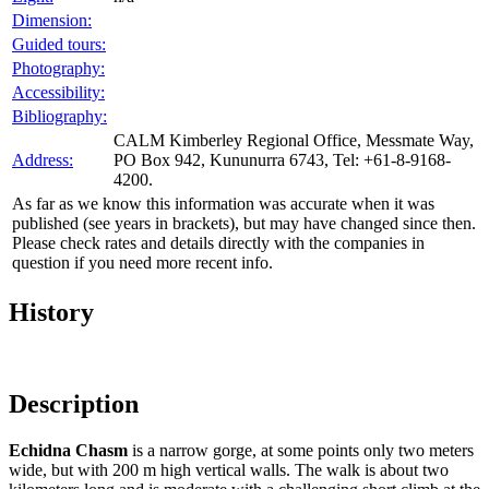
Dimension:
Guided tours:
Photography:
Accessibility:
Bibliography:
CALM Kimberley Regional Office, Messmate Way,
Address:
PO Box 942, Kununurra 6743, Tel: +61-8-9168-
4200.
As far as we know this information was accurate when it was
published (see years in brackets), but may have changed since then.
Please check rates and details directly with the companies in
question if you need more recent info.
History
Description
Echidna Chasm
is a narrow gorge, at some points only two meters
wide, but with 200 m high vertical walls. The walk is about two