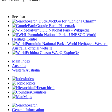
See also
Search DuckDuckGo for "Echidna Chasm"
Google Earth Placemark
Purnululu National Park - Wikipedia
Purnululu National Park - UNESCO World
Heritage Centre
Purnululu National Park - World Heritage - Western
Australia, official website
Echidna Chasm WA @ ExplorOz
Main Index
Australia
Western Australia
Index
Topics
Hierarchical
Countries
Maps
Search
General Information