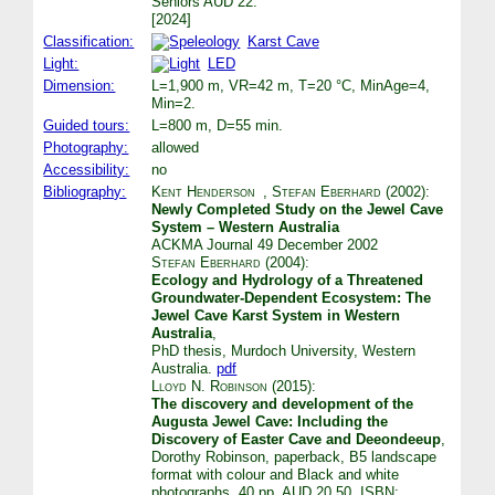
Seniors AUD 22.
[2024]
Classification:
Karst Cave
Light:
LED
Dimension:
L=1,900 m, VR=42 m, T=20 °C, MinAge=4,
Min=2.
Guided tours:
L=800 m, D=55 min.
Photography:
allowed
Accessibility:
no
Bibliography:
Kent Henderson
,
Stefan Eberhard
(2002):
Newly Completed Study on the Jewel Cave
System – Western Australia
ACKMA Journal 49 December 2002
Stefan Eberhard
(2004):
Ecology and Hydrology of a Threatened
Groundwater-Dependent Ecosystem: The
Jewel Cave Karst System in Western
Australia
,
PhD thesis, Murdoch University, Western
Australia.
pdf
Lloyd N. Robinson
(2015):
The discovery and development of the
Augusta Jewel Cave: Including the
Discovery of Easter Cave and Deeondeeup
,
Dorothy Robinson, paperback, B5 landscape
format with colour and Black and white
photographs, 40 pp. AUD 20.50. ISBN: