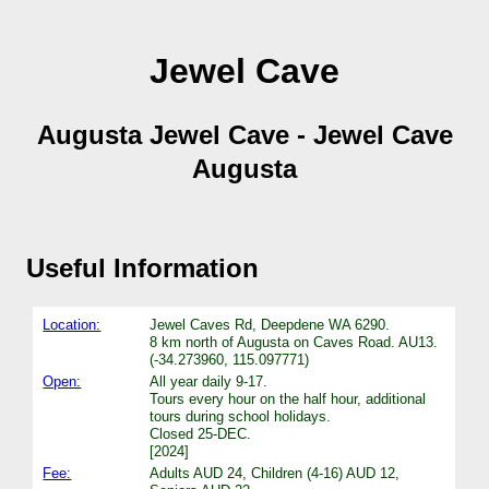
Jewel Cave
Augusta Jewel Cave - Jewel Cave
Augusta
Useful Information
Location:
Jewel Caves Rd, Deepdene WA 6290.
8 km north of Augusta on Caves Road. AU13.
(-34.273960, 115.097771)
Open:
All year daily 9-17.
Tours every hour on the half hour, additional
tours during school holidays.
Closed 25-DEC.
[2024]
Fee:
Adults AUD 24, Children (4-16) AUD 12,