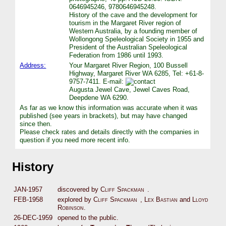
0646945246, 9780646945248.
History of the cave and the development for
tourism in the Margaret River region of
Western Australia, by a founding member of
Wollongong Speleological Society in 1955 and
President of the Australian Speleological
Federation from 1986 until 1993.
Address:
Your Margaret River Region, 100 Bussell
Highway, Margaret River WA 6285, Tel: +61-8-
9757-7411. E-mail:
Augusta Jewel Cave, Jewel Caves Road,
Deepdene WA 6290.
As far as we know this information was accurate when it was
published (see years in brackets), but may have changed
since then.
Please check rates and details directly with the companies in
question if you need more recent info.
History
JAN-1957
discovered by
Cliff Spackman
.
FEB-1958
explored by
Cliff Spackman
,
Lex Bastian
and
Lloyd
Robinson
.
26-DEC-1959
opened to the public.