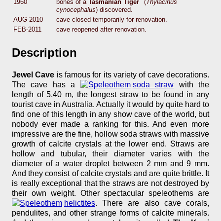
1960
bones of a
Tasmanian Tiger
(
Thylacinus
cynocephalus
) discovered.
AUG-2010
cave closed temporarily for renovation.
FEB-2011
cave reopened after renovation.
Description
Jewel Cave
is famous for its variety of cave decorations.
The cave has a
soda straw
with the
length of 5.40 m, the longest straw to be found in any
tourist cave in Australia. Actually it would by quite hard to
find one of this length in any show cave of the world, but
nobody ever made a ranking for this. And even more
impressive are the fine, hollow soda straws with massive
growth of calcite crystals at the lower end. Straws are
hollow and tubular, their diameter varies with the
diameter of a water droplet between 2 mm and 9 mm.
And they consist of calcite crystals and are quite brittle. It
is really exceptional that the straws are not destroyed by
their own weight. Other spectacular speleothems are
helictites
. There are also cave corals,
pendulites, and other strange forms of calcite minerals.