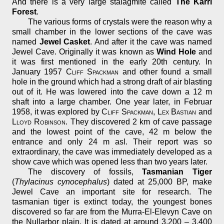
And there is a very large stalagmite called
The Karri
Forest
.
The various forms of crystals were the reason why a
small chamber in the lower sections of the cave was
named
Jewel Casket
. And after it the cave was named
Jewel Cave. Originally it was known as
Wind Hole
and
it was first mentioned in the early 20th century. In
January 1957
Cliff Spackman
and other found a small
hole in the ground which had a strong draft of air blasting
out of it. He was lowered into the cave down a 12 m
shaft into a large chamber. One year later, in Februar
1958, it was explored by
Cliff Spackman
,
Lex Bastian
and
Lloyd Robinson
. They discovered 2 km of cave passage
and the lowest point of the cave, 42 m below the
entrance and only 24 m asl. Their report was so
extraordinary, the cave was immediately developed as a
show cave which was opened less than two years later.
The discovery of fossils,
Tasmanian Tiger
(
Thylacinus cynocephalus
) dated at 25,000 BP, make
Jewel Cave an important site for research. The
tasmanian tiger is extinct today, the youngest bones
discovered so far are from the Murra-El-Elevyn Cave on
the Nullarbor plain. It is dated at around 3,200 – 3,400