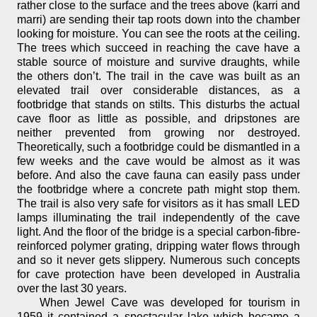
rather close to the surface and the trees above (karri and
marri) are sending their tap roots down into the chamber
looking for moisture. You can see the roots at the ceiling.
The trees which succeed in reaching the cave have a
stable source of moisture and survive draughts, while
the others don’t. The trail in the cave was built as an
elevated trail over considerable distances, as a
footbridge that stands on stilts. This disturbs the actual
cave floor as little as possible, and dripstones are
neither prevented from growing nor destroyed.
Theoretically, such a footbridge could be dismantled in a
few weeks and the cave would be almost as it was
before. And also the cave fauna can easily pass under
the footbridge where a concrete path might stop them.
The trail is also very safe for visitors as it has small LED
lamps illuminating the trail independently of the cave
light. And the floor of the bridge is a special carbon-fibre-
reinforced polymer grating, dripping water flows through
and so it never gets slippery. Numerous such concepts
for cave protection have been developed in Australia
over the last 30 years.
When Jewel Cave was developed for tourism in
1959 it contained a spectacular lake which became a