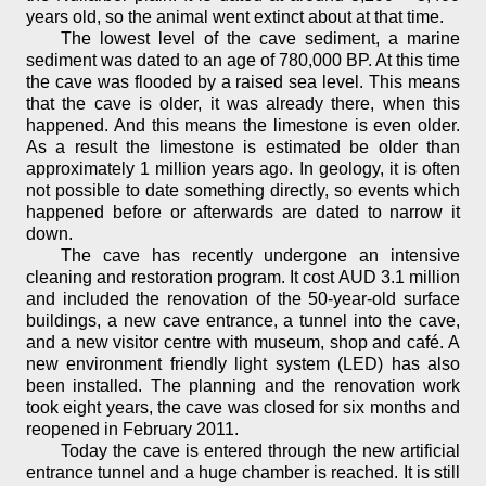
years old, so the animal went extinct about at that time.
The lowest level of the cave sediment, a marine
sediment was dated to an age of 780,000 BP. At this time
the cave was flooded by a raised sea level. This means
that the cave is older, it was already there, when this
happened. And this means the limestone is even older.
As a result the limestone is estimated be older than
approximately 1 million years ago. In geology, it is often
not possible to date something directly, so events which
happened before or afterwards are dated to narrow it
down.
The cave has recently undergone an intensive
cleaning and restoration program. It cost AUD 3.1 million
and included the renovation of the 50-year-old surface
buildings, a new cave entrance, a tunnel into the cave,
and a new visitor centre with museum, shop and café. A
new environment friendly light system (LED) has also
been installed. The planning and the renovation work
took eight years, the cave was closed for six months and
reopened in February 2011.
Today the cave is entered through the new artificial
entrance tunnel and a huge chamber is reached. It is still