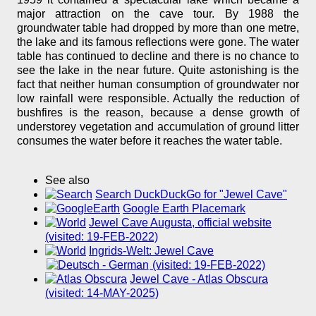
major attraction on the cave tour. By 1988 the
groundwater table had dropped by more than one metre,
the lake and its famous reflections were gone. The water
table has continued to decline and there is no chance to
see the lake in the near future. Quite astonishing is the
fact that neither human consumption of groundwater nor
low rainfall were responsible. Actually the reduction of
bushfires is the reason, because a dense growth of
understorey vegetation and accumulation of ground litter
consumes the water before it reaches the water table.
See also
Search DuckDuckGo for "Jewel Cave"
Google Earth Placemark
Jewel Cave Augusta, official website
(visited: 19-FEB-2022)
Ingrids-Welt: Jewel Cave
(visited: 19-FEB-2022)
Jewel Cave - Atlas Obscura
(visited: 14-MAY-2025)