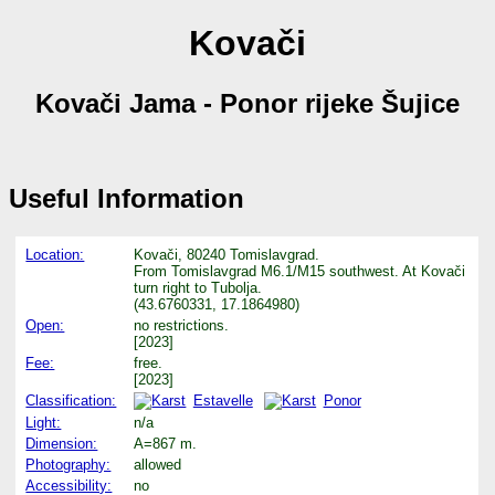
Kovači
Kovači Jama - Ponor rijeke Šujice
Useful Information
Location:
Kovači, 80240 Tomislavgrad.
From Tomislavgrad M6.1/M15 southwest. At Kovači
turn right to Tubolja.
(43.6760331, 17.1864980)
Open:
no restrictions.
[2023]
Fee:
free.
[2023]
Classification:
Estavelle
Ponor
Light:
n/a
Dimension:
A=867 m.
Photography:
allowed
Accessibility:
no