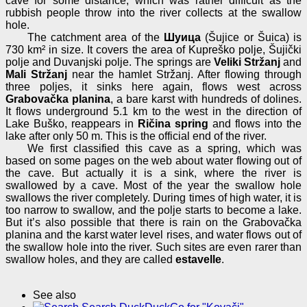
cave for some distance, which was rather difficult as the
rubbish people throw into the river collects at the swallow
hole.
The catchment area of the
Шуица
(Šujice or Šuica) is
730 km² in size. It covers the area of Kupreško polje, Šujički
polje and Duvanjski polje. The springs are
Veliki Stržanj
and
Mali Stržanj
near the hamlet Stržanj. After flowing through
three poljes, it sinks here again, flows west across
Grabovačka planina
, a bare karst with hundreds of dolines.
It flows underground 5.1 km to the west in the direction of
Lake Buško, reappears in
Ričina spring
and flows into the
lake after only 50 m. This is the official end of the river.
We first classified this cave as a spring, which was
based on some pages on the web about water flowing out of
the cave. But actually it is a sink, where the river is
swallowed by a cave. Most of the year the swallow hole
swallows the river completely. During times of high water, it is
too narrow to swallow, and the polje starts to become a lake.
But it’s also possible that there is rain on the Grabovačka
planina and the karst water level rises, and water flows out of
the swallow hole into the river. Such sites are even rarer than
swallow holes, and they are called
estavelle
.
See also