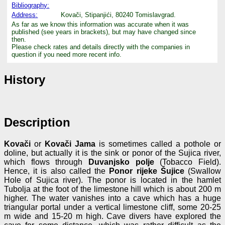
Bibliography:
Address:
Kovači, Stipanjići, 80240 Tomislavgrad.
As far as we know this information was accurate when it was
published (see years in brackets), but may have changed since
then.
Please check rates and details directly with the companies in
question if you need more recent info.
History
Description
Kovači
or
Kovači Jama
is sometimes called a pothole or
doline, but actually it is the sink or ponor of the Sujica river,
which flows through
Duvanjsko polje
(Tobacco Field).
Hence, it is also called the
Ponor rijeke Šujice
(Swallow
Hole of Sujica river). The ponor is located in the hamlet
Tubolja at the foot of the limestone hill which is about 200 m
higher. The water vanishes into a cave which has a huge
triangular portal under a vertical limestone cliff, some 20-25
m wide and 15-20 m high. Cave divers have explored the