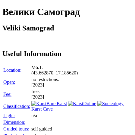
Велики Самоград
Veliki Samograd
Useful Information
M6.1.
Location:
(43.662870, 17.185620)
no restrictions.
Open:
[2023]
free.
Fee:
[2023]
Bare Karst
Doline
Classification:
Karst Cave
Light:
n/a
Dimension:
Guided tours:
self guided