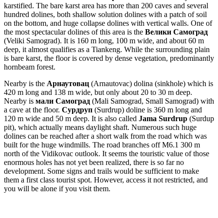
karstified. The bare karst area has more than 200 caves and several
hundred dolines, both shallow solution dolines with a patch of soil
on the bottom, and huge collapse dolines with vertical walls. One of
the most spectacular dolines of this area is the
Велики Самоград
(Veliki Samograd). It is 160 m long, 100 m wide, and about 60 m
deep, it almost qualifies as a Tiankeng. While the surrounding plain
is bare karst, the floor is covered by dense vegetation, predominantly
hornbeam forest.
Nearby is the
Арнаутовац
(Arnautovac) dolina (sinkhole) which is
420 m long and 138 m wide, but only about 20 to 30 m deep.
Nearby is
мали Самоград
(Mali Samograd, Small Samograd) with
a cave at the floor.
Сурдруп
(Surdrup) doline is 360 m long and
120 m wide and 50 m deep. It is also called
Jama Surdrup
(Surdup
pit), which actually means daylight shaft. Numerous such huge
dolines can be reached after a short walk from the road which was
built for the huge windmills. The road branches off M6.1 300 m
north of the Vidikovac outlook. It seems the touristic value of those
enormous holes has not yet been realized, there is so far no
development. Some signs and trails would be sufficient to make
them a first class tourist spot. However, access it not restricted, and
you will be alone if you visit them.