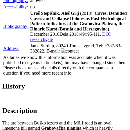
Photography:
allowed
Accessibility:
no
Uroš Stepišnik
,
Aleš Grlj
(2018):
Caves, Denuded
Caves and Collapse Dolines as Past Hydrological
Pattern Indicators of the Grabovica Plateau, the
Bibliography:
Dinaric Karst (Bosnia and Herzegovina)
,
December 2018Dela 2018(49):95-111.
DOI
researchgate
Jama Surdup, 80240 Tomislavgrad, Tel: +387-63-
Address:
332822. E-mail:
As far as we know this information was accurate when it was
published (see years in brackets), but may have changed since then.
Please check rates and details directly with the companies in
question if you need more recent info.
History
Description
The are between Buško jezero and the M6.1 road is an oval
limestone hill named
Grabovačka planina
which is heavily