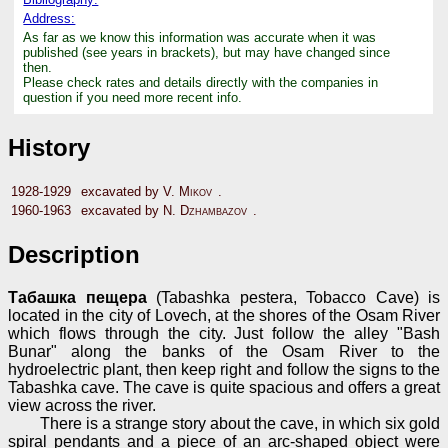
Address:
As far as we know this information was accurate when it was
published (see years in brackets), but may have changed since
then.
Please check rates and details directly with the companies in
question if you need more recent info.
History
1928-1929
excavated by
V. Mikov
.
1960-1963
excavated by
N. Dzhambazov
.
Description
Табашка пещера
(Tabashka pestera, Tobacco Cave) is
located in the city of Lovech, at the shores of the Osam River
which flows through the city. Just follow the alley "Bash
Bunar" along the banks of the Osam River to the
hydroelectric plant, then keep right and follow the signs to the
Tabashka cave. The cave is quite spacious and offers a great
view across the river.
There is a strange story about the cave, in which six gold
spiral pendants and a piece of an arc-shaped object were