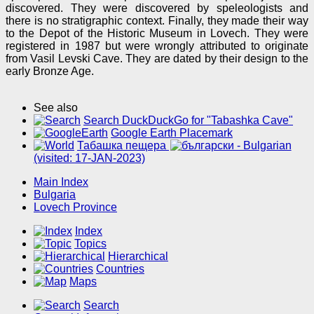
discovered. They were discovered by speleologists and
there is no stratigraphic context. Finally, they made their way
to the Depot of the Historic Museum in Lovech. They were
registered in 1987 but were wrongly attributed to originate
from Vasil Levski Cave. They are dated by their design to the
early Bronze Age.
See also
Search DuckDuckGo for "Tabashka Cave"
Google Earth Placemark
Табашка пещера
(visited: 17-JAN-2023)
Main Index
Bulgaria
Lovech Province
Index
Topics
Hierarchical
Countries
Maps
Search