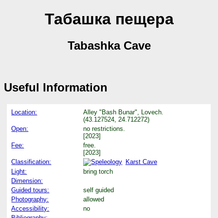
Табашка пещера
Tabashka Cave
Useful Information
Location:
Alley "Bash Bunar", Lovech.
(43.127524, 24.712272)
Open:
no restrictions.
[2023]
Fee:
free.
[2023]
Classification:
Karst Cave
Light:
bring torch
Dimension:
Guided tours:
self guided
Photography:
allowed
Accessibility:
no
Bibliography: