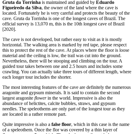
Gruta da Torrinha
is maintained and guided by
Eduardo
Figueiredo da Silva
, the owner of the land where the cave is
located. Fortunately he is very careful and protects the beauty of the
cave. Gruta da Torrinha is one of the longest caves of Brazil. The
official survey is 13,070 m, this is the 10th longest cave of Brazil
[2020].
The cave is not developed, but rather easy to visit as it is mostly
horizontal. The walking area is marked by red tape, please respect
this to protect the rest of the cave. At places where the floor is loose
material and the ceiling is low, the trail was cut into the ground.
Nevertheless, there will be stooping and climbing on the tour. A
guided tour takes between one and 2.5 hours and includes some
crawling. You can actually take three tours of different length, where
each longer tour includes the shorter.
The most interesting features of the cave are definitely the numerous
aragonite and gypsum minerals. It is said to contain the second
largest aragonite
flower
in the world. Impressive is also the
abundance of helictites, calcite bubbles, straws, and gypsum
needles. The speleothems are only part of the longest tour as they
are located in a rather remote part.
Quite impressive is also a
false floor
, which in this case is the name
of a speleothem. Once the flor was covered by a thin layer of