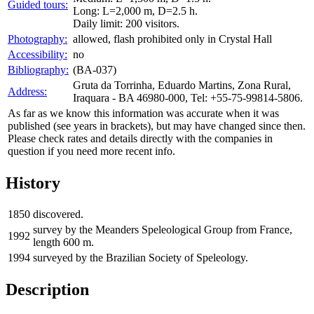
Guided tours:
Long: L=2,000 m, D=2.5 h.
Daily limit: 200 visitors.
Photography:
allowed, flash prohibited only in Crystal Hall
Accessibility:
no
Bibliography:
(BA-037)
Gruta da Torrinha, Eduardo Martins, Zona Rural,
Address:
Iraquara - BA 46980-000, Tel: +55-75-99814-5806.
As far as we know this information was accurate when it was
published (see years in brackets), but may have changed since then.
Please check rates and details directly with the companies in
question if you need more recent info.
History
1850
discovered.
survey by the Meanders Speleological Group from France,
1992
length 600 m.
1994
surveyed by the Brazilian Society of Speleology.
Description