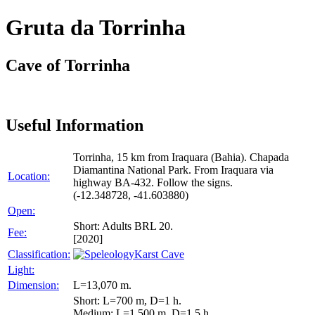
Gruta da Torrinha
Cave of Torrinha
Useful Information
Torrinha, 15 km from Iraquara (Bahia). Chapada
Diamantina National Park. From Iraquara via
Location:
highway BA-432. Follow the signs.
(-12.348728, -41.603880)
Open:
Short: Adults BRL 20.
Fee:
[2020]
Classification:
Karst Cave
Light:
Dimension:
L=13,070 m.
Short: L=700 m, D=1 h.
Medium: L=1,500 m, D=1.5 h.