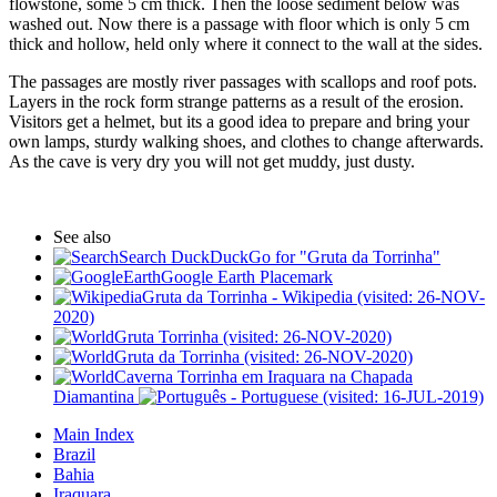
flowstone, some 5 cm thick. Then the loose sediment below was
washed out. Now there is a passage with floor which is only 5 cm
thick and hollow, held only where it connect to the wall at the sides.
The passages are mostly river passages with scallops and roof pots.
Layers in the rock form strange patterns as a result of the erosion.
Visitors get a helmet, but its a good idea to prepare and bring your
own lamps, sturdy walking shoes, and clothes to change afterwards.
As the cave is very dry you will not get muddy, just dusty.
See also
Search DuckDuckGo for "Gruta da Torrinha"
Google Earth Placemark
Gruta da Torrinha - Wikipedia (visited: 26-NOV-
2020)
Gruta Torrinha (visited: 26-NOV-2020)
Gruta da Torrinha (visited: 26-NOV-2020)
Caverna Torrinha em Iraquara na Chapada
Diamantina
(visited: 16-JUL-2019)
Main Index
Brazil
Bahia
Iraquara