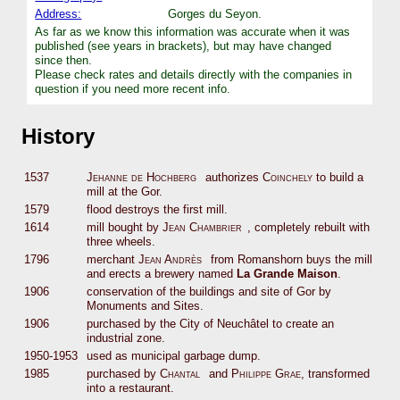
Address:
Gorges du Seyon.
As far as we know this information was accurate when it was
published (see years in brackets), but may have changed
since then.
Please check rates and details directly with the companies in
question if you need more recent info.
History
1537
Jehanne de Hochberg
authorizes
Coinchely
to build a
mill at the Gor.
1579
flood destroys the first mill.
1614
mill bought by
Jean Chambrier
, completely rebuilt with
three wheels.
1796
merchant
Jean Andrès
from Romanshorn buys the mill
and erects a brewery named
La Grande Maison
.
1906
conservation of the buildings and site of Gor by
Monuments and Sites.
1906
purchased by the City of Neuchâtel to create an
industrial zone.
1950-1953
used as municipal garbage dump.
1985
purchased by
Chantal
and
Philippe Grae
, transformed
into a restaurant.