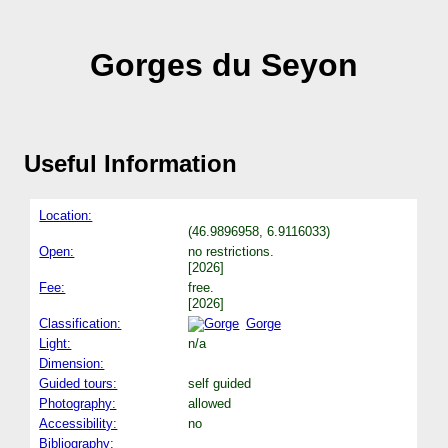
Gorges du Seyon
Useful Information
Location:
(46.9896958, 6.9116033)
Open:
no restrictions.
[2026]
Fee:
free.
[2026]
Classification:
Gorge
Light:
n/a
Dimension:
Guided tours:
self guided
Photography:
allowed
Accessibility:
no
Bibliography: