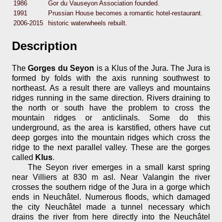
1986
Gor du Vauseyon Association founded.
1991
Prussian House becomes a romantic hotel-restaurant.
2006-2015
historic waterwheels rebuilt.
Description
The
Gorges du Seyon
is a Klus of the Jura. The Jura is
formed by folds with the axis running southwest to
northeast. As a result there are valleys and mountains
ridges running in the same direction. Rivers draining to
the north or south have the problem to cross the
mountain ridges or anticlinals. Some do this
underground, as the area is karstified, others have cut
deep gorges into the mountain ridges which cross the
ridge to the next parallel valley. These are the gorges
called
Klus
.
The Seyon river emerges in a small karst spring
near Villiers at 830 m asl. Near Valangin the river
crosses the southern ridge of the Jura in a gorge which
ends in Neuchâtel. Numerous floods, which damaged
the city Neuchâtel made a tunnel necessary which
drains the river from here directly into the Neuchâtel