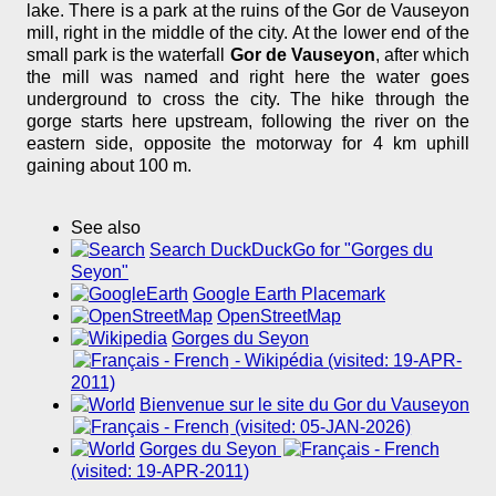
lake. There is a park at the ruins of the Gor de Vauseyon
mill, right in the middle of the city. At the lower end of the
small park is the waterfall
Gor de Vauseyon
, after which
the mill was named and right here the water goes
underground to cross the city. The hike through the
gorge starts here upstream, following the river on the
eastern side, opposite the motorway for 4 km uphill
gaining about 100 m.
See also
Search DuckDuckGo for "Gorges du
Seyon"
Google Earth Placemark
OpenStreetMap
Gorges du Seyon
- Wikipédia (visited: 19-APR-
2011)
Bienvenue sur le site du Gor du Vauseyon
(visited: 05-JAN-2026)
Gorges du Seyon
(visited: 19-APR-2011)