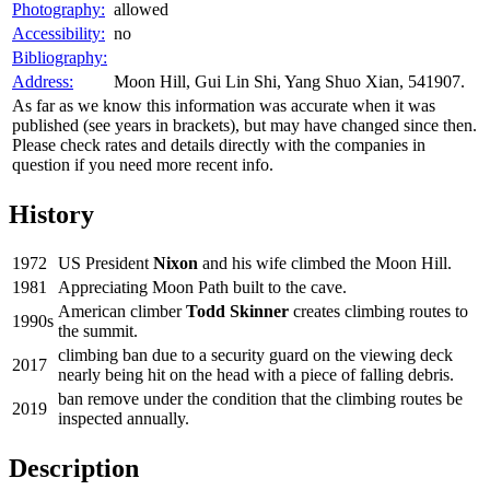
Photography:
allowed
Accessibility:
no
Bibliography:
Address:
Moon Hill, Gui Lin Shi, Yang Shuo Xian, 541907.
As far as we know this information was accurate when it was
published (see years in brackets), but may have changed since then.
Please check rates and details directly with the companies in
question if you need more recent info.
History
1972
US President
Nixon
and his wife climbed the Moon Hill.
1981
Appreciating Moon Path built to the cave.
American climber
Todd Skinner
creates climbing routes to
1990s
the summit.
climbing ban due to a security guard on the viewing deck
2017
nearly being hit on the head with a piece of falling debris.
ban remove under the condition that the climbing routes be
2019
inspected annually.
Description