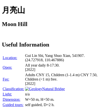
月亮山
Moon Hill
Useful Information
Gui Lin Shi, Yang Shuo Xian, 541907.
Location:
(24.727918, 110.467886)
All year daily 8-17:30.
Open:
[2022]
Adults CNY 15, Children (1-1.4 m) CNY 7.50,
Fee:
Children (<1 m) free.
[2022]
Classification:
Natural Bridge
Light:
n/a
Dimension:
W=50 m, H=50 m.
Guided tours:
self guided, D=2 h.