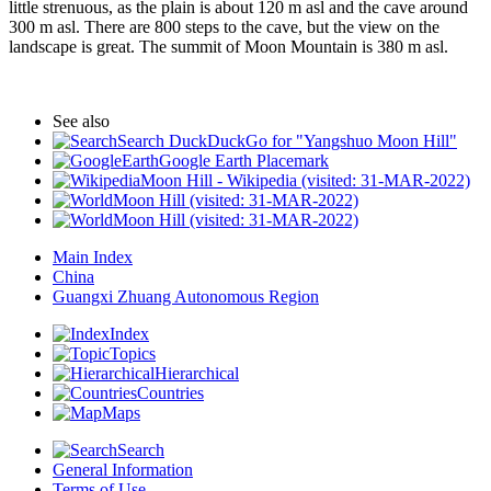
little strenuous, as the plain is about 120 m asl and the cave around
300 m asl. There are 800 steps to the cave, but the view on the
landscape is great. The summit of Moon Mountain is 380 m asl.
See also
Search DuckDuckGo for "Yangshuo Moon Hill"
Google Earth Placemark
Moon Hill - Wikipedia (visited: 31-MAR-2022)
Moon Hill (visited: 31-MAR-2022)
Moon Hill (visited: 31-MAR-2022)
Main Index
China
Guangxi Zhuang Autonomous Region
Index
Topics
Hierarchical
Countries
Maps
Search
General Information
Terms of Use