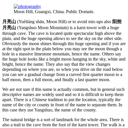
Moon Hill, Guangxi, China. Public Domain.
月亮山
(Yuèliàng shān, Moon Hill) or to avoid mix-ups also
阳朔
月亮山
(Yangshuo Moon Mountain) is a karst tower with a huge
through cave. The cave is located quite spectacular high above the
plain, and the huge opening allows to see the sky on the other side.
Obviously the moon shines through this huge opening and if you are
at the right spot in the plain below you may see the moon though a
hole in a massive limestone mountain, hence the name. Others say
the huge hole looks like a bright moon hanging in the sky, white and
bright, hence the name. They also say that the view changes
depending on where you are, so when you drive on the road below
you can see a gradual change from a curved first quarter moon to a
half moon, then a full moon, and finally a last quarter moon.
We are not sure if this name is actually common, but in general such
descriptive names are widely used and so it is difficult to keep them
apart. There is a Chinese tradition to put the location, typically the
name of the city or county in front of the name to separate them. In
this case they use Yangshuo, the name of the county.
The natural bridge is a sort of landmark for the whole area. There is
also a trail to the cave from the foot of the karst tower. The walk is a