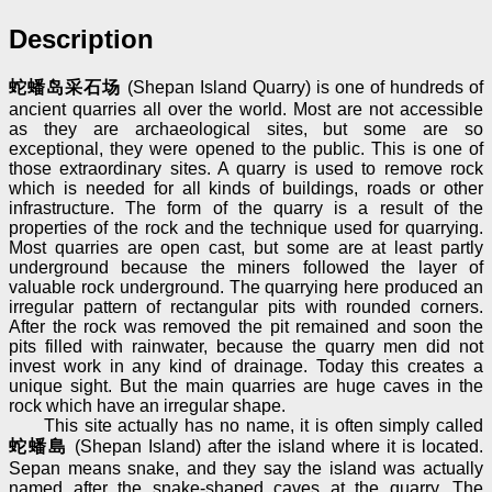
Description
蛇蟠岛采石场
(Shepan Island Quarry) is one of hundreds of
ancient quarries all over the world. Most are not accessible
as they are archaeological sites, but some are so
exceptional, they were opened to the public. This is one of
those extraordinary sites. A quarry is used to remove rock
which is needed for all kinds of buildings, roads or other
infrastructure. The form of the quarry is a result of the
properties of the rock and the technique used for quarrying.
Most quarries are open cast, but some are at least partly
underground because the miners followed the layer of
valuable rock underground. The quarrying here produced an
irregular pattern of rectangular pits with rounded corners.
After the rock was removed the pit remained and soon the
pits filled with rainwater, because the quarry men did not
invest work in any kind of drainage. Today this creates a
unique sight. But the main quarries are huge caves in the
rock which have an irregular shape.
This site actually has no name, it is often simply called
蛇蟠島
(Shepan Island) after the island where it is located.
Sepan means snake, and they say the island was actually
named after the snake-shaped caves at the quarry. The