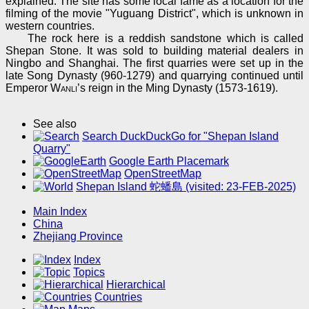
explained. The site has some local fame as a location for the
filming of the movie "Yuguang District", which is unknown in
western countries.
The rock here is a reddish sandstone which is called
Shepan Stone. It was sold to building material dealers in
Ningbo and Shanghai. The first quarries were set up in the
late Song Dynasty (960-1279) and quarrying continued until
Emperor
Wanli
’s reign in the Ming Dynasty (1573-1619).
See also
Search DuckDuckGo for "Shepan Island
Quarry"
Google Earth Placemark
OpenStreetMap
Shepan Island 蛇蟠島 (visited: 23-FEB-2025)
Main Index
China
Zhejiang Province
Index
Topics
Hierarchical
Countries