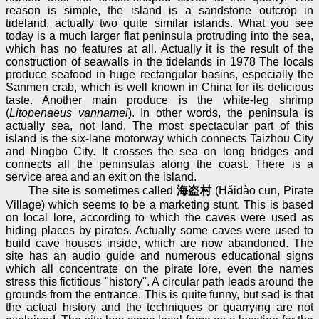
reason is simple, the island is a sandstone outcrop in
tideland, actually two quite similar islands. What you see
today is a much larger flat peninsula protruding into the sea,
which has no features at all. Actually it is the result of the
construction of seawalls in the tidelands in 1978 The locals
produce seafood in huge rectangular basins, especially the
Sanmen crab, which is well known in China for its delicious
taste. Another main produce is the white-leg shrimp
(
Litopenaeus vannamei
). In other words, the peninsula is
actually sea, not land. The most spectacular part of this
island is the six-lane motorway which connects Taizhou City
and Ningbo City. It crosses the sea on long bridges and
connects all the peninsulas along the coast. There is a
service area and an exit on the island.
The site is sometimes called
海盗村
(Hǎidào cūn, Pirate
Village) which seems to be a marketing stunt. This is based
on local lore, according to which the caves were used as
hiding places by pirates. Actually some caves were used to
build cave houses inside, which are now abandoned. The
site has an audio guide and numerous educational signs
which all concentrate on the pirate lore, even the names
stress this fictitious "history". A circular path leads around the
grounds from the entrance. This is quite funny, but sad is that
the actual history and the techniques or quarrying are not