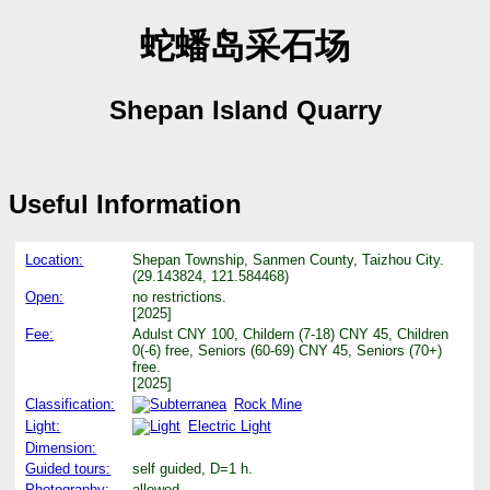
蛇蟠岛采石场
Shepan Island Quarry
Useful Information
Location:
Shepan Township, Sanmen County, Taizhou City.
(29.143824, 121.584468)
Open:
no restrictions.
[2025]
Fee:
Adulst CNY 100, Childern (7-18) CNY 45, Children
0(-6) free, Seniors (60-69) CNY 45, Seniors (70+)
free.
[2025]
Classification:
Rock Mine
Light:
Electric Light
Dimension:
Guided tours:
self guided, D=1 h.
Photography:
allowed