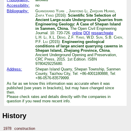
Accessibility:
no
Bibliography:
Guangxiang Yuan
,
Jianyong Li
,
Zhiquan Huang
,
Zhifa Yang
(2016):
Scientific Site Selection of
Ancient Large-scale Underground Quarries from
Engineering Geology: A Case of Shepan Island
in Sanmen, China.
The Open Civil Engineering
Journal. 10. 720-726.
online
DOI
researchgate
L.H. Li
,
X.L. Deng
,
Z.F. Yang
,
W.D. Sun
,
S.B. Chen
,
P.F. Liu
(2015):
Engineering geological
conditions of large ancient quarrying caverns in
Shepan Island, Zhejiang Province, China
,
Ancient Underground Opening and Preservation,
CRC Press, 2015. 1st Edition. ISBN
9780429225680.
Address:
Shepan Island Quarry, Shepan Township, Sanmen
County, Taizhou City, Tel: +86-4001180888, Tel:
+86-0576-83579999.
As far as we know this information was accurate when it was
published (see years in brackets), but may have changed since
then.
Please check rates and details directly with the companies in
question if you need more recent info.
History
1978
construction