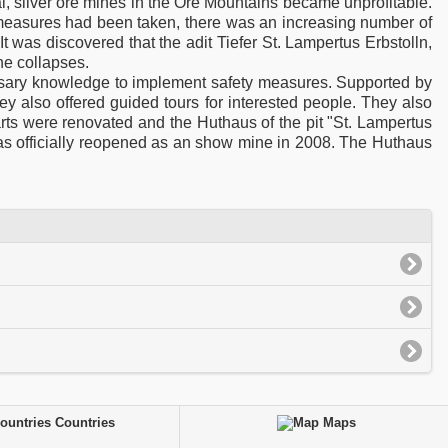
al, silver ore mines in the Ore Mountains became unprofitable.
y measures had been taken, there was an increasing number of
It was discovered that the adit Tiefer St. Lampertus Erbstolln,
the collapses.
ssary knowledge to implement safety measures. Supported by
hey also offered guided tours for interested people. They also
rts were renovated and the Huthaus of the pit "St. Lampertus
as officially reopened as an show mine in 2008. The Huthaus
Countries
Maps