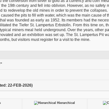
d the conversion from silver to gold as a currency and coin met
 the 19th century and fell into oblivion. However, as no safet
ed to redevelop the old mines in order to prevent the collapses. 
 caused the pits to fill with water, which was the main cause of 
thal was founded as early as 1952. Its members had the nece
itated the Tiefer St. Lampertus Erbstolln. From this time on, t
typical miners meal held underground. Over the years, other pa
novated and an exhibition was set up. The St. Lampertus Pit w
hs, but visitors must register for a visit to the mine.
e"
ited: 22-FEB-2026)
s
Hierarchical