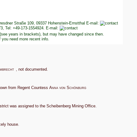
esdner Straße 109, 09337 Hohenstein-Ernstthal E-mail:
3, Tel: +49-173-1554924. E-mail:
 (see years in brackets), but may have changed since then.
f you need more recent info.
mbrecht
, not documented.
g town from Regent Countess
Anna von Schönburg
trict was assigned to the Scheibenberg Mining Office.
cely house.