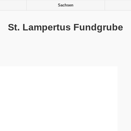
Sachsen
St. Lampertus Fundgrube