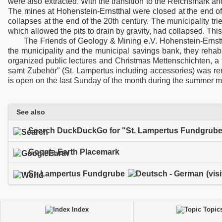
were also extracted. With the transition to the Reichsmark an
The mines at Hohenstein-Ernstthal were closed at the end of
collapses at the end of the 20th century. The municipality tri
which allowed the pits to drain by gravity, had collapsed. This
The Friends of Geology & Mining e.V. Hohenstein-Ernst
the municipality and the municipal savings bank, they rehabil
organized public lectures and Christmas Mettenschichten, a 
samt Zubehör" (St. Lampertus including accessories) was re
is open on the last Sunday of the month during the summer mont
See also
Search DuckDuckGo for "St. Lampertus Fundgrub
Google Earth Placemark
St. Lampertus Fundgrube
(vis
Index
Topic