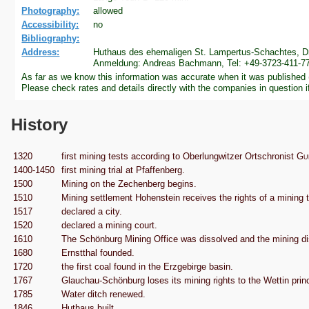
Photography:
allowed
Accessibility:
no
Bibliography:
Address:
Huthaus des ehemaligen St. Lampertus-Schachtes, Dr
Anmeldung: Andreas Bachmann, Tel: +49-3723-411-77
As far as we know this information was accurate when it was published
Please check rates and details directly with the companies in question i
History
1320
first mining tests according to Oberlungwitzer Ortschronist
Gu
1400-1450
first mining trial at Pfaffenberg.
1500
Mining on the Zechenberg begins.
1510
Mining settlement Hohenstein receives the rights of a minin
1517
declared a city.
1520
declared a mining court.
1610
The Schönburg Mining Office was dissolved and the mining dis
1680
Ernstthal founded.
1720
the first coal found in the Erzgebirge basin.
1767
Glauchau-Schönburg loses its mining rights to the Wettin prin
1785
Water ditch renewed.
1846
Huthaus built.