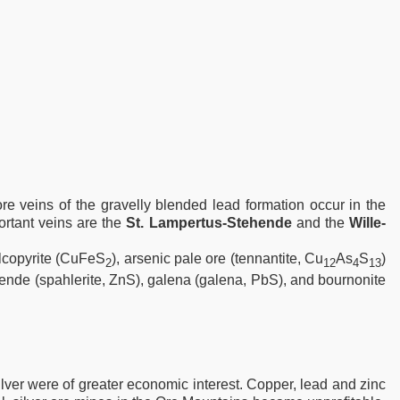
re veins of the gravelly blended lead formation occur in the
ortant veins are the
St. Lampertus-Stehende
and the
Wille-
lcopyrite (CuFeS
), arsenic pale ore (tennantite, Cu
As
S
)
2
12
4
13
 blende (spahlerite, ZnS), galena (galena, PbS), and bournonite
lver were of greater economic interest. Copper, lead and zinc