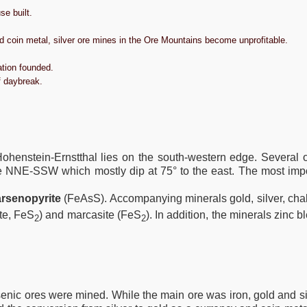
e built.
d coin metal, silver ore mines in the Ore Mountains become unprofitable.
ation founded.
f daybreak.
ohenstein-Ernstthal lies on the south-western edge. Several o
ike NNE-SSW which mostly dip at 75° to the east. The most imp
arsenopyrite
(FeAsS). Accompanying minerals gold, silver, cha
ite, FeS
) and marcasite (FeS
). In addition, the minerals zinc
2
2
senic ores were mined. While the main ore was iron, gold and si