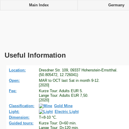
Main Index
Germany
Useful Information
Location:
Dresdner Str. 109, 09337 Hohenstein-Ernstthal.
(50.805472, 12.726041)
Open:
MAR to OCT last Sat in month 9-12.
[2020]
Fee:
Kurze Tour: Adults EUR 5.
Lange Tour: Adults EUR 7,50.
[2020]
Classification:
Gold Mine
Light:
Electric Light
Dimension:
T=8-10 °C.
Guided tours:
Kurze Tour: D=60 min.
Lange Tour: D=120 min.