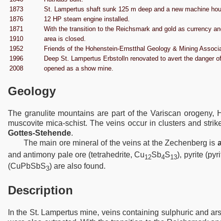
1873
St. Lampertus shaft sunk 125 m deep and a new machine hous
1876
12 HP steam engine installed.
1871
With the transition to the Reichsmark and gold as currency an
1910
area is closed.
1952
Friends of the Hohenstein-Ernstthal Geology & Mining Associ
1996
Deep St. Lampertus Erbstolln renovated to avert the danger o
2008
opened as a show mine.
Geology
The granulite mountains are part of the Variscan orogeny, H
muscovite mica-schist. The veins occur in clusters and str
Gottes-Stehende
.
The main ore mineral of the veins at the Zechenberg is
and antimony pale ore (tetrahedrite, Cu
Sb
S
), pyrite (pyr
12
4
13
(CuPbSbS
) are also found.
3
Description
In the St. Lampertus mine, veins containing sulphuric and ar