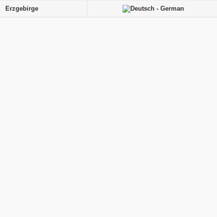
Erzgebirge