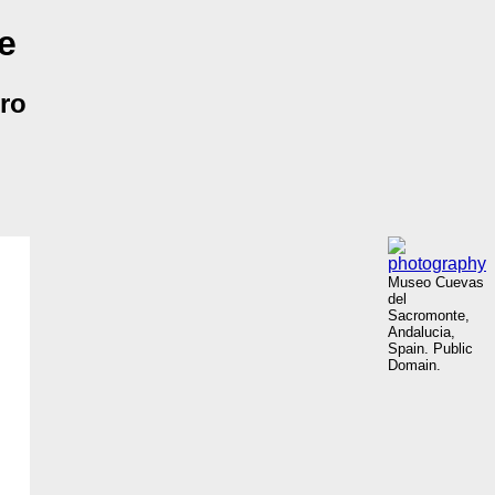
e
rro
Museo Cuevas
del
Sacromonte,
Andalucia,
Spain. Public
Domain.