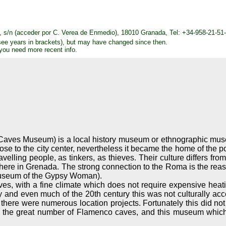
s/n (acceder por C. Verea de Enmedio), 18010 Granada, Tel: +34-958-21-51-
see years in brackets), but may have changed since then.
 you need more recent info.
ves Museum) is a local history museum or ethnographic museum,
ose to the city center, nevertheless it became the home of the
avelling people, as tinkers, as thieves. Their culture differs f
n here in Grenada. The strong connection to the Roma is the r
useum of the Gypsy Woman).
aves, with a fine climate which does not require expensive heat
ury and even much of the 20th century this was not culturally 
there were numerous location projects. Fortunately this did no
e is the great number of Flamenco caves, and this museum which 