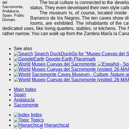
The local culture is connected to the devel
del
Sacromonte,
status. They even developed their own style cal
Andalucia,
The museum is, of course, located inside a
Spain. Public
Barranco de los Negros. The ten caves show diff
Domain.
looms, are exhibited. The inhabitants of the c
dedicated uses, like living quarters, stables, or kitchens. Th
rather narrow. You can walk up from the Zambra María la Canast
See also
Search DuckDuckGo for "Museo Cuevas del 
Google Earth Placemark
Museo Cuevas del Sacromonte
Museo Cuevas del Sacromonte (visited: 26-MA
Sacromonte Caves Museum - Culture, Nature an
Museo Cuevas del Sacromonte (visited: 26-MA
Main Index
Spain
Andalucía
Sacromonte
Index
Topics
Hierarchical