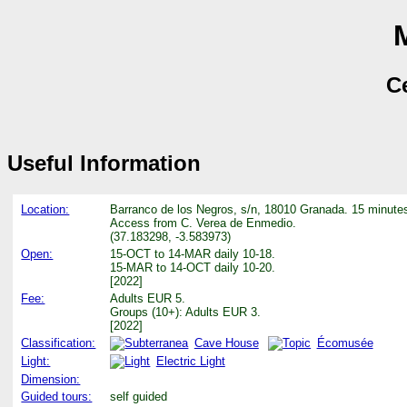
Ce
Useful Information
Location:
Barranco de los Negros, s/n, 18010 Granada. 15 minutes
Access from C. Verea de Enmedio.
(37.183298, -3.583973)
Open:
15-OCT to 14-MAR daily 10-18.
15-MAR to 14-OCT daily 10-20.
[2022]
Fee:
Adults EUR 5.
Groups (10+): Adults EUR 3.
[2022]
Classification:
Cave House
Écomusée
Light:
Electric Light
Dimension:
Guided tours:
self guided