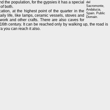
nd the population, for the gypsies it has a special
del
Sacromonte,
of both.
Andalucia,
tion, at the highest point of the quarter in the
Spain. Public
ly life, like lamps, ceramic vessels, stoves and
Domain.
work and other crafts. There are also caves for
16th century. It can be reached only by walking up, the road is
a you can reach it also.