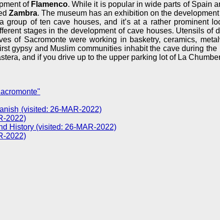
opment of
Flamenco
. While it is popular in wide parts of Spain a
led
Zambra
. The museum has an exhibition on the development 
 group of ten cave houses, and it’s at a rather prominent loca
erent stages in the development of cave houses. Utensils of dai
aves of Sacromonte were working in basketry, ceramics, metal
e first gypsy and Muslim communities inhabit the cave during the 
era, and if you drive up to the upper parking lot of La Chumber
Sacromonte"
(visited: 26-MAR-2022)
R-2022)
d History (visited: 26-MAR-2022)
R-2022)