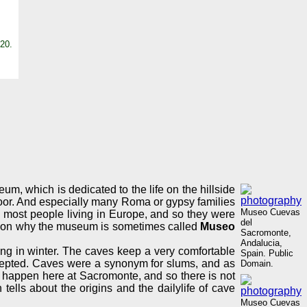
20.
 which is dedicated to the life on the hillside
 poor. And especially many Roma or gypsy families
Museo Cuevas
rom most people living in Europe, and so they were
del
eason why the museum is sometimes called
Museo
Sacromonte,
Andalucia,
ing in winter. The caves keep a very comfortable
Spain. Public
accepted. Caves were a synonym for slums, and as
Domain.
t happen here at Sacromonte, and so there is not
tells about the origins and the dailylife of cave
Museo Cuevas