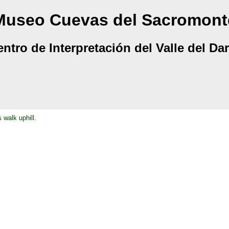
Museo Cuevas del Sacromont
ntro de Interpretación del Valle del Da
 walk uphill.