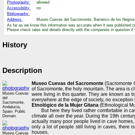
Photography:
allowed
Accessibility:
no
Bibliography:
Address:
Museo Cuevas del Sacromonte, Barranco de los Negros, 
As far as we know this information was accurate when it was published (
Please check rates and details directly with the companies in question if
History
Description
Museo Cuevas del Sacromonte
(Sacromonte Ca
of Sacromonte, the holy mountain. The area is cl
Museo Cuevas
were living in this quarter. They are known as tr
del
everywhere at the edge of society, no exceptio
Sacromonte,
Etnológico de la Mujer Gitana
(Ethnological M
Andalucia,
But here they lived rather comfortable in c
Spain. Public
climate all over the year. During the 19th cent
Domain.
actually many poor people lived in cave homes, 
only a lot of people still living in caves, ther
houses.
Museo Cuevas