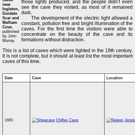
those lights produced, and the people didn’t even
near
see the cave they visited, as most of it remained
Ingleton,
dark.
Gordale
The development of the electric light allowed a
Scar and
Malham
constant, pollution free and bright illumination of the
Cove
,
caves. For the first time the visitors were able to
published
concentrate on the beauty of the cave and its
by John
formations without distraction.
Murray.
This is a list of caves which were lighted in the 19th century.
It is not complete, but it should at least list the most important
caves of this time.
Date
Cave
Location
1880
Chifley Cave
Jenol