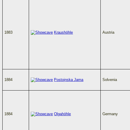
1883
Kraushöhle
Austria
1884
Postojnska Jama
Solvenia
1884
Olgahöhle
Germany