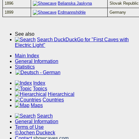
1896
Belianska Jaskyna
Slovak Republic
1899
Erdmannshöhle
Germany
See also
Search DuckDuckGo for "First Caves with
Electric Light"
Main Index
General Information
Statistics
Index
Topics
Hierarchical
Countries
Maps
Search
General Information
Terms of Use
©Jochen Duckeck
Contact
showcaves.com