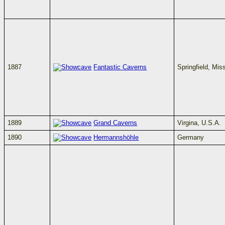
1887
Fantastic Caverns
Springfield, Mis
1889
Grand Caverns
Virgina, U.S.A.
1890
Hermannshöhle
Germany