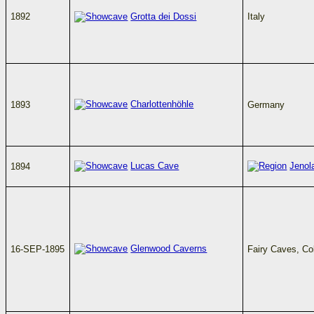
1892
Grotta dei Dossi
Italy
Charlottenhöhle
1893
Germany
Lucas Cave
Jenol
1894
Glenwood Caverns
16-SEP-1895
Fairy Caves, C