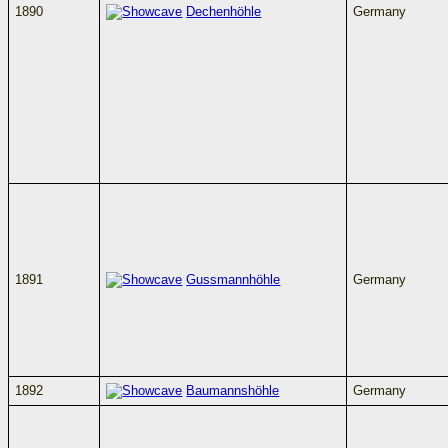
1890
Dechenhöhle
Germany
1891
Gussmannhöhle
Germany
1892
Baumannshöhle
Germany