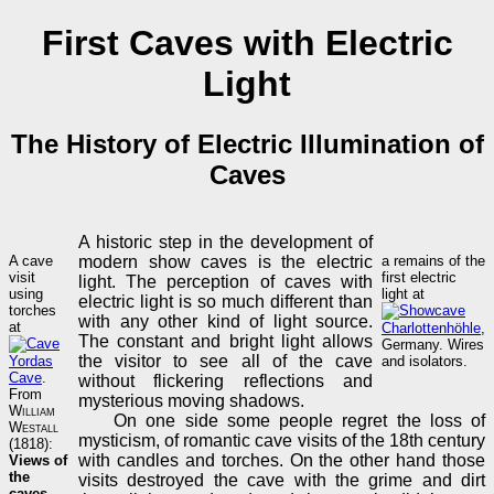
First Caves with Electric
Light
The History of Electric Illumination of
Caves
A historic step in the development of
A cave
modern show caves is the electric
a remains of the
visit
first electric
light. The perception of caves with
using
light at
electric light is so much different than
torches
with any other kind of light source.
at
Charlottenhöhle
,
The constant and bright light allows
Germany. Wires
the visitor to see all of the cave
Yordas
and isolators.
Cave
.
without flickering reflections and
From
mysterious moving shadows.
William
On one side some people regret the loss of
Westall
mysticism, of romantic cave visits of the 18th century
(1818):
with candles and torches. On the other hand those
Views of
the
visits destroyed the cave with the grime and dirt
caves