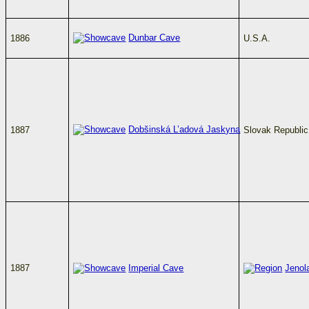
Dunbar Cave
1886
U.S.A.
Dobšinská L’adová Jaskyna
1887
Slovak Republic
1887
Imperial Cave
Jenol