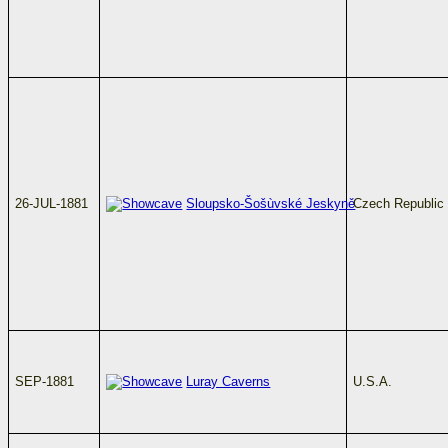
26-JUL-1881
Sloupsko-Šošùvské Jeskyně
Czech Republic
SEP-1881
Luray Caverns
U.S.A.