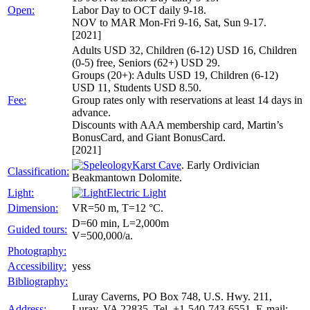
Open:
Labor Day to OCT daily 9-18.
NOV to MAR Mon-Fri 9-16, Sat, Sun 9-17.
[2021]
Adults USD 32, Children (6-12) USD 16, Children
(0-5) free, Seniors (62+) USD 29.
Groups (20+): Adults USD 19, Children (6-12)
USD 11, Students USD 8.50.
Fee:
Group rates only with reservations at least 14 days in
advance.
Discounts with AAA membership card, Martin’s
BonusCard, and Giant BonusCard.
[2021]
Karst Cave
. Early Ordivician
Classification:
Beakmantown Dolomite.
Light:
Electric Light
Dimension:
VR=50 m, T=12 °C.
D=60 min, L=2,000m
Guided tours:
V=500,000/a.
Photography:
Accessibility:
yess
Bibliography:
Luray Caverns, PO Box 748, U.S. Hwy. 211,
Address:
Luray, VA 22835, Tel. +1-540-743-6551, E-mail: