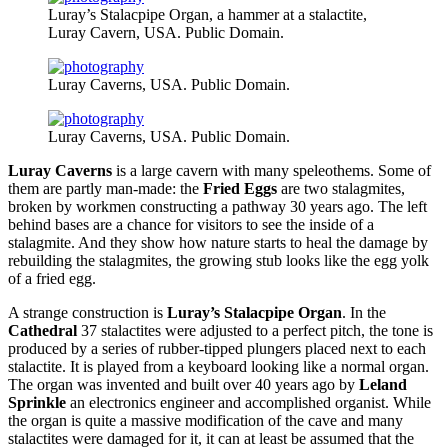
Luray’s Stalacpipe Organ, a hammer at a stalactite,
Luray Cavern, USA. Public Domain.
Luray Caverns, USA. Public Domain.
Luray Caverns, USA. Public Domain.
Luray Caverns
is a large cavern with many speleothems. Some of
them are partly man-made: the
Fried Eggs
are two stalagmites,
broken by workmen constructing a pathway 30 years ago. The left
behind bases are a chance for visitors to see the inside of a
stalagmite. And they show how nature starts to heal the damage by
rebuilding the stalagmites, the growing stub looks like the egg yolk
of a fried egg.
A strange construction is
Luray’s Stalacpipe Organ
. In the
Cathedral
37 stalactites were adjusted to a perfect pitch, the tone is
produced by a series of rubber-tipped plungers placed next to each
stalactite. It is played from a keyboard looking like a normal organ.
The organ was invented and built over 40 years ago by
Leland
Sprinkle
an electronics engineer and accomplished organist. While
the organ is quite a massive modification of the cave and many
stalactites were damaged for it, it can at least be assumed that the