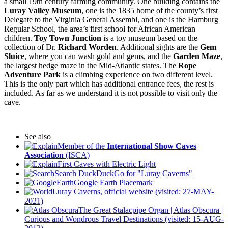
a small 19th century farming community. One building contains the
Luray Valley Museum
, one is the 1835 home of the county’s first
Delegate to the Virginia General Assembl, and one is the Hamburg
Regular School, the area’s first school for African American
children.
Toy Town Junction
is a toy museum based on the
collection of Dr.
Richard Worden
. Additional sights are the
Gem
Sluice
, where you can wash gold and gems, and the
Garden Maze
,
the largest hedge maze in the Mid-Atlantic states. The
Rope
Adventure Park
is a climbing experience on two different level.
This is the only part which has additional entrance fees, the rest is
included. As far as we understand it is not possible to visit only the
cave.
See also
Member of the
International Show Caves
Association
(ISCA)
First Caves with Electric Light
Search DuckDuckGo for "Luray Caverns"
Google Earth Placemark
Luray Caverns, official website (visited: 27-MAY-
2021)
The Great Stalacpipe Organ | Atlas Obscura |
Curious and Wondrous Travel Destinations (visited: 15-AUG-