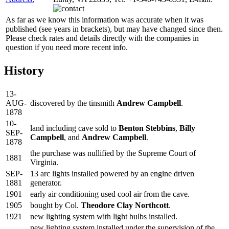
As far as we know this information was accurate when it was
published (see years in brackets), but may have changed since then.
Please check rates and details directly with the companies in
question if you need more recent info.
History
13-
AUG-
discovered by the tinsmith
Andrew Campbell
.
1878
10-
land including cave sold to
Benton Stebbins
,
Billy
SEP-
Campbell
, and
Andrew Campbell
.
1878
the purchase was nullified by the Supreme Court of
1881
Virginia.
SEP-
13 arc lights installed powered by an engine driven
1881
generator.
1901
early air conditioning used cool air from the cave.
1905
bought by Col.
Theodore Clay Northcott
.
1921
new lighting system with light bulbs installed.
new lighting system installed under the supervision of the