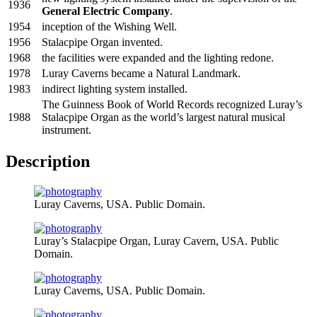
1936
General Electric Company
.
1954
inception of the Wishing Well.
1956
Stalacpipe Organ invented.
1968
the facilities were expanded and the lighting redone.
1978
Luray Caverns became a Natural Landmark.
1983
indirect lighting system installed.
The Guinness Book of World Records recognized Luray’s
1988
Stalacpipe Organ as the world’s largest natural musical
instrument.
Description
Luray Caverns, USA. Public Domain.
Luray’s Stalacpipe Organ, Luray Cavern, USA. Public
Domain.
Luray Caverns, USA. Public Domain.