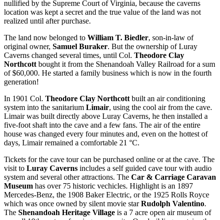
nullified by the Supreme Court of Virginia, because the caverns
location was kept a secret and the true value of the land was not
realized until after purchase.
The land now belonged to
William T. Biedler
, son-in-law of
original owner,
Samuel Buraker
. But the ownership of Luray
Caverns changed several times, until Col.
Theodore Clay
Northcott
bought it from the Shenandoah Valley Railroad for a sum
of $60,000. He started a family business which is now in the fourth
generation!
In 1901 Col.
Theodore Clay Northcott
built an air conditioning
system into the sanitarium
Limair
, using the cool air from the cave.
Limair was built directly above Luray Caverns, he then installed a
five-foot shaft into the cave and a few fans. The air of the entire
house was changed every four minutes and, even on the hottest of
days, Limair remained a comfortable 21 °C.
Tickets for the cave tour can be purchased online or at the cave. The
visit to
Luray Caverns
includes a self guided cave tour with audio
system and several other attractions. The
Car & Carriage Caravan
Museum
has over 75 historic vechicles. Highlight is an 1897
Mercedes-Benz, the 1908 Baker Electric, or the 1925 Rolls Royce
which was once owned by silent movie star
Rudolph Valentino
.
The
Shenandoah Heritage Village
is a 7 acre open air museum of