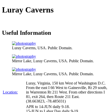
Luray Caverns
Useful Information
Luray Caverns, USA. Public Domain.
Mirror Lake, Luray Caverns, USA. Public Domain.
Mirror Lake, Luray Caverns, USA. Public Domain.
Luray, Virginia, 150 km West of Washington D.C.
From the east I 66 West to Gainesville, Rt 29 south,
Location:
in Warrenton Rt 211 West. From other directions I
81, exit 264, then Route 211 East.
(38.663823, -78.485031)
APR to 14-JUN daily 9-18.
15-JUN to Labor Day daily 9-19.