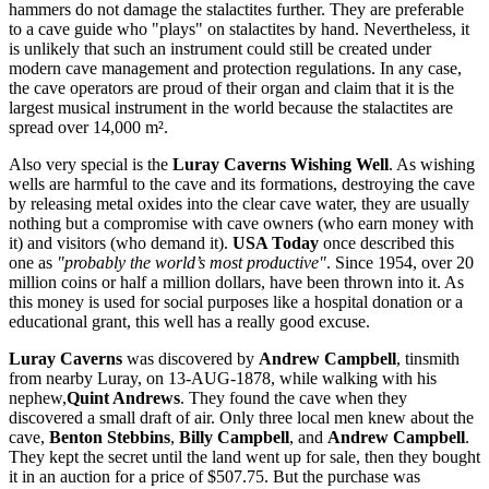
hammers do not damage the stalactites further. They are preferable
to a cave guide who "plays" on stalactites by hand. Nevertheless, it
is unlikely that such an instrument could still be created under
modern cave management and protection regulations. In any case,
the cave operators are proud of their organ and claim that it is the
largest musical instrument in the world because the stalactites are
spread over 14,000 m².
Also very special is the
Luray Caverns Wishing Well
. As wishing
wells are harmful to the cave and its formations, destroying the cave
by releasing metal oxides into the clear cave water, they are usually
nothing but a compromise with cave owners (who earn money with
it) and visitors (who demand it).
USA Today
once described this
one as
"probably the world’s most productive"
. Since 1954, over 20
million coins or half a million dollars, have been thrown into it. As
this money is used for social purposes like a hospital donation or a
educational grant, this well has a really good excuse.
Luray Caverns
was discovered by
Andrew Campbell
, tinsmith
from nearby Luray, on 13-AUG-1878, while walking with his
nephew,
Quint Andrews
. They found the cave when they
discovered a small draft of air. Only three local men knew about the
cave,
Benton Stebbins
,
Billy Campbell
, and
Andrew Campbell
.
They kept the secret until the land went up for sale, then they bought
it in an auction for a price of $507.75. But the purchase was