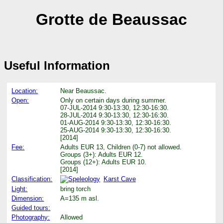
Grotte de Beaussac
Useful Information
Location:
Near Beaussac.
Open:
Only on certain days during summer.
07-JUL-2014 9:30-13:30, 12:30-16:30.
28-JUL-2014 9:30-13:30, 12:30-16:30.
01-AUG-2014 9:30-13:30, 12:30-16:30.
25-AUG-2014 9:30-13:30, 12:30-16:30.
[2014]
Fee:
Adults EUR 13, Children (0-7) not allowed.
Groups (3+): Adults EUR 12.
Groups (12+): Adults EUR 10.
[2014]
Classification:
Karst Cave
Light:
bring torch
Dimension:
A=135 m asl.
Guided tours:
Photography:
Allowed