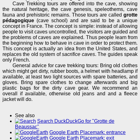
Cave Trekking tours are offered into the cave, showing
the natural heritage, the cave genesis, speleothems, cave
fauna and prehistoric remains. Those tours are called
grotte
pédagogique
(cave school) and are said to be a unique
concept in France. The concept is simple: instead of allowing
people to visit caves uncontrolled, the visitors are guided and
the problems of caves are explained. Thus people learn from
the beginning how to behave in cave in order to protect them.
This concept is actually an idea from the United States, and
replaces the old system of
sacrifice caves
. The guides speak
only French.
General advice for cave trekking tours: Bring old clothes
which might get dirty, rubber boots, a helmet with headlamp if
available, at least two light sources with spare batteries, and
gloves. Bring spare clothes to change afterwards and big
plastic bags for the dirty cave gear. We recommend an
overall if available, otherwise old jeans and and a fleece
jacket will do.
See also
Search DuckDuckGo for "Grotte de
Beaussac"
Google Earth Placemark: entrance
Google Earth Placemark: exit