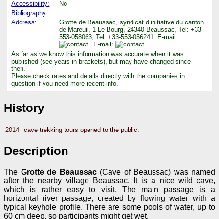
Accessibility:
No
Bibliography:
Address:
Grotte de Beaussac, syndicat d’initiative du canton
de Mareuil, 1 Le Bourg, 24340 Beaussac, Tel: +33-
553-058063, Tel: +33-553-056241. E-mail:
E-mail:
As far as we know this information was accurate when it was
published (see years in brackets), but may have changed since
then.
Please check rates and details directly with the companies in
question if you need more recent info.
History
2014
cave trekking tours opened to the public.
Description
The
Grotte de Beaussac
(Cave of Beaussac) was named
after the nearby village Beaussac. It is a nice wild cave,
which is rather easy to visit. The main passage is a
horizontal river passage, created by flowing water with a
typical keyhole profile. There are some pools of water, up to
60 cm deep, so participants might get wet.