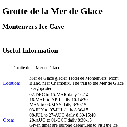
Grotte de la Mer de Glace
Montenvers Ice Cave
Useful Information
Grotte de la Mer de Glace
Mer de Glace glacier, Hotel de Montenvers, Mont
Location:
Blanc, near Chamonix. The trail to the Mer de Glace
is signposted.
02-DEC to 15-MAR daily 10-14.
16-MAR to APR daily 10-14:30.
MAY to 08-MAY daily 8:30-15.
03-JUN to 07-JUL daily 8:30-15.
08-JUL to 27-AUG daily 8:30-15:40.
Open:
28-AUG to 01-OCT daily 8:30-15.
Given times are railroad departures to visit the ice