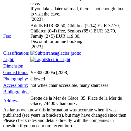
cave.
If you take a later railroad, there is not enough time
to visit the cave.
[2023]
Adults EUR 38.50, Children (5-14) EUR 32.70,
Children (0-4) free, Seniors (65+) EUR 32.70,
Fee:
Family (2+5) EUR 119.30.
Discount for online booking.
[2023]
Classification:
glacier grotto
Light:
Electric Light
Dimension:
Guided tours:
V=300,000/a [2008].
Photography:
allowed
Accessibility:
not wheelchair accessible, many staircases
Bibliography:
Grotte de la Mer de Glace, 35, Place de la Mer de
Address:
Glace, 74400 Chamonix.
As far as we know this information was accurate when it was
published (see years in brackets), but may have changed since then.
Please check rates and details directly with the companies in
question if you need more recent info.