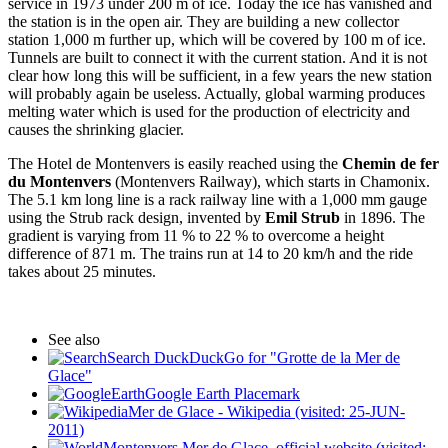
service in 1973 under 200 m of ice. Today the ice has vanished and
the station is in the open air. They are building a new collector
station 1,000 m further up, which will be covered by 100 m of ice.
Tunnels are built to connect it with the current station. And it is not
clear how long this will be sufficient, in a few years the new station
will probably again be useless. Actually, global warming produces
melting water which is used for the production of electricity and
causes the shrinking glacier.
The Hotel de Montenvers is easily reached using the
Chemin de fer
du Montenvers
(Montenvers Railway), which starts in Chamonix.
The 5.1 km long line is a rack railway line with a 1,000 mm gauge
using the Strub rack design, invented by
Emil Strub
in 1896. The
gradient is varying from 11 % to 22 % to overcome a height
difference of 871 m. The trains run at 14 to 20 km/h and the ride
takes about 25 minutes.
See also
Search DuckDuckGo for "Grotte de la Mer de
Glace"
Google Earth Placemark
Mer de Glace - Wikipedia (visited: 25-JUN-
2011)
Montenvers Mer de Glace, official website (visited: