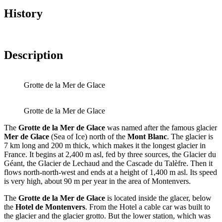
History
Description
Grotte de la Mer de Glace
Grotte de la Mer de Glace
The
Grotte de la Mer de Glace
was named after the famous glacier
Mer de Glace
(Sea of Ice) north of the
Mont Blanc
. The glacier is
7 km long and 200 m thick, which makes it the longest glacier in
France. It begins at 2,400 m asl, fed by three sources, the Glacier du
Géant, the Glacier de Lechaud and the Cascade du Talèfre. Then it
flows north-north-west and ends at a height of 1,400 m asl. Its speed
is very high, about 90 m per year in the area of Montenvers.
The
Grotte de la Mer de Glace
is located inside the glacer, below
the
Hotel de Montenvers
. From the Hotel a cable car was built to
the glacier and the glacier grotto. But the lower station, which was