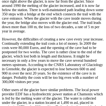
once right above the glacier, is now far from the glacier. Since
around 1990 the melting of the glacier increased, and it is now far
below the station. There is well-maintained path leading down some
350 steps with a bridge at the end which connects the trail with the
cave entrance. When the glacier with the cave inside moves during
the year, the bridge also moves with the glacier end. The trail leads
down more than 100 m, the loss of two decades, a rate of 5 m per
year in average.
However, the difficulties of creating a new cave every year increase.
Continually extending the trail costs a lot of money. In 2009 the
costs were 80,000 Euros, and the opening of the cave had to be
postponed for two weeks. The cave is rather close to the end of the
glacier, which lost both in length and thickness. It might be
necessary in only a few years to move the cave several hundred
meters upstream. According to the CNRS Laboratory of Glaciology
in Grenoble, the glacier is expected to lose between 600 m and
900 m over the next 20 years. So the existence of the cave is in
danger. Probably the costs will be too big even with a number of
300,000 visitors per year.
Other users of the glacier have similar problems. The local power
provider EDF has a hydroelectric power station at Chamonix which
is fed by the melting water of the glacier. The water is collected
under the glacier, in a station located at 1,490 m asl, placed in