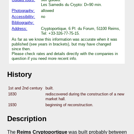
Les Samedis du Crypto: D=90 min.
Photography:
allowed
Accessibility:
no
Bibliography:
Address:
Cryptoportique, 6 Pl. du Forum, 51100 Reims,
Tel: +33-326-77-75-15.
As far as we know this information was accurate when it was
published (see years in brackets), but may have changed
since then.
Please check rates and details directly with the companies in
question if you need more recent info.
History
1st and 2nd century
built.
1830
rediscovered during the construction of a new
market hall.
1930
beginning of reconstruction.
Description
The
Reims Cryptoportique
was built probably between