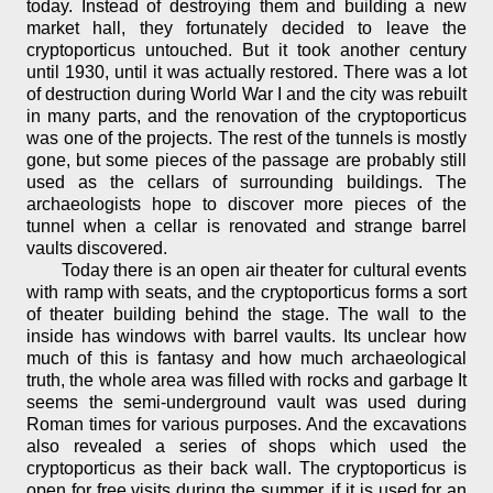
today. Instead of destroying them and building a new
market hall, they fortunately decided to leave the
cryptoporticus untouched. But it took another century
until 1930, until it was actually restored. There was a lot
of destruction during World War I and the city was rebuilt
in many parts, and the renovation of the cryptoporticus
was one of the projects. The rest of the tunnels is mostly
gone, but some pieces of the passage are probably still
used as the cellars of surrounding buildings. The
archaeologists hope to discover more pieces of the
tunnel when a cellar is renovated and strange barrel
vaults discovered.
Today there is an open air theater for cultural events
with ramp with seats, and the cryptoporticus forms a sort
of theater building behind the stage. The wall to the
inside has windows with barrel vaults. Its unclear how
much of this is fantasy and how much archaeological
truth, the whole area was filled with rocks and garbage It
seems the semi-underground vault was used during
Roman times for various purposes. And the excavations
also revealed a series of shops which used the
cryptoporticus as their back wall. The cryptoporticus is
open for free visits during the summer, if it is used for an