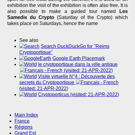
exhibition the visit of the exhibition is often also free. It is
also possible to make a guided tour named
Les
Samedis du Crypto
(Saturday of the Crypto) which
takes place on Saturdays, hence the name
See also
Search DuckDuckGo for "Reims
Cryptoportique"
Google Earth Placemark
le cryptoportique dans la ville antique
(visited: 21-APR-2022)
Visite virtuelle N°4 : Découverte des
secrets du Cryptoportique
(visited: 21-APR-2022)
Cryptoporticus (visited: 21-APR-2022)
Main Index
France
Régions
Grand Est