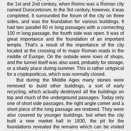
the 1st and 2nd century, when Reims was a Roman city
named Durocortorum. In the 3rd century, however, it was
completed. It surrounded the forum of the city on three
sides, and was the foundation for various buildings. It
had two parallel 60 m long passages with a connecting
100 m long passage, the fourth side was open. It was of
great importance and the foundation of an important
temple. That’s a result of the importance of the city
located at the crossing of to major Roman roads in the
middle of Europe. On the outside were rows of shops,
and the tunnel itself was also used, probably for storage,
or a shady place during summer. This is rather untypical
for a cryptoporticus, which was normally closed.
But during the Middle Ages many stones were
removed to build other buildings, a sort of early
recycling, which actually destroyed all the buildings on
top and much of the underground passages. Today only
one of short side passages, the right angle corner and a
short piece of the long passage are restored. They were
also covered by younger buildings, but when the city
built a new market hall in 1830, the pit for the
foundations revealed the remains which can be visited