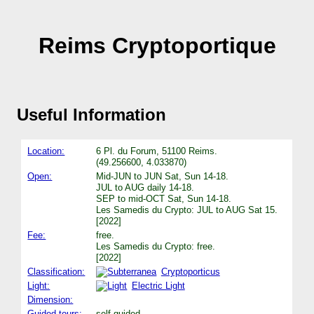
Reims Cryptoportique
Useful Information
Location:
6 Pl. du Forum, 51100 Reims.
(49.256600, 4.033870)
Open:
Mid-JUN to JUN Sat, Sun 14-18.
JUL to AUG daily 14-18.
SEP to mid-OCT Sat, Sun 14-18.
Les Samedis du Crypto: JUL to AUG Sat 15.
[2022]
Fee:
free.
Les Samedis du Crypto: free.
[2022]
Classification:
Cryptoporticus
Light:
Electric Light
Dimension:
Guided tours:
self guided.