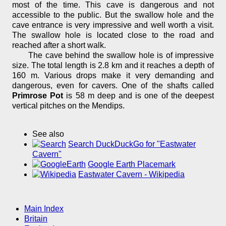
most of the time. This cave is dangerous and not
accessible to the public. But the swallow hole and the
cave entrance is very impressive and well worth a visit.
The swallow hole is located close to the road and
reached after a short walk.
The cave behind the swallow hole is of impressive
size. The total length is 2.8 km and it reaches a depth of
160 m. Various drops make it very demanding and
dangerous, even for cavers. One of the shafts called
Primrose Pot
is 58 m deep and is one of the deepest
vertical pitches on the Mendips.
See also
Search DuckDuckGo for "Eastwater
Cavern"
Google Earth Placemark
Eastwater Cavern - Wikipedia
Main Index
Britain