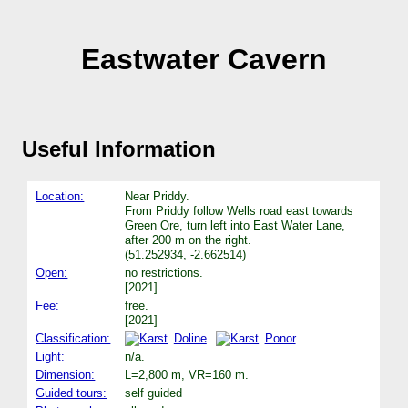
Eastwater Cavern
Useful Information
Location:
Near Priddy.
From Priddy follow Wells road east towards
Green Ore, turn left into East Water Lane,
after 200 m on the right.
(51.252934, -2.662514)
Open:
no restrictions.
[2021]
Fee:
free.
[2021]
Classification:
Doline
Ponor
Light:
n/a.
Dimension:
L=2,800 m, VR=160 m.
Guided tours:
self guided