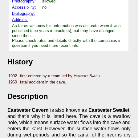
Photography:
allowed
Accessibility:
no
Bibliography:
Address:
As far as we know this information was accurate when it was
published (see years in brackets), but may have changed
since then.
Please check rates and details directly with the companies in
question if you need more recent info.
History
1902
first entered by a team led by
Herbert Balch
.
1960
fatal accident in the cave.
Description
Eastwater Cavern
is also known as
Eastwater Swallet
,
and that’s why it is listed here. The cave is a swallow
hole, which means surface water flows into the cave and
enters the karst. However, the surface water flows only
during wet periods and so the canal of the river is dry