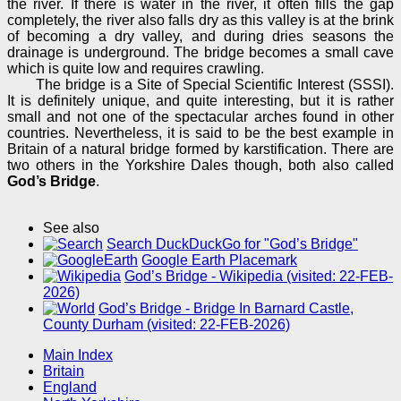
the river. If there is water in the river, it often fills the gap
completely, the river also falls dry as this valley is at the brink
of becoming a dry valley, and during dries seasons the
drainage is underground. The bridge becomes a small cave
which is quite low and requires crawling.
The bridge is a Site of Special Scientific Interest (SSSI).
It is definitely unique, and quite interesting, but it is rather
small and not one of the spectacular arches found in other
countries. Nevertheless, it is said to be the best example in
Britain of a natural bridge formed by karstification. There are
two others in the Yorkshire Dales though, both also called
God’s Bridge
.
See also
Search DuckDuckGo for "God’s Bridge"
Google Earth Placemark
God’s Bridge - Wikipedia (visited: 22-FEB-
2026)
God’s Bridge - Bridge In Barnard Castle,
County Durham (visited: 22-FEB-2026)
Main Index
Britain
England