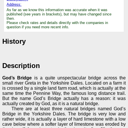
Address:
As far as we know this information was accurate when it was
published (see years in brackets), but may have changed since
then.
Please check rates and details directly with the companies in
question if you need more recent info.
History
Description
God’s Bridge
is a quite unspectacular bridge across the
small river Greta in the Yorkshire Dales. Located on a farm it
is crossed by a single land farm road, which is actually at the
same time the Pennine Way, the famous long distance trail.
But the name God’s Bridge actually has a reason: it was
actually created by God, as it is a natural bridge.
There are at least three natural bridges named God’s
Bridge in the Yorkshire Dales. The bridge is very low and
rather wide, it is actually a layer of hard limestone with a low
cave below where a softer layer of limestone was eroded by