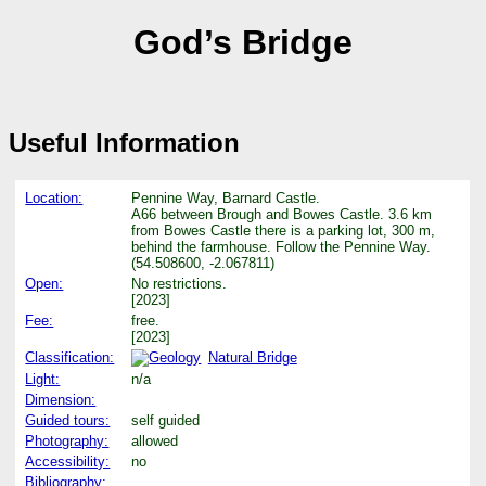
God’s Bridge
Useful Information
Location:
Pennine Way, Barnard Castle.
A66 between Brough and Bowes Castle. 3.6 km
from Bowes Castle there is a parking lot, 300 m,
behind the farmhouse. Follow the Pennine Way.
(54.508600, -2.067811)
Open:
No restrictions.
[2023]
Fee:
free.
[2023]
Classification:
Natural Bridge
Light:
n/a
Dimension:
Guided tours:
self guided
Photography:
allowed
Accessibility:
no
Bibliography: