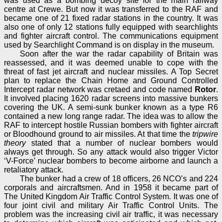
was used as a bombing decoy site for the main railway
centre at Crewe. But now it was transferred to the RAF and
became one of 21 fixed radar stations in the country. It was
also one of only 12 stations fully equipped with searchlights
and fighter aircraft control. The communications equipment
used by Searchlight Command is on display in the museum.
Soon after the war the radar capability of Britain was
reassessed, and it was deemed unable to cope with the
threat of fast jet aircraft and nuclear missiles. A Top Secret
plan to replace the Chain Home and Ground Controlled
Intercept radar network was cretaed and code named
Rotor
.
It involved placing 1620 radar screens into massive bunkers
covering the UK. A semi-sunk bunker known as a type R6
contained a new long range radar. The idea was to allow the
RAF to intercept hostile Russian bombers with fighter aircraft
or Bloodhound ground to air missiles. At that time the
tripwire
theory
stated that a number of nuclear bombers would
always get through. So any attack would also trigger Victor
‘V-Force’ nuclear bombers to become airborne and launch a
retaliatory attack.
The bunker had a crew of 18 officers, 26 NCO’s and 224
corporals and aircraftsmen. And in 1958 it became part of
The United Kingdom Air Traffic Control System. It was one of
four joint civil and military Air Traffic Control Units. The
problem was the increasing civil air traffic, it was necessary