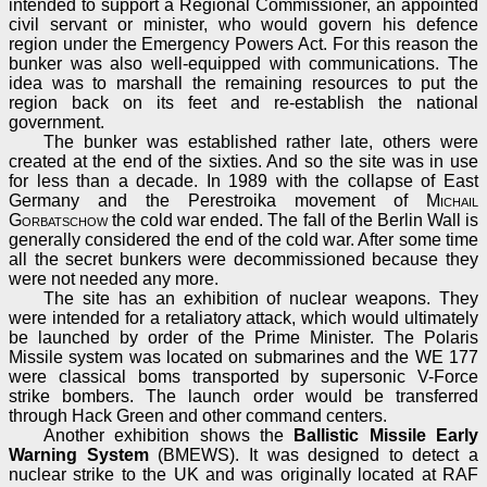
intended to support a Regional Commissioner, an appointed
civil servant or minister, who would govern his defence
region under the Emergency Powers Act. For this reason the
bunker was also well-equipped with communications. The
idea was to marshall the remaining resources to put the
region back on its feet and re-establish the national
government.
The bunker was established rather late, others were
created at the end of the sixties. And so the site was in use
for less than a decade. In 1989 with the collapse of East
Germany and the Perestroika movement of
Michail
Gorbatschow
the cold war ended. The fall of the Berlin Wall is
generally considered the end of the cold war. After some time
all the secret bunkers were decommissioned because they
were not needed any more.
The site has an exhibition of nuclear weapons. They
were intended for a retaliatory attack, which would ultimately
be launched by order of the Prime Minister. The Polaris
Missile system was located on submarines and the WE 177
were classical boms transported by supersonic V-Force
strike bombers. The launch order would be transferred
through Hack Green and other command centers.
Another exhibition shows the
Ballistic Missile Early
Warning System
(BMEWS). It was designed to detect a
nuclear strike to the UK and was originally located at RAF