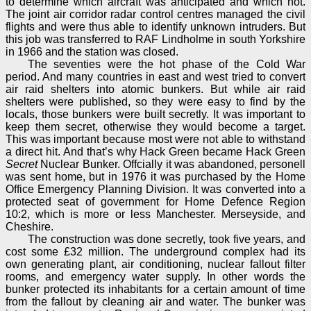
to determine which aircraft was anticipated and which not.
The joint air corridor radar control centres managed the civil
flights and were thus able to identify unknown intruders. But
this job was transferred to RAF Lindholme in south Yorkshire
in 1966 and the station was closed.
The seventies were the hot phase of the Cold War
period. And many countries in east and west tried to convert
air raid shelters into atomic bunkers. But while air raid
shelters were published, so they were easy to find by the
locals, those bunkers were built secretly. It was important to
keep them secret, otherwise they would become a target.
This was important because most were not able to withstand
a direct hit. And that’s why Hack Green became Hack Green
Secret
Nuclear Bunker. Offcially it was abandoned, personell
was sent home, but in 1976 it was purchased by the Home
Office Emergency Planning Division. It was converted into a
protected seat of government for Home Defence Region
10:2, which is more or less Manchester. Merseyside, and
Cheshire.
The construction was done secretly, took five years, and
cost some £32 million. The underground complex had its
own generating plant, air conditioning, nuclear fallout filter
rooms, and emergency water supply. In other words the
bunker protected its inhabitants for a certain amount of time
from the fallout by cleaning air and water. The bunker was