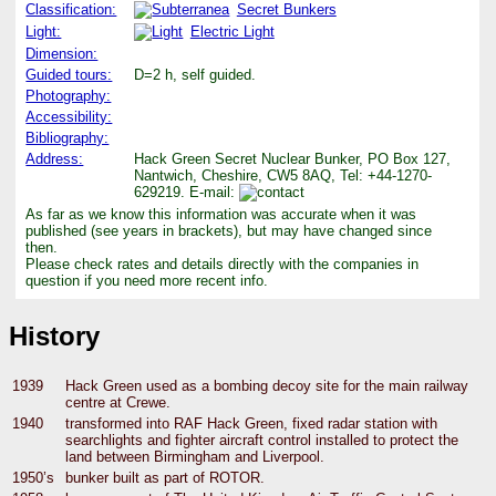
Classification:
Secret Bunkers
Light:
Electric Light
Dimension:
Guided tours:
D=2 h, self guided.
Photography:
Accessibility:
Bibliography:
Address:
Hack Green Secret Nuclear Bunker, PO Box 127,
Nantwich, Cheshire, CW5 8AQ, Tel: +44-1270-
629219. E-mail:
As far as we know this information was accurate when it was
published (see years in brackets), but may have changed since
then.
Please check rates and details directly with the companies in
question if you need more recent info.
History
1939
Hack Green used as a bombing decoy site for the main railway
centre at Crewe.
1940
transformed into RAF Hack Green, fixed radar station with
searchlights and fighter aircraft control installed to protect the
land between Birmingham and Liverpool.
1950’s
bunker built as part of ROTOR.