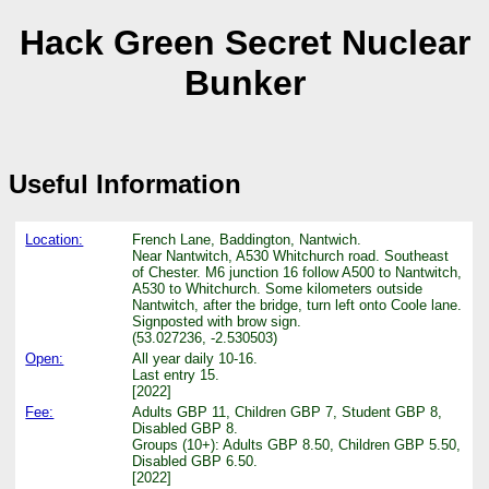
Hack Green Secret Nuclear
Bunker
Useful Information
Location:
French Lane, Baddington, Nantwich.
Near Nantwitch, A530 Whitchurch road. Southeast
of Chester. M6 junction 16 follow A500 to Nantwitch,
A530 to Whitchurch. Some kilometers outside
Nantwitch, after the bridge, turn left onto Coole lane.
Signposted with brow sign.
(53.027236, -2.530503)
Open:
All year daily 10-16.
Last entry 15.
[2022]
Fee:
Adults GBP 11, Children GBP 7, Student GBP 8,
Disabled GBP 8.
Groups (10+): Adults GBP 8.50, Children GBP 5.50,
Disabled GBP 6.50.
[2022]