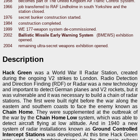
1958
becomes part of The United Kingdom Air Traffic Control System.
1966
job transferred to RAF Lindholme in south Yorkshire and the
station closed.
1976
secret bunker construction started.
1984
construction completed.
1999
WE 177-weapon system de-commissioned.
2002
Ballistic Missile Early Warning System
(BMEWS) exhibition
opened.
2004
remaining ultra-secret weapons exhibition opened.
Description
Hack Green
was a World War II Radar Station, created
during the ongoing V2 strikes to London. Radio Detection
and Direction Finding (RDF) or Radar was a new technology
and important to detect German planes and V2 rockets, but it
was vulnerable and it was necessary to build a chain of radar
stations. The first were built right before the war along the
eastern and southern coasts to face the enemy known as
Chain Home
. They were supplemented at the outbreak of
the war by the
Chain Home Low
system, which was able to
detect aircraft flying at low altitude. And in 1940 a new
system of radar installations known as
Ground Controlled
Intercept Stations
was developed. At this time Hack Green