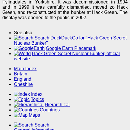
Fylingdales in Yorkshire. It was decommissioned in 1994
and in 1999 it was carefully dismantled, moved zo Hack
Green, and re-constructed at the bunker at Hack Green. The
display was opened to the public in 2002.
See also
Search DuckDuckGo for "Hack Green Secret
Nuclear Bunker"
Google Earth Placemark
Hack Green Secret Nuclear Bunker, official
website
Main Index
Britain
England
Cheshire
Index
Topics
Hierarchical
Countries
Maps
Search