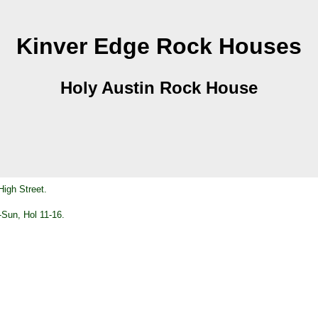
Kinver Edge Rock Houses
Holy Austin Rock House
High Street.
Sun, Hol 11-16.