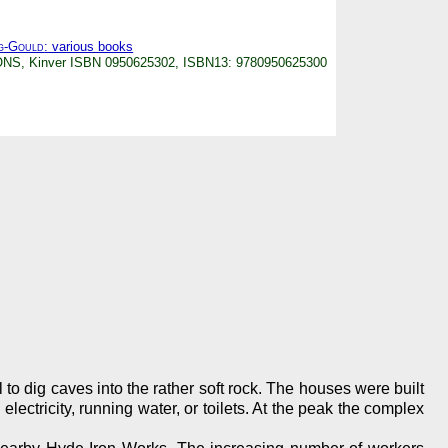
g-Gould
: various books
IONS, Kinver ISBN 0950625302, ISBN13: 9780950625300
o dig caves into the rather soft rock. The houses were built
ctricity, running water, or toilets. At the peak the complex