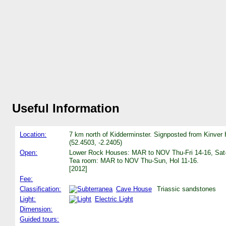
Useful Information
Location:
7 km north of Kidderminster. Signposted from Kinver 
(52.4503, -2.2405)
Open:
Lower Rock Houses: MAR to NOV Thu-Fri 14-16, Sat-
Tea room: MAR to NOV Thu-Sun, Hol 11-16.
[2012]
Fee:
Classification:
Cave House
Triassic sandstones
Light:
Electric Light
Dimension:
Guided tours: