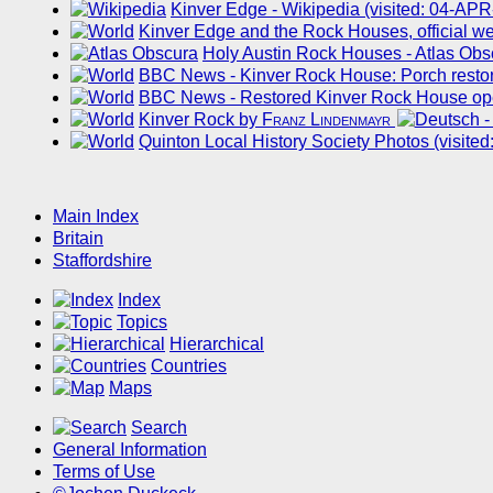
Kinver Edge - Wikipedia (visited: 04-AP
Kinver Edge and the Rock Houses, official we
Holy Austin Rock Houses - Atlas Obs
BBC News - Kinver Rock House: Porch restor
BBC News - Restored Kinver Rock House ope
Kinver Rock by
Franz Lindenmayr
Quinton Local History Society Photos (visite
Main Index
Britain
Staffordshire
Index
Topics
Hierarchical
Countries
Maps
Search
General Information
Terms of Use