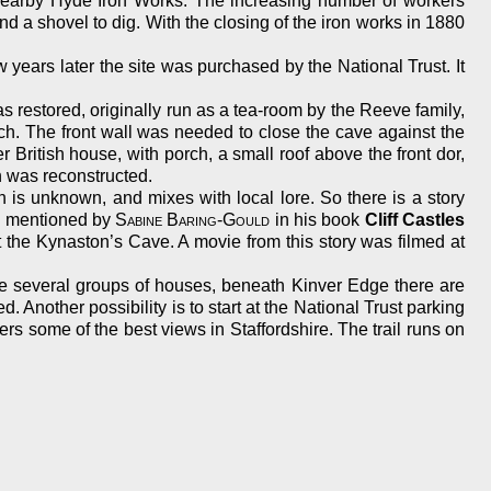
e nearby Hyde Iron Works. The increasing number of workers
d a shovel to dig. With the closing of the iron works in 1880
w years later the site was purchased by the National Trust. It
s restored, originally run as a tea-room by the Reeve family,
rch. The front wall was needed to close the cave against the
 British house, with porch, a small roof above the front dor,
h was reconstructed.
h is unknown, and mixes with local lore. So there is a story
e mentioned by
Sabine Baring-Gould
in his book
Cliff Castles
 the Kynaston’s Cave. A movie from this story was filmed at
re several groups of houses, beneath Kinver Edge there are
Another possibility is to start at the National Trust parking
rs some of the best views in Staffordshire. The trail runs on