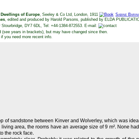
e Dwellings of Europe
, Seeley & Co Ltd, London, 1911
Sabine Barin
ses
, edited and produced by Harold Parsons, published by ELDA PUBLICAT
 Stourbridge, DY7 6DL, Tel: +44-1384-872553. E-mail:
d (see years in brackets), but may have changed since then.
 if you need more recent info.
op of sandstone between Kinver and Wolverley, which was ideal t
iving area, the rooms have an average size of 9 m². None had ele
o the rock face.