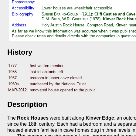
Photography:
Accessibility:
Lower houses are wheelchair accessible
Bibliography:
Sabine Baring-Gould
(1911):
Cliff Castles and Cav
D.M. Bills
,
W.R. Griffiths
(1978):
Kinver Rock Hou
Address:
Holy Austin Rock House, Compton Road, Kinver, near
As far as we know this information was accurate when it was publishe
Please check rates and details directly with the companies in question
History
1777
first written mention.
1955
last inhabitants left.
1967
tearoom in upper cave closed.
1960s
purchased by the National Trust.
MAR-2012
renovated house opened to the public.
Description
The
Rock Houses
were built along
Kinver Edge
, an outcr
since the 18th century. Each had a bedroom and a separate l
housed eleven families in cave homes dug in three levels int