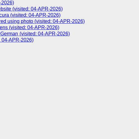
R-2026)
bsite (visited: 04-APR-2026)
cura (visited: 04-APR-2026)
ed using photo (visited: 04-APR-2026)
ns (visited: 04-APR-2026)
(visited: 04-APR-2026)
d: 04-APR-2026)