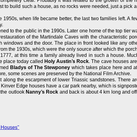
ompletely clear. Probably it was related to the growth of th
t to build such a house, as no rocks were needed, just a pick an
 1950s, when life became better, the last two families left. A fe
y.
ed to the public in the 1990s. Later one home of the top tier wa
 restauration of the Martindale Caves with the characteristic po
 windows and the door. The place in front looked like any other
om the 1930s, which were the only source after which the porc
1777, at this time a family already lived in such a house. Muc
e place today called
Holy Austin’s Rock
. The cave houses ar
named
Bladys of The Stewponey
which takes place here and at
ore, some scenes are preserved by the National Film Archive.
st along the escarpment of lower Triassic sandstones. There a
inver Edge houses have a car park nearby, which is signposted. 
 the outlook
Nanny’s Rock
and back is about 4 km long and offe
 Houses"