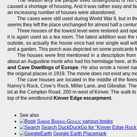
The reason why the people lived underground is not c
caused a shortage of housing. And it was rather easy and fas
an increasing number of houses were abandoned.
The caves were still used during World War II, but in the
seems they left the place unchanged for almost half a centur
Three houses of the lowest level were restored and open
it is again used as a tea room. The latest addition was the
outside, so actually the house once had one single wall with
and a garden. This porch was depicted on some postcards fr
The houses were first mentioned in a description from 
about an Augustine monk who had his hermitage here, at th
and Cave Dwellings of Europe
. He also wrote a novel 
the original places in 1919. The movie does not exist any m
The cave houses are located in the middle of the fore
Nanny’s Rock, Crow’s Rock, Miller Lane, and Gibraltar. The K
lot at the Compton Road, 200 m west of Kinver. The walk to
top of the westbound
Kinver Edge escarpment
.
See also
Sabine Baring-Gould
: various books
Search DuckDuckGo for "Kinver Edge Rock
Google Earth Placemark