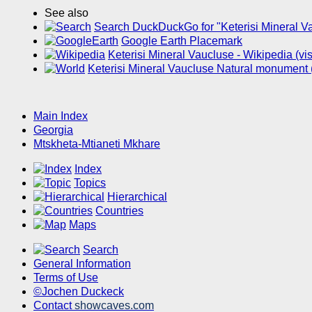
See also
Search DuckDuckGo for "Keterisi Mineral V
Google Earth Placemark
Keterisi Mineral Vaucluse - Wikipedia (v
Keterisi Mineral Vaucluse Natural monument 
Main Index
Georgia
Mtskheta-Mtianeti Mkhare
Index
Topics
Hierarchical
Countries
Maps
Search
General Information
Terms of Use
©Jochen Duckeck
Contact
showcaves.com