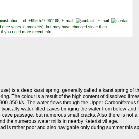
inistration, Tel: +995-577-961188, E-mail:
E-mail:
d (see years in brackets), but may have changed since then.
 if you need more recent info.
use) is a deep karst spring, generally called a karst spring of t
ng. The colour is a result of the high content of dissolved lime
300-350 l/s. The water flows through the Upper Carboniferous fl
typically water filled caves bringing the water from below and f
ge cave passage, but numerous small cracks. Also there is not a
d the numerous water mills in nearby Keterisi village.
oad is rather poor and also navigable only during summer this sp