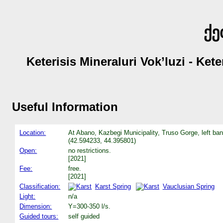
ქე
Keterisis Mineraluri Vok’luzi - Ket
Useful Information
Location:
At Abano, Kazbegi Municipality, Truso Gorge, left bank
(42.594233, 44.395801)
Open:
no restrictions.
[2021]
Fee:
free.
[2021]
Classification:
Karst Spring
Vauclusian Spring
Light:
n/a
Dimension:
Y=300-350 l/s.
Guided tours:
self guided