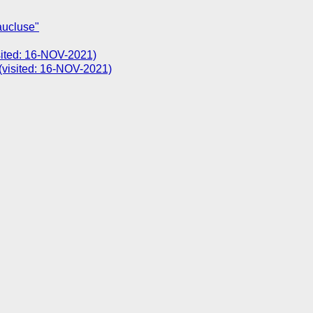
aucluse"
isited: 16-NOV-2021)
(visited: 16-NOV-2021)