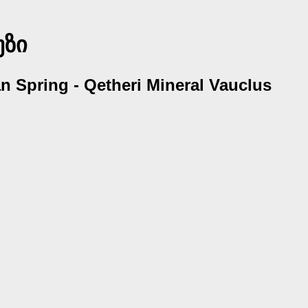
უზი
ian Spring - Qetheri Mineral Vauclus