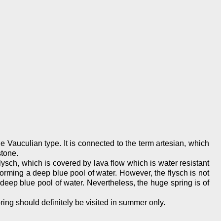
he Vauculian type. It is connected to the term artesian, which
stone.
ysch, which is covered by lava flow which is water resistant
orming a deep blue pool of water. However, the flysch is not
 deep blue pool of water. Nevertheless, the huge spring is of
ring should definitely be visited in summer only.