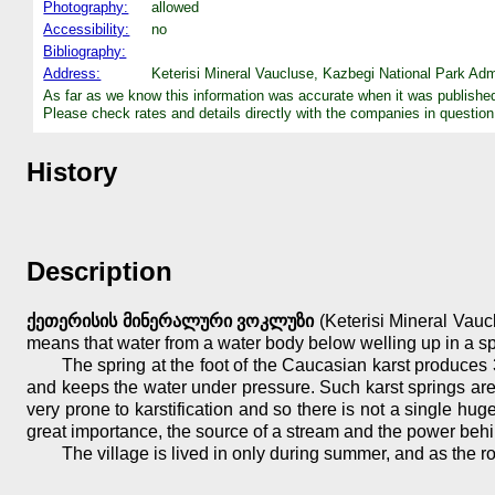
Photography:
allowed
Accessibility:
no
Bibliography:
Address:
Keterisi Mineral Vaucluse, Kazbegi National Park Adm
As far as we know this information was accurate when it was publishe
Please check rates and details directly with the companies in question
History
Description
ქეთერისის მინერალური ვოკლუზი
(Keterisi Mineral Vaucl
means that water from a water body below welling up in a spri
The spring at the foot of the Caucasian karst produces 
and keeps the water under pressure. Such karst springs are 
very prone to karstification and so there is not a single hu
great importance, the source of a stream and the power behin
The village is lived in only during summer, and as the r