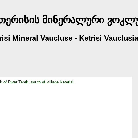
თერისის მინერალური ვოკლ
erisi Mineral Vaucluse - Ketrisi Vauclus
 of River Terek, south of Village Keterisi.