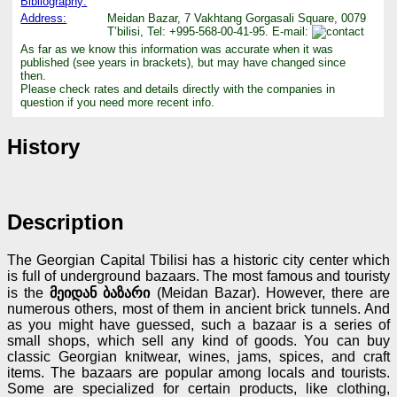
Bibliography:
Address:
Meidan Bazar, 7 Vakhtang Gorgasali Square, 0079
T’bilisi, Tel: +995-568-00-41-95. E-mail:
As far as we know this information was accurate when it was
published (see years in brackets), but may have changed since
then.
Please check rates and details directly with the companies in
question if you need more recent info.
History
Description
The Georgian Capital Tbilisi has a historic city center which
is full of underground bazaars. The most famous and touristy
is the
მეიდან ბაზარი
(Meidan Bazar). However, there are
numerous others, most of them in ancient brick tunnels. And
as you might have guessed, such a bazaar is a series of
small shops, which sell any kind of goods. You can buy
classic Georgian knitwear, wines, jams, spices, and craft
items. The bazaars are popular among locals and tourists.
Some are specialized for certain products, like clothing,