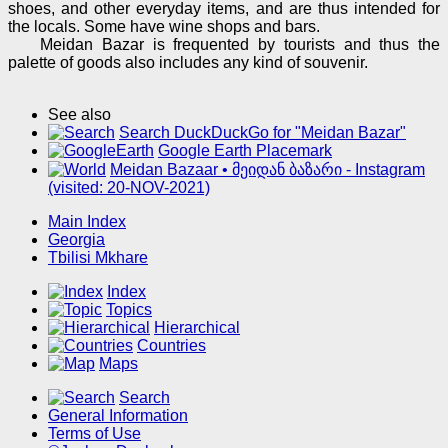
shoes, and other everyday items, and are thus intended for
the locals. Some have wine shops and bars.
Meidan Bazar is frequented by tourists and thus the
palette of goods also includes any kind of souvenir.
See also
Search DuckDuckGo for "Meidan Bazar"
Google Earth Placemark
Meidan Bazaar • მეიდან ბაზარი - Instagram
(visited: 20-NOV-2021)
Main Index
Georgia
Tbilisi Mkhare
Index
Topics
Hierarchical
Countries
Maps
Search
General Information
Terms of Use