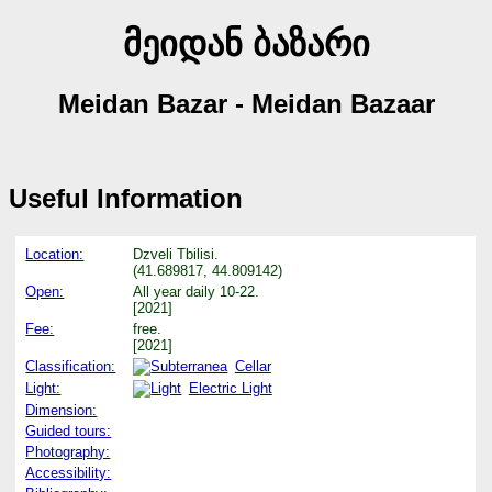
მეიდან ბაზარი
Meidan Bazar - Meidan Bazaar
Useful Information
Location:
Dzveli Tbilisi.
(41.689817, 44.809142)
Open:
All year daily 10-22.
[2021]
Fee:
free.
[2021]
Classification:
Cellar
Light:
Electric Light
Dimension:
Guided tours:
Photography:
Accessibility: